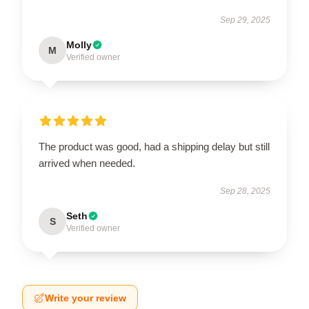
Sep 29, 2025
Molly
M
Verified owner
The product was good, had a shipping delay but still
arrived when needed.
Sep 28, 2025
Seth
S
Verified owner
Write your review