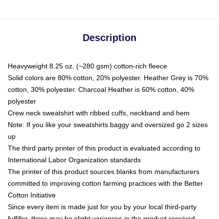
Description
Heavyweight 8.25 oz. (~280 gsm) cotton-rich fleece
Solid colors are 80% cotton, 20% polyester. Heather Grey is 70%
cotton, 30% polyester. Charcoal Heather is 60% cotton, 40%
polyester
Crew neck sweatshirt with ribbed cuffs, neckband and hem
Note: If you like your sweatshirts baggy and oversized go 2 sizes
up
The third party printer of this product is evaluated according to
International Labor Organization standards
The printer of this product sources blanks from manufacturers
committed to improving cotton farming practices with the Better
Cotton Initiative
Since every item is made just for you by your local third-party
fulfiller, there may be slight variances in the product received