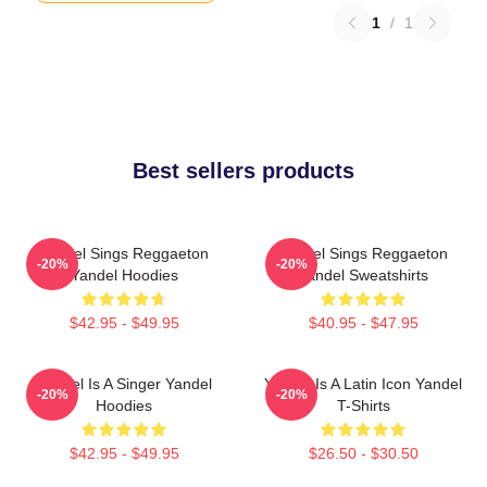
1
/
1
Best sellers products
Yandel Sings Reggaeton
Yandel Sings Reggaeton
-20%
-20%
Yandel Hoodies
Yandel Sweatshirts
$42.95 - $49.95
$40.95 - $47.95
Yandel Is A Singer Yandel
Yandel Is A Latin Icon Yandel
-20%
-20%
Hoodies
T-Shirts
$42.95 - $49.95
$26.50 - $30.50