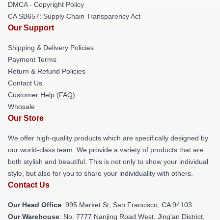
DMCA - Copyright Policy
CA SB657: Supply Chain Transparency Act
Our Support
Shipping & Delivery Policies
Payment Terms
Return & Refund Policies
Contact Us
Customer Help (FAQ)
Whosale
Our Store
We offer high-quality products which are specifically designed by
our world-class team. We provide a variety of products that are
both stylish and beautiful. This is not only to show your individual
style, but also for you to share your individuality with others.
Contact Us
Our Head Office
: 995 Market St, San Francisco, CA 94103
Our Warehouse
: No. 7777 Nanjing Road West, Jing'an District,