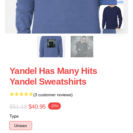
blank template
Yandel Has Many Hits
Yandel Sweatshirts
(3 customer reviews)
$51.19
$40.95
-20%
Type
Unisex