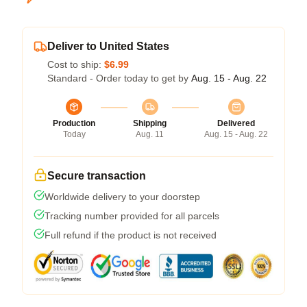
Deliver to United States
Cost to ship:
$6.99
Standard - Order today to get by
Aug. 15 - Aug. 22
Production
Shipping
Delivered
Today
Aug. 11
Aug. 15 - Aug. 22
Secure transaction
Worldwide delivery to your doorstep
Tracking number provided for all parcels
Full refund if the product is not received