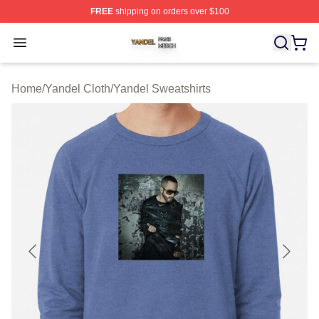
FREE
shipping on orders over $100
Yandel Shop ⚡️ Officially Licensed Yandel Merch Store
Open menu
Home
/
Yandel Cloth
/
Yandel Sweatshirts