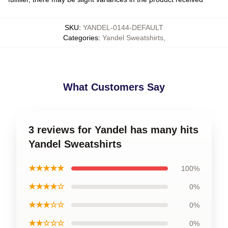
SKU
:
YANDEL-0144-DEFAULT
Categories
:
Yandel Sweatshirts
,
What Customers Say
3 reviews for Yandel has many hits
Yandel Sweatshirts
★★★★★
100%
★★★★☆
0%
★★★☆☆
0%
★★☆☆☆
0%