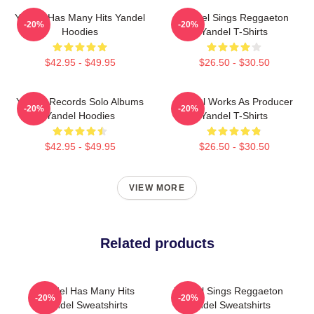
Yandel Has Many Hits Yandel
Yandel Sings Reggaeton
-20%
-20%
Hoodies
Yandel T-Shirts
$42.95 - $49.95
$26.50 - $30.50
Yandel Records Solo Albums
Yandel Works As Producer
-20%
-20%
Yandel Hoodies
Yandel T-Shirts
$42.95 - $49.95
$26.50 - $30.50
VIEW MORE
Related products
Yandel Has Many Hits
Yandel Sings Reggaeton
-20%
-20%
Yandel Sweatshirts
Yandel Sweatshirts