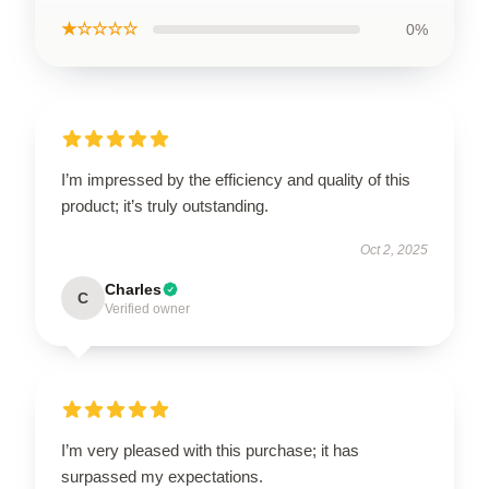
★☆☆☆☆
0%
I’m impressed by the efficiency and quality of this
product; it’s truly outstanding.
Oct 2, 2025
Charles
C
Verified owner
I’m very pleased with this purchase; it has
surpassed my expectations.