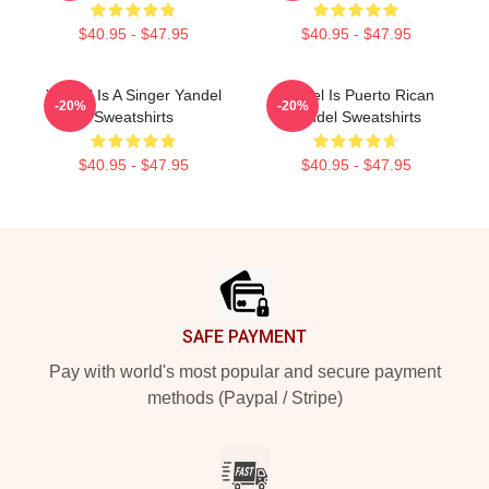
$40.95 - $47.95
$40.95 - $47.95
Yandel Is A Singer Yandel
Yandel Is Puerto Rican
-20%
-20%
Sweatshirts
Yandel Sweatshirts
$40.95 - $47.95
$40.95 - $47.95
Footer
SAFE PAYMENT
Pay with world's most popular and secure payment
methods (Paypal / Stripe)