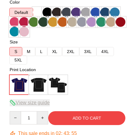
Color
Default
Size
S
M
L
XL
2XL
3XL
4XL
5XL
Print Location
View size guide
Quantity
ADD TO CART
This sale ends in
02
:
43
:
54