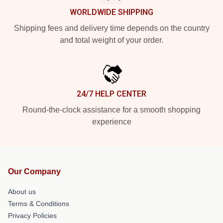
WORLDWIDE SHIPPING
Shipping fees and delivery time depends on the country
and total weight of your order.
24/7 HELP CENTER
Round-the-clock assistance for a smooth shopping
experience
Our Company
About us
Terms & Conditions
Privacy Policies