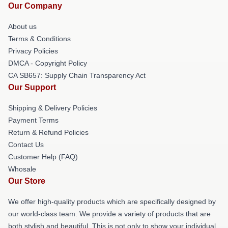
Our Company
About us
Terms & Conditions
Privacy Policies
DMCA - Copyright Policy
CA SB657: Supply Chain Transparency Act
Our Support
Shipping & Delivery Policies
Payment Terms
Return & Refund Policies
Contact Us
Customer Help (FAQ)
Whosale
Our Store
We offer high-quality products which are specifically designed by
our world-class team. We provide a variety of products that are
both stylish and beautiful. This is not only to show your individual