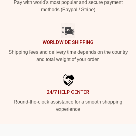
Pay with world's most popular and secure payment
methods (Paypal / Stripe)
WORLDWIDE SHIPPING
Shipping fees and delivery time depends on the country
and total weight of your order.
24/7 HELP CENTER
Round-the-clock assistance for a smooth shopping
experience