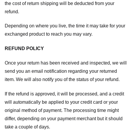
the cost of return shipping will be deducted from your
refund.
Depending on where you live, the time it may take for your
exchanged product to reach you may vary.
REFUND POLICY
Once your return has been received and inspected, we will
send you an email notification regarding your returned
item. We will also notify you of the status of your refund.
If the refund is approved, it will be processed, and a credit
will automatically be applied to your credit card or your
original method of payment. The processing time might
differ, depending on your payment merchant but it should
take a couple of days.