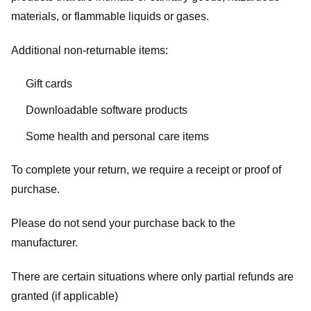
materials, or flammable liquids or gases.
Additional non-returnable items:
Gift cards
Downloadable software products
Some health and personal care items
To complete your return, we require a receipt or proof of
purchase.
Please do not send your purchase back to the
manufacturer.
There are certain situations where only partial refunds are
granted (if applicable)