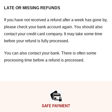
LATE OR MISSING REFUNDS
If you have not received a refund after a week has gone by,
please check your bank account again. You should also
contact your credit card company. It may take some time
before your refund is fully processed.
You can also contact your bank. There is often some
processing time before a refund is processed.
Footer
SAFE PAYMENT