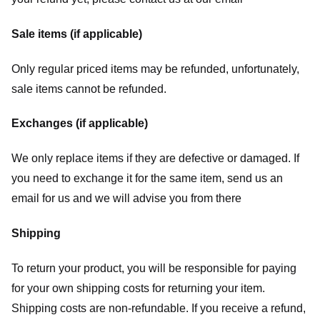
Sale items (if applicable)
Only regular priced items may be refunded, unfortunately,
sale items cannot be refunded.
Exchanges (if applicable)
We only replace items if they are defective or damaged. If
you need to exchange it for the same item, send us an
email for us
and we will advise you from there
Shipping
To return your product, you will be responsible for paying
for your own shipping costs for returning your item.
Shipping costs are non-refundable. If you receive a refund,