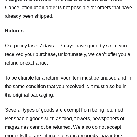
Cancellation of an order is not possible for orders that have
already been shipped.
Returns
Our policy lasts 7 days. If 7 days have gone by since you
received your purchase, unfortunately, we can’t offer you a
refund or exchange.
To be eligible for a return, your item must be unused and in
the same condition that you received it. It must also be in
the original packaging.
Several types of goods are exempt from being returned.
Perishable goods such as food, flowers, newspapers or
magazines cannot be returned. We also do not accept
products that are intimate or sanitary goods, hazardous