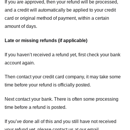
If you are approved, then your refund will be processed,
and a credit will automatically be applied to your credit
card or original method of payment, within a certain
amount of days.
Late or missing refunds (if applicable)
If you haven’t received a refund yet, first check your bank
account again.
Then contact your credit card company, it may take some
time before your refund is officially posted.
Next contact your bank. There is often some processing
time before a refund is posted.
If you’ve done all of this and you still have not received
your refund yet, please contact us at our email