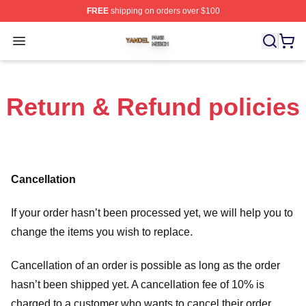
FREE
shipping on orders over $100
Yandel Shop ⚡️ Officially Licensed Yandel Merch Store
Open menu
Return & Refund policies
Cancellation
If your order hasn’t been processed yet, we will help you to
change the items you wish to replace.
Cancellation of an order is possible as long as the order
hasn’t been shipped yet. A cancellation fee of 10% is
charged to a customer who wants to cancel their order.