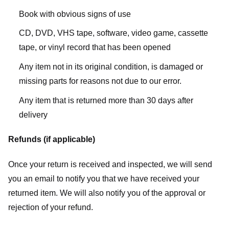
Book with obvious signs of use
CD, DVD, VHS tape, software, video game, cassette
tape, or vinyl record that has been opened
Any item not in its original condition, is damaged or
missing parts for reasons not due to our error.
Any item that is returned more than 30 days after
delivery
Refunds (if applicable)
Once your return is received and inspected, we will send
you an email to notify you that we have received your
returned item. We will also notify you of the approval or
rejection of your refund.