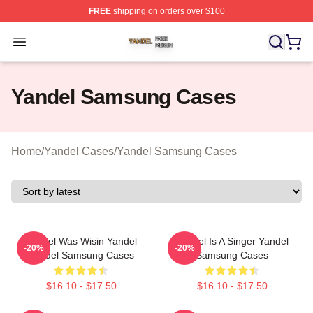
FREE
shipping on orders over $100
Yandel Shop ⚡️ Officially Licensed Yandel Merch Store
Open menu
Yandel Samsung Cases
Home
/
Yandel Cases
/
Yandel Samsung Cases
Yandel Was Wisin Yandel
Yandel Is A Singer Yandel
-20%
-20%
Yandel Samsung Cases
Samsung Cases
$16.10 - $17.50
$16.10 - $17.50