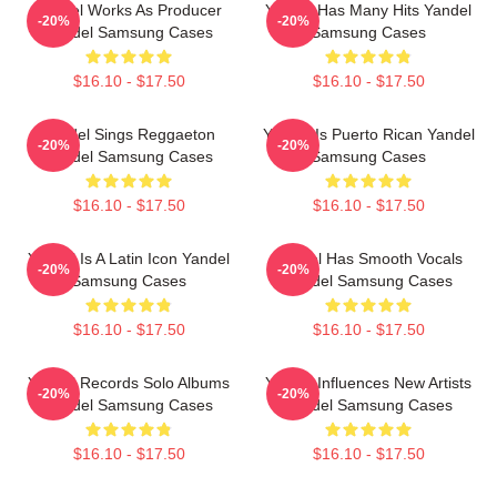
Yandel Works As Producer
Yandel Has Many Hits Yandel
-20%
-20%
Yandel Samsung Cases
Samsung Cases
$16.10 - $17.50
$16.10 - $17.50
Yandel Sings Reggaeton
Yandel Is Puerto Rican Yandel
-20%
-20%
Yandel Samsung Cases
Samsung Cases
$16.10 - $17.50
$16.10 - $17.50
Yandel Is A Latin Icon Yandel
Yandel Has Smooth Vocals
-20%
-20%
Samsung Cases
Yandel Samsung Cases
$16.10 - $17.50
$16.10 - $17.50
Yandel Records Solo Albums
Yandel Influences New Artists
-20%
-20%
Yandel Samsung Cases
Yandel Samsung Cases
$16.10 - $17.50
$16.10 - $17.50