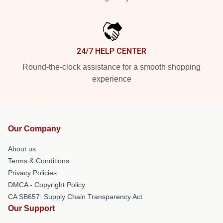
24/7 HELP CENTER
Round-the-clock assistance for a smooth shopping
experience
Our Company
About us
Terms & Conditions
Privacy Policies
DMCA - Copyright Policy
CA SB657: Supply Chain Transparency Act
Our Support