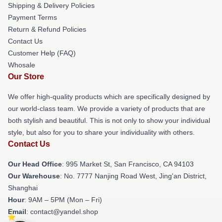
Shipping & Delivery Policies
Payment Terms
Return & Refund Policies
Contact Us
Customer Help (FAQ)
Whosale
Our Store
We offer high-quality products which are specifically designed by
our world-class team. We provide a variety of products that are
both stylish and beautiful. This is not only to show your individual
style, but also for you to share your individuality with others.
Contact Us
Our Head Office
: 995 Market St, San Francisco, CA 94103
Our Warehouse
: No. 7777 Nanjing Road West, Jing'an District,
Shanghai
Hour
: 9AM – 5PM (Mon – Fri)
Email
: contact@yandel.shop