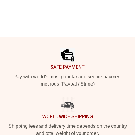
Footer
SAFE PAYMENT
Pay with world's most popular and secure payment
methods (Paypal / Stripe)
WORLDWIDE SHIPPING
Shipping fees and delivery time depends on the country
and total weight of your order.