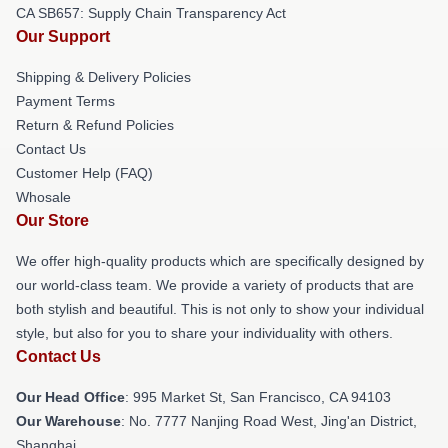
CA SB657: Supply Chain Transparency Act
Our Support
Shipping & Delivery Policies
Payment Terms
Return & Refund Policies
Contact Us
Customer Help (FAQ)
Whosale
Our Store
We offer high-quality products which are specifically designed by
our world-class team. We provide a variety of products that are
both stylish and beautiful. This is not only to show your individual
style, but also for you to share your individuality with others.
Contact Us
Our Head Office
: 995 Market St, San Francisco, CA 94103
Our Warehouse
: No. 7777 Nanjing Road West, Jing'an District,
Shanghai