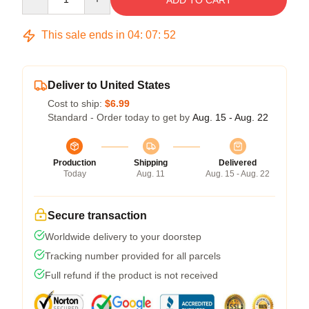
ADD TO CART
This sale ends in
04
:
07
:
52
Deliver to United States
Cost to ship:
$6.99
Standard - Order today to get by
Aug. 15 - Aug. 22
Production
Shipping
Delivered
Today
Aug. 11
Aug. 15 - Aug. 22
Secure transaction
Worldwide delivery to your doorstep
Tracking number provided for all parcels
Full refund if the product is not received