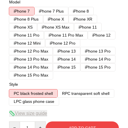
Model
iPhone 7
iPhone 7 Plus
iPhone 8
iPhone 8 Plus
iPhone X
iPhone XR
iPhone XS
iPhone XS Max
iPhone 11
iPhone 11 Pro
iPhone 11 Pro Max
iPhone 12
iPhone 12 Mini
iPhone 12 Pro
iPhone 12 Pro Max
iPhone 13
iPhone 13 Pro
iPhone 13 Pro Max
iPhone 14
iPhone 14 Pro
iPhone 14 Pro Max
iPhone 15
iPhone 15 Pro
iPhone 15 Pro Max
Style
PC black frosted shell
RPC transparent soft shell
LPC glass phone case
View size guide
Quantity