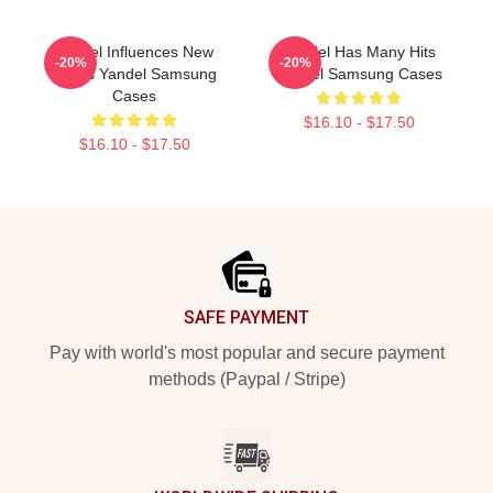
Yandel Influences New
Yandel Has Many Hits
-20%
-20%
Artists Yandel Samsung
Yandel Samsung Cases
Cases
$16.10 - $17.50
$16.10 - $17.50
Footer
SAFE PAYMENT
Pay with world's most popular and secure payment
methods (Paypal / Stripe)