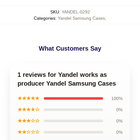
SKU
:
YANDEL-0292
Categories
:
Yandel Samsung Cases
,
What Customers Say
1 reviews for Yandel works as
producer Yandel Samsung Cases
★★★★★
100%
★★★★☆
0%
★★★☆☆
0%
★★☆☆☆
0%