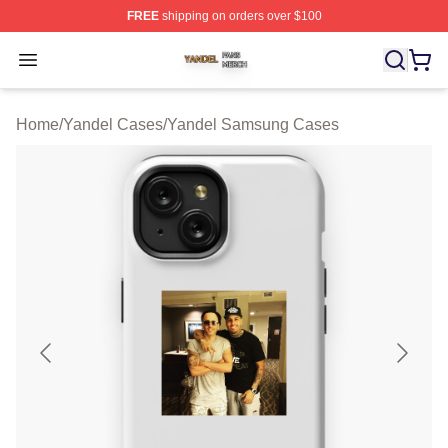
FREE
shipping on orders over $100
Yandel Shop ⚡️ Officially Licensed Yandel Merch Store
Open menu
Home
/
Yandel Cases
/
Yandel Samsung Cases