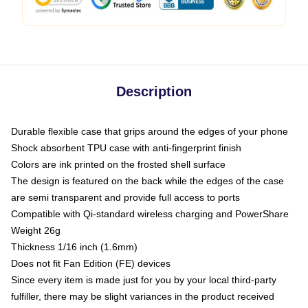
Description
Durable flexible case that grips around the edges of your phone
Shock absorbent TPU case with anti-fingerprint finish
Colors are ink printed on the frosted shell surface
The design is featured on the back while the edges of the case
are semi transparent and provide full access to ports
Compatible with Qi-standard wireless charging and PowerShare
Weight 26g
Thickness 1/16 inch (1.6mm)
Does not fit Fan Edition (FE) devices
Since every item is made just for you by your local third-party
fulfiller, there may be slight variances in the product received