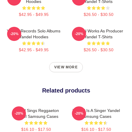
Hoodies
Yandel T-Shirts
$42.95 - $49.95
$26.50 - $30.50
Yandel Records Solo Albums
Yandel Works As Producer
-20%
-20%
Yandel Hoodies
Yandel T-Shirts
$42.95 - $49.95
$26.50 - $30.50
VIEW MORE
Related products
Yandel Sings Reggaeton
Yandel Is A Singer Yandel
-20%
-20%
Yandel Samsung Cases
Samsung Cases
$16.10 - $17.50
$16.10 - $17.50