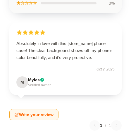
★☆☆☆☆
0%
Absolutely in love with this [store_name] phone
case! The clear background shows off my phone’s
color beautifully, and it’s very protective.
Oct 2, 2025
Myles
M
Verified owner
Write your review
1
/
1