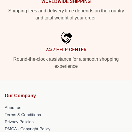
WORLDWIDE SHIPPING
Shipping fees and delivery time depends on the country
and total weight of your order.
24/7 HELP CENTER
Round-the-clock assistance for a smooth shopping
experience
Our Company
About us
Terms & Conditions
Privacy Policies
DMCA - Copyright Policy