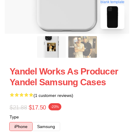
blank template
Yandel Works As Producer
Yandel Samsung Cases
(1 customer reviews)
$21.88
$17.50
-20%
Type
iPhone
Samsung