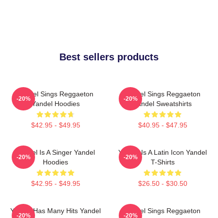
Best sellers products
Yandel Sings Reggaeton
Yandel Sings Reggaeton
-20%
-20%
Yandel Hoodies
Yandel Sweatshirts
$42.95 - $49.95
$40.95 - $47.95
Yandel Is A Singer Yandel
Yandel Is A Latin Icon Yandel
-20%
-20%
Hoodies
T-Shirts
$42.95 - $49.95
$26.50 - $30.50
Yandel Has Many Hits Yandel
Yandel Sings Reggaeton
-20%
-20%