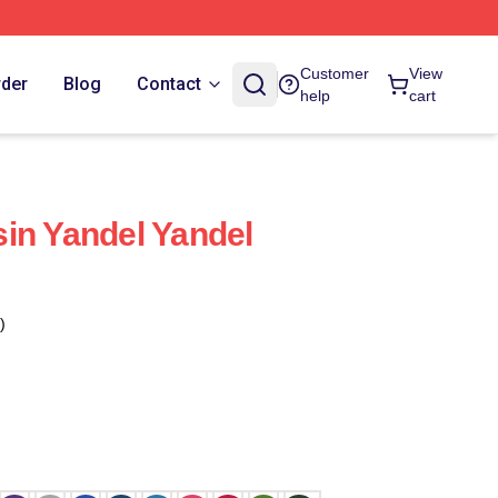
Customer
View
rder
Blog
Contact
help
cart
in Yandel Yandel
)