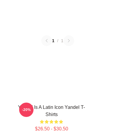
1
/
1
Yandel Is A Latin Icon Yandel T-
-20%
Shirts
$26.50 - $30.50