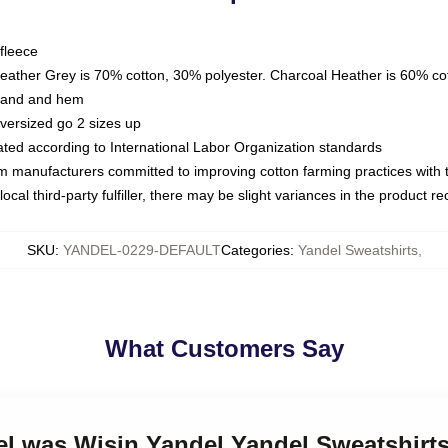
fleece
Heather Grey is 70% cotton, 30% polyester. Charcoal Heather is 60% co
kband and hem
oversized go 2 sizes up
luated according to International Labor Organization standards
om manufacturers committed to improving cotton farming practices with th
ocal third-party fulfiller, there may be slight variances in the product r
SKU
:
YANDEL-0229-DEFAULT
Categories
:
Yandel Sweatshirts
,
What Customers Say
el was Wisin Yandel Yandel Sweatshirt