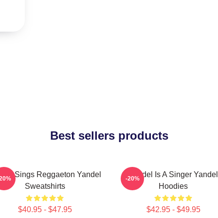
Best sellers products
del Sings Reggaeton Yandel
Yandel Is A Singer Yandel
-20%
-20%
Sweatshirts
Hoodies
$40.95 - $47.95
$42.95 - $49.95