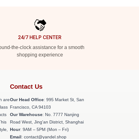
24/7 HELP CENTER
und-the-clock assistance for a smooth
shopping experience
Contact Us
h are
Our Head Office
: 995 Market St, San
class
Francisco, CA 94103
ucts
Our Warehouse
: No. 7777 Nanjing
This
Road West, Jing'an District, Shanghai
tyle,
Hour
: 9AM – 5PM (Mon – Fri)
Email
: contact@yandel.shop