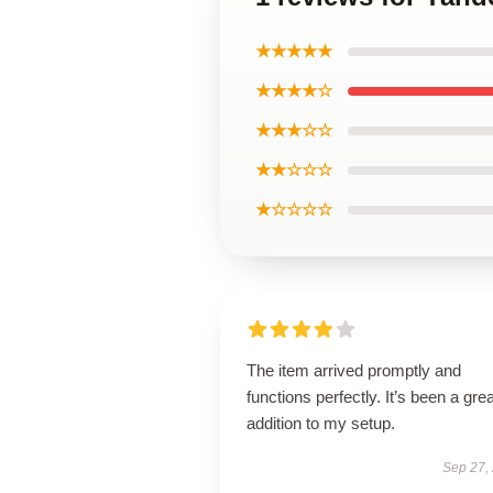
★★★★★
★★★★☆
★★★☆☆
★★☆☆☆
★☆☆☆☆
The item arrived promptly and
functions perfectly. It’s been a grea
addition to my setup.
Sep 27,