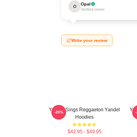
Opal
O
Verified owner
Write your review
Yandel Sings Reggaeton Yandel
Yan
-20%
Hoodies
$42.95 - $49.95