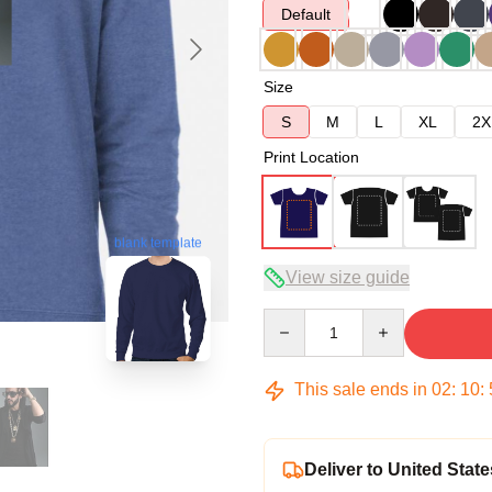
Default
Size
S
M
L
XL
2X
Print Location
blank template
View size guide
Quantity
This sale ends in
02
:
10
:
Deliver to United State