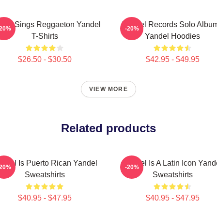
del Sings Reggaeton Yandel
Yandel Records Solo Albu
-20%
-20%
T-Shirts
Yandel Hoodies
$26.50 - $30.50
$42.95 - $49.95
VIEW MORE
Related products
ndel Is Puerto Rican Yandel
Yandel Is A Latin Icon Yand
-20%
-20%
Sweatshirts
Sweatshirts
$40.95 - $47.95
$40.95 - $47.95