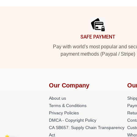
Footer
SAFE PAYMENT
Pay with world's most popular and sec
payment methods (Paypal / Stripe)
Our Company
Ou
About us
Shipp
Terms & Conditions
Paym
Privacy Policies
Retu
DMCA - Copyright Policy
Cont
CA SB657: Supply Chain Transparency
Cust
Act
Whos