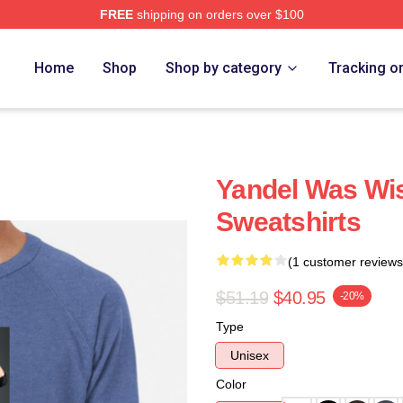
FREE
shipping on orders over $100
Home
Shop
Shop by category
Tracking o
Yandel Was Wis
Sweatshirts
(1 customer reviews
$51.19
$40.95
-20%
Type
Unisex
Color