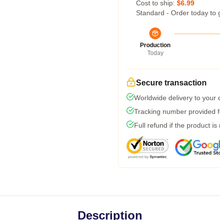
Cost to ship:
$6.99
Standard - Order today to 
Production
Today
Secure transaction
Worldwide delivery to your
Tracking number provided fo
Full refund if the product is
Description