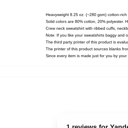
Heavyweight 8.25 oz. (~280 gsm) cotton-rich 
Solid colors are 80% cotton, 20% polyester. 
Crew neck sweatshirt with ribbed cuffs, nec
Note: If you like your sweatshirts baggy and 
The third party printer of this product is eva
The printer of this product sources blanks fr
Since every item is made just for you by your l
1 reviews for Yand