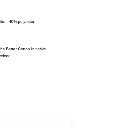
tton, 40% polyester
e Better Cotton Initiative
eceived
s