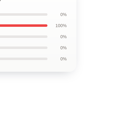
0%
100%
0%
0%
0%