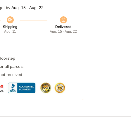
get by
Aug. 15 - Aug. 22
Shipping
Delivered
Aug. 11
Aug. 15 - Aug. 22
 doorstep
r all parcels
 not received