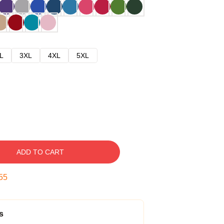
L
3XL
4XL
5XL
ADD TO CART
54
s