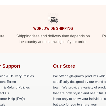
WORLDWIDE SHIPPING
ure
Shipping fees and delivery time depends on
Ro
the country and total weight of your order.
r Support
Our Store
ing & Delivery Policies
We offer high-quality products whic
ent Terms
specifically designed by our world-
rn & Refund Policies
team. We provide a variety of prod
act Us
that are both stylish and beautiful. 
omer Help (FAQ)
is not only to show your individual s
ale
but also for you to share your