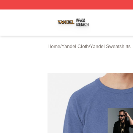
Yandel Shop ⚡️ Officially Licensed Yandel Merch Store
Home
/
Yandel Cloth
/
Yandel Sweatshirts