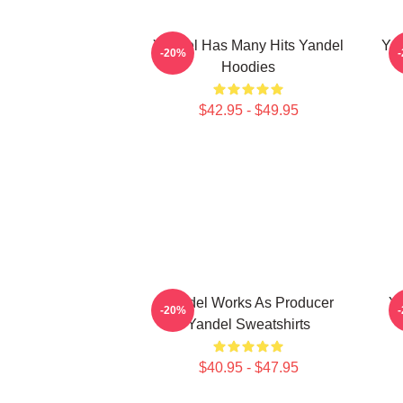
Yandel Has Many Hits Yandel
Yan
-20%
Hoodies
$42.95 - $49.95
Yandel Works As Producer
Ya
-20%
Yandel Sweatshirts
$40.95 - $47.95