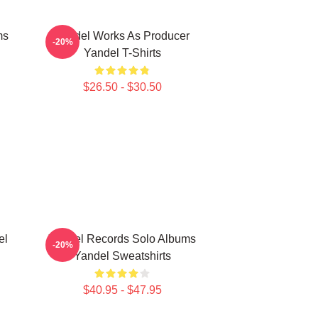
ms
Yandel Works As Producer
-20%
Yandel T-Shirts
$26.50 - $30.50
el
Yandel Records Solo Albums
-20%
Yandel Sweatshirts
$40.95 - $47.95