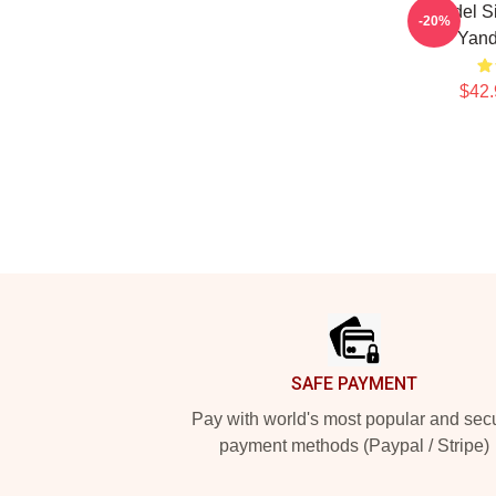
Yandel S
-20%
Yand
$42.
Footer
SAFE PAYMENT
Pay with world's most popular and sec
payment methods (Paypal / Stripe)