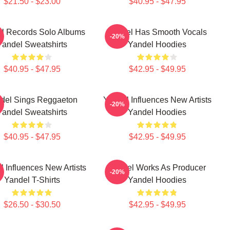
$21.50 - $23.00
$40.95 - $47.95
l Records Solo Albums
Yandel Has Smooth Vocals
-20%
Yandel Sweatshirts
Yandel Hoodies
$40.95 - $47.95
$42.95 - $49.95
del Sings Reggaeton
Yandel Influences New Artists
-20%
Yandel Sweatshirts
Yandel Hoodies
$40.95 - $47.95
$42.95 - $49.95
l Influences New Artists
Yandel Works As Producer
-20%
Yandel T-Shirts
Yandel Hoodies
$26.50 - $30.50
$42.95 - $49.95