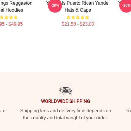
ings Reggaeton
Yandel Is Puerto Rican Yandel
Yande
-20%
-20%
el Hoodies
Hats & Caps
95 - $49.95
$21.50 - $23.00
WORLDWIDE SHIPPING
ure
Shipping fees and delivery time depends on
Ro
the country and total weight of your order.