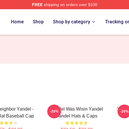
FREE
shipping on orders over $100
Home
Shop
Shop by category
Tracking o
eighbor Yandel -
Yandel Was Wisin Yandel
Yande
-20%
-20%
Hat Baseball Cap
Yandel Hats & Caps
Y