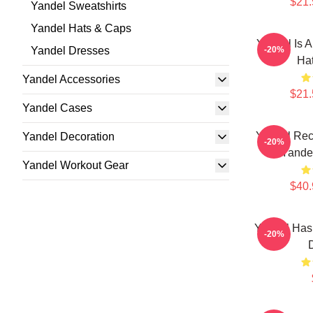
$21.
Yandel Sweatshirts
Yandel Hats & Caps
Yandel Is A
Yandel Dresses
-20%
Ha
Yandel Accessories
$21.
Yandel Cases
Yandel Rec
Yandel Decoration
-20%
Yandel
Yandel Workout Gear
$40.
Yandel Has
-20%