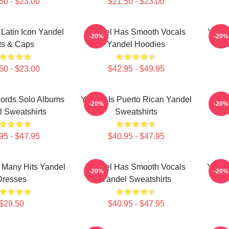
50 - $23.00
$21.50 - $23.00
 Latin Icon Yandel
Yandel Has Smooth Vocals
Yande
-20%
-20%
ts & Caps
Yandel Hoodies
50 - $23.00
$42.95 - $49.95
ords Solo Albums
Yandel Is Puerto Rican Yandel
Yan
-20%
-20%
 Sweatshirts
Sweatshirts
95 - $47.95
$40.95 - $47.95
 Many Hits Yandel
Yandel Has Smooth Vocals
Yande
-20%
-20%
Dresses
Yandel Sweatshirts
$29.50
$40.95 - $47.95