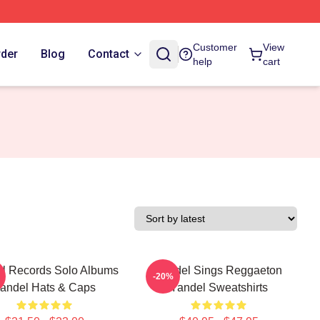
Customer
View
rder
Blog
Contact
help
cart
l Records Solo Albums
Yandel Sings Reggaeton
-20%
andel Hats & Caps
Yandel Sweatshirts