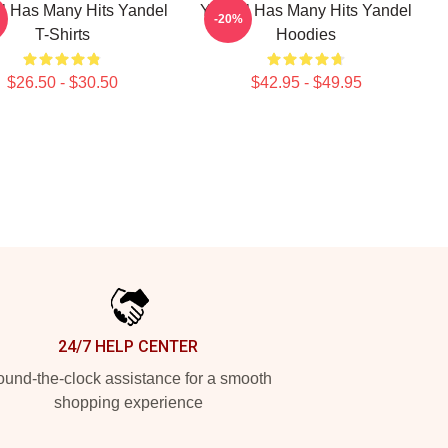
l Has Many Hits Yandel
Yandel Has Many Hits Yandel
-20%
T-Shirts
Hoodies
$26.50 - $30.50
$42.95 - $49.95
24/7 HELP CENTER
und-the-clock assistance for a smooth
shopping experience