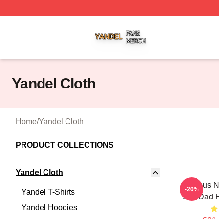
Yandel Shop ⚡️ Officially Licensed Yandel Merch Store
Yandel Cloth
Home
/
Yandel Cloth
PRODUCT COLLECTIONS
Yandel Cloth
Jealous N
-20%
Yandel T-Shirts
Soft Dad 
Yandel Hoodies