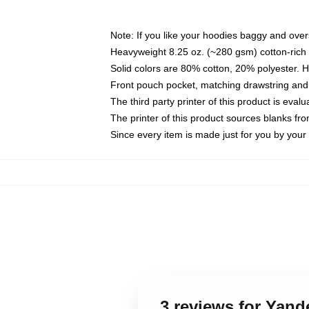
Note: If you like your hoodies baggy and over
Heavyweight 8.25 oz. (~280 gsm) cotton-rich 
Solid colors are 80% cotton, 20% polyester. 
Front pouch pocket, matching drawstring and 
The third party printer of this product is eva
The printer of this product sources blanks fr
Since every item is made just for you by your l
3 reviews for Yan