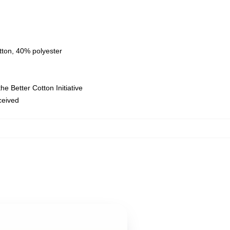
tton, 40% polyester
e Better Cotton Initiative
eceived