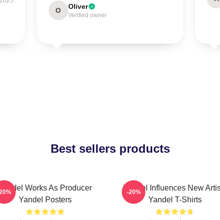
 2025
Oliver
O
Verified owner
Best sellers products
Yandel Works As Producer
Yandel Influences New Artis
-20%
-20%
Yandel Posters
Yandel T-Shirts