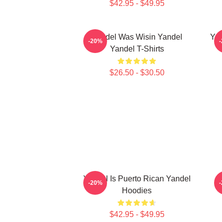
$42.95 - $49.95
Yandel Was Wisin Yandel
Yan
-20%
Yandel T-Shirts
$26.50 - $30.50
Yandel Is Puerto Rican Yandel
-20%
Hoodies
$42.95 - $49.95