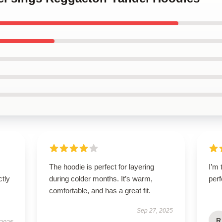
The hoodie is perfect for layering
I’m 
ctly
during colder months. It’s warm,
perf
comfortable, and has a great fit.
Sep 27, 2025
R