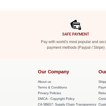
Footer
SAFE PAYMENT
Pay with world's most popular and sec
payment methods (Paypal / Stripe)
Our Company
Ou
About us
Shipp
Terms & Conditions
Paym
Privacy Policies
Retu
DMCA - Copyright Policy
Cont
CA SB657: Supply Chain Transparency
Cust