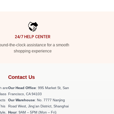
24/7 HELP CENTER
und-the-clock assistance for a smooth
shopping experience
Contact Us
h are
Our Head Office
: 995 Market St, San
class
Francisco, CA 94103
ucts
Our Warehouse
: No. 7777 Nanjing
This
Road West, Jing'an District, Shanghai
tyle,
Hour
: 9AM – 5PM (Mon – Fri)