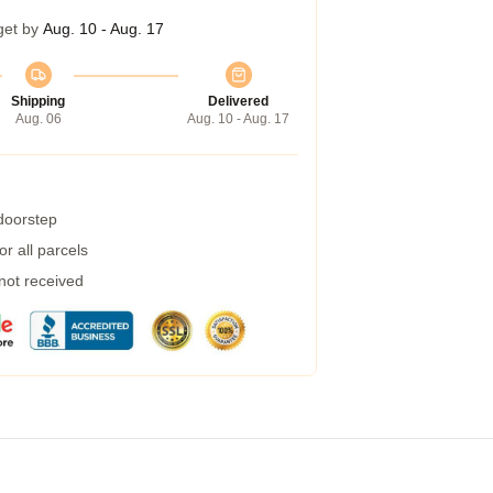
get by
Aug. 10 - Aug. 17
Shipping
Delivered
Aug. 06
Aug. 10 - Aug. 17
 doorstep
r all parcels
 not received