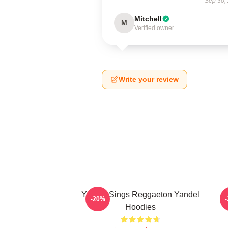
Sep 30,
Mitchell
M
Verified owner
Write your review
Yandel Sings Reggaeton Yandel
-20%
Hoodies