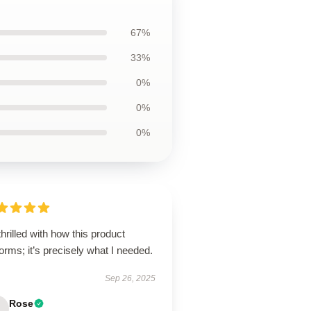
67%
33%
0%
0%
0%
thrilled with how this product
orms; it’s precisely what I needed.
Sep 26, 2025
Rose