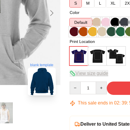
S
M
L
XL
2X
Color
Default
Print Location
blank template
View size guide
Quantity
This sale ends in
02
:
39
:
Deliver to United State