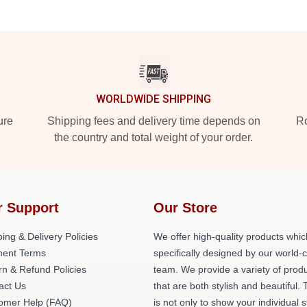
WORLDWIDE SHIPPING
ure
Shipping fees and delivery time depends on
Ro
the country and total weight of your order.
r Support
Our Store
ing & Delivery Policies
We offer high-quality products whic
ent Terms
specifically designed by our world-
rn & Refund Policies
team. We provide a variety of prod
act Us
that are both stylish and beautiful. 
omer Help (FAQ)
is not only to show your individual s