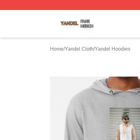
Yandel Shop ⚡️ Officially Licensed Yandel Merch Store
Home
/
Yandel Cloth
/
Yandel Hoodies