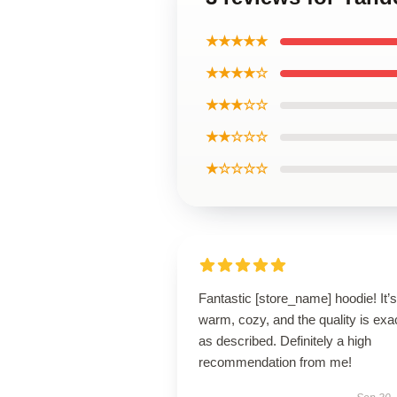
★★★★★
★★★★☆
★★★☆☆
★★☆☆☆
★☆☆☆☆
Fantastic [store_name] hoodie! It’s
warm, cozy, and the quality is exa
as described. Definitely a high
recommendation from me!