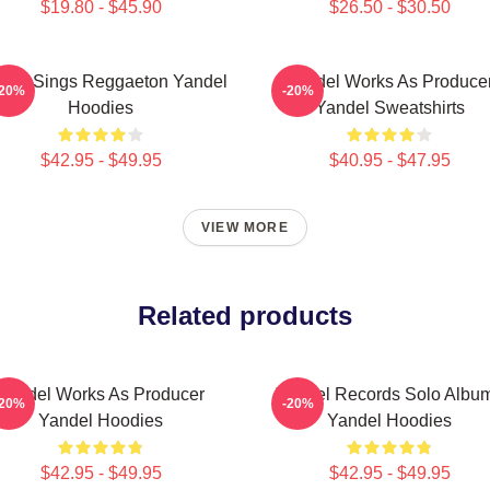
$19.80 - $45.90
$26.50 - $30.50
del Sings Reggaeton Yandel
Yandel Works As Produce
-20%
-20%
Hoodies
Yandel Sweatshirts
$42.95 - $49.95
$40.95 - $47.95
VIEW MORE
Related products
Yandel Works As Producer
Yandel Records Solo Albu
-20%
-20%
Yandel Hoodies
Yandel Hoodies
$42.95 - $49.95
$42.95 - $49.95