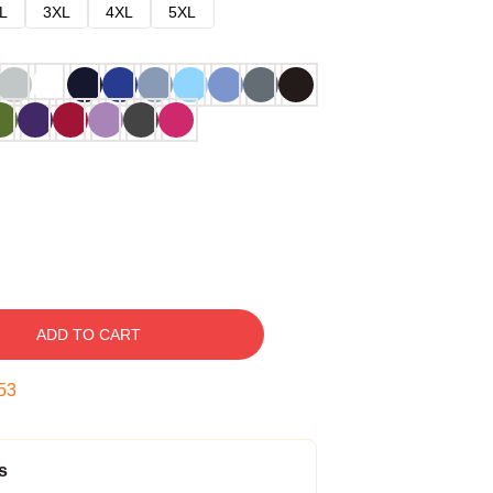
L
3XL
4XL
5XL
ADD TO CART
52
s