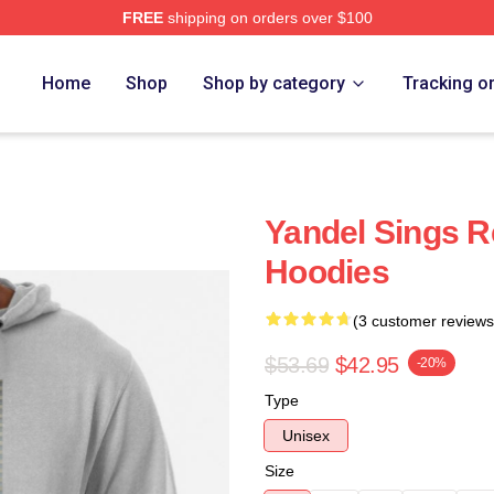
FREE
shipping on orders over $100
Home
Shop
Shop by category
Tracking o
Yandel Sings R
Hoodies
(3 customer reviews
$53.69
$42.95
-20%
Type
Unisex
Size