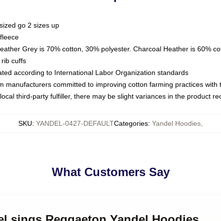
sized go 2 sizes up
fleece
Heather Grey is 70% cotton, 30% polyester. Charcoal Heather is 60% co
rib cuffs
luated according to International Labor Organization standards
om manufacturers committed to improving cotton farming practices with th
ocal third-party fulfiller, there may be slight variances in the product r
SKU
:
YANDEL-0427-DEFAULT
Categories
:
Yandel Hoodies
,
What Customers Say
del sings Reggaeton Yandel Hoodies