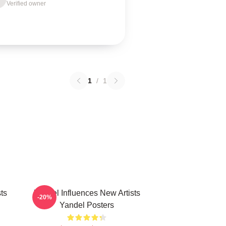
Verified owner
1
/
1
ts
Yandel Influences New Artists
-20%
Yandel Posters