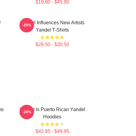
$19.80 - $45.90
r
Yandel Influences New Artists
-20%
Yandel T-Shirts
$26.50 - $30.50
ms
Yandel Is Puerto Rican Yandel
-20%
Hoodies
$42.95 - $49.95