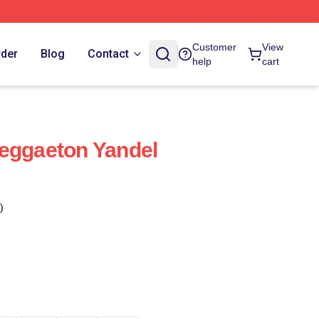
Customer
View
rder
Blog
Contact
help
cart
eggaeton Yandel
)