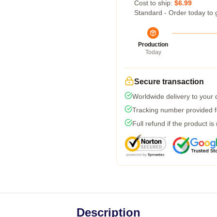
Cost to ship:
$6.99
Standard - Order today to 
Production
Today
Secure transaction
Worldwide delivery to your
Tracking number provided fo
Full refund if the product is
Description