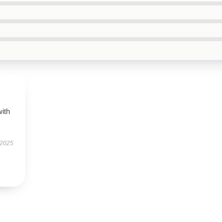
with
 2025