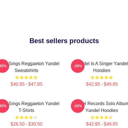
Best sellers products
del Sings Reggaeton Yandel
Yandel Is A Singer Yandel
-20%
-20%
Sweatshirts
Hoodies
$40.95 - $47.95
$42.95 - $49.95
del Sings Reggaeton Yandel
Yandel Records Solo Albu
-20%
-20%
T-Shirts
Yandel Hoodies
$26.50 - $30.50
$42.95 - $49.95