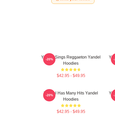
Yandel Sings Reggaeton Yandel
Yan
-20%
Hoodies
$42.95 - $49.95
Yandel Has Many Hits Yandel
Yan
-20%
Hoodies
$42.95 - $49.95