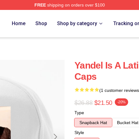
FREE
shipping on orders over $100
Home
Shop
Shop by category
Tracking o
Yandel Is A Lat
Caps
(1 customer reviews
$26.88
$21.50
-20%
Type
Snapback Hat
Bucket Hat
Style