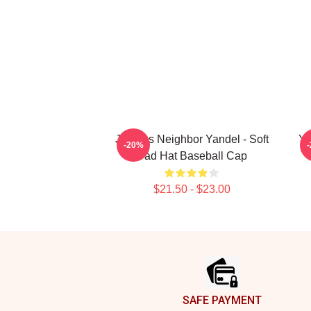
Jealous Neighbor Yandel - Soft
Ya
-20%
Dad Hat Baseball Cap
$21.50 - $23.00
Footer
SAFE PAYMENT