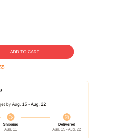
ADD TO CART
54
s
get by
Aug. 15 - Aug. 22
Shipping
Delivered
Aug. 11
Aug. 15 - Aug. 22