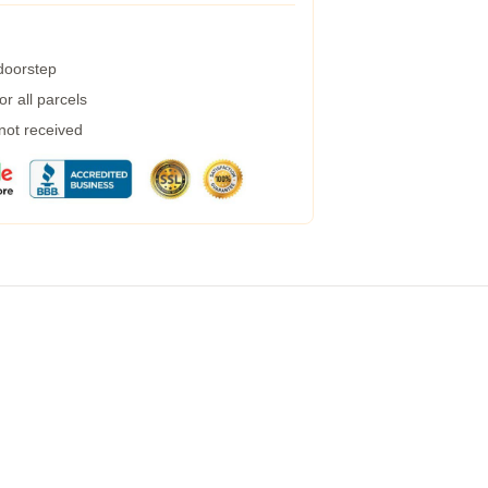
 doorstep
r all parcels
 not received