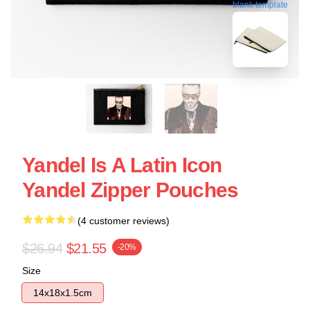
blank template
Yandel Is A Latin Icon
Yandel Zipper Pouches
(4 customer reviews)
$26.94
$21.55
-20%
Size
14x18x1.5cm