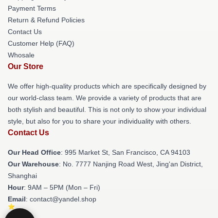
Payment Terms
Return & Refund Policies
Contact Us
Customer Help (FAQ)
Whosale
Our Store
We offer high-quality products which are specifically designed by
our world-class team. We provide a variety of products that are
both stylish and beautiful. This is not only to show your individual
style, but also for you to share your individuality with others.
Contact Us
Our Head Office
: 995 Market St, San Francisco, CA 94103
Our Warehouse
: No. 7777 Nanjing Road West, Jing'an District,
Shanghai
Hour
: 9AM – 5PM (Mon – Fri)
Email
: contact@yandel.shop