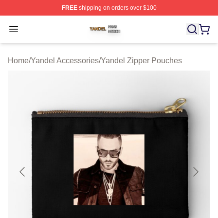
FREE
shipping on orders over $100
Yandel Shop ⚡️ Officially Licensed Yandel Merch Store
Open menu
Home
/
Yandel Accessories
/
Yandel Zipper Pouches