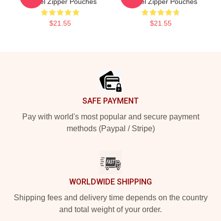
Yandel Zipper Pouches
Yandel Zipper Pouches
$21.55
$21.55
Footer
SAFE PAYMENT
Pay with world's most popular and secure payment
methods (Paypal / Stripe)
WORLDWIDE SHIPPING
Shipping fees and delivery time depends on the country
and total weight of your order.