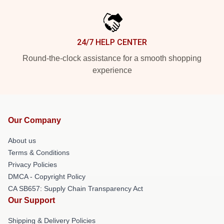
24/7 HELP CENTER
Round-the-clock assistance for a smooth shopping
experience
Our Company
About us
Terms & Conditions
Privacy Policies
DMCA - Copyright Policy
CA SB657: Supply Chain Transparency Act
Our Support
Shipping & Delivery Policies