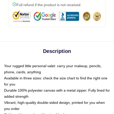
Full refund if the product is not received
Description
Your rugged little personal valet: carry your makeup, pencils,
phone, cards, anything
Available in three sizes: check the size chart to find the right one
for you
Durable 100% polyester canvas with a metal zipper. Fully lined for
added strength
Vibrant, high-quality double-sided design, printed for you when
you order