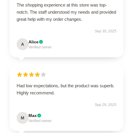
The shopping experience at this store was top-
notch. The staff understood my needs and provided
great help with my order changes.
Sep 30, 2025
Alice
A
Verified owner
Had low expectations, but the product was superb.
Highly recommend.
Sep 29, 2025
Max
M
Verified owner