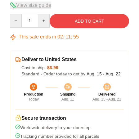
View size guide
Quantity
ADD TO CART
This sale ends in
02
:
11
:
54
Deliver to United States
Cost to ship:
$6.99
Standard - Order today to get by
Aug. 15 - Aug. 22
Production
Shipping
Delivered
Today
Aug. 11
Aug. 15 - Aug. 22
Secure transaction
Worldwide delivery to your doorstep
Tracking number provided for all parcels