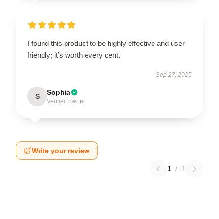
I found this product to be highly effective and user-
friendly; it’s worth every cent.
Sep 27, 2025
Sophia
S
Verified owner
Write your review
1
/
1