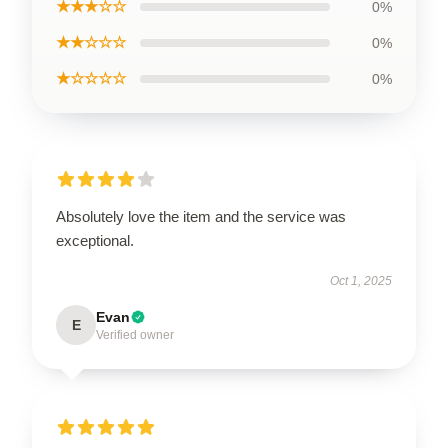
★★★☆☆
0%
★★☆☆☆
0%
★☆☆☆☆
0%
Absolutely love the item and the service was
exceptional.
Oct 1, 2025
Evan
E
Verified owner