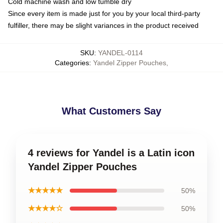
Cold machine wash and low tumble dry
Since every item is made just for you by your local third-party
fulfiller, there may be slight variances in the product received
SKU
:
YANDEL-0114
Categories
:
Yandel Zipper Pouches
,
What Customers Say
4 reviews for Yandel is a Latin icon
Yandel Zipper Pouches
★★★★★
50%
★★★★☆
50%