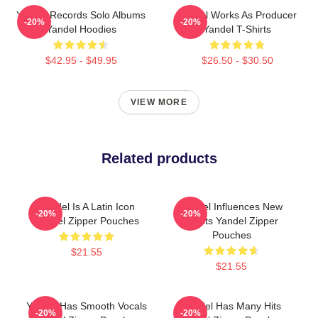
Yandel Records Solo Albums
Yandel Works As Producer
-20%
-20%
Yandel Hoodies
Yandel T-Shirts
$42.95 - $49.95
$26.50 - $30.50
VIEW MORE
Related products
Yandel Is A Latin Icon
Yandel Influences New
-20%
-20%
Yandel Zipper Pouches
Artists Yandel Zipper
Pouches
$21.55
$21.55
Yandel Has Smooth Vocals
Yandel Has Many Hits
-20%
-20%