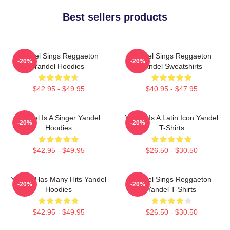
Best sellers products
Yandel Sings Reggaeton
Yandel Sings Reggaeton
-20%
-20%
Yandel Hoodies
Yandel Sweatshirts
$42.95 - $49.95
$40.95 - $47.95
Yandel Is A Singer Yandel
Yandel Is A Latin Icon Yandel
-20%
-20%
Hoodies
T-Shirts
$42.95 - $49.95
$26.50 - $30.50
Yandel Has Many Hits Yandel
Yandel Sings Reggaeton
-20%
-20%
Hoodies
Yandel T-Shirts
$42.95 - $49.95
$26.50 - $30.50