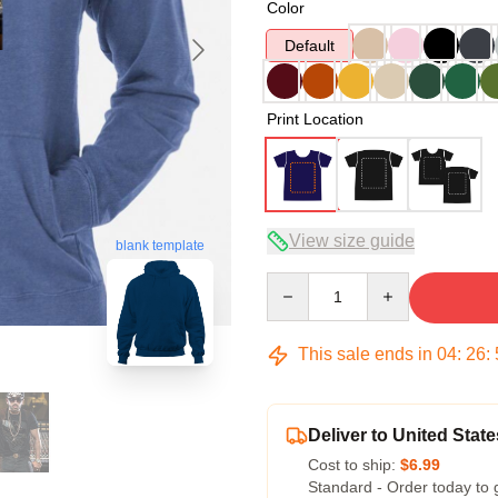
Color
Default
Print Location
View size guide
blank template
Quantity
This sale ends in
04
:
26
:
Deliver to United State
Cost to ship:
$6.99
Standard - Order today to 