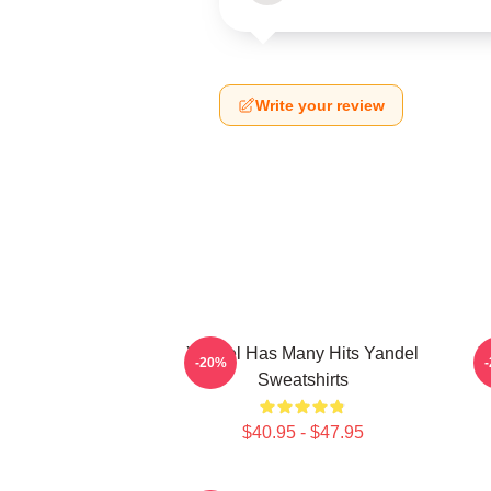
Write your review
Yandel Has Many Hits Yandel
Y
-20%
Sweatshirts
$40.95 - $47.95