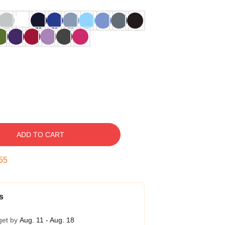
ADD TO CART
54
s
get by
Aug. 11 - Aug. 18