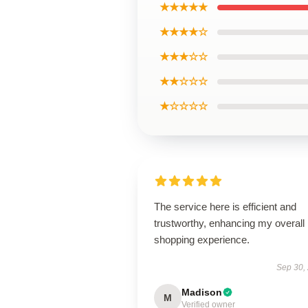
★★★★★
★★★★☆
★★★☆☆
★★☆☆☆
★☆☆☆☆
The service here is efficient and
trustworthy, enhancing my overall
shopping experience.
Sep 30,
Madison
M
Verified owner