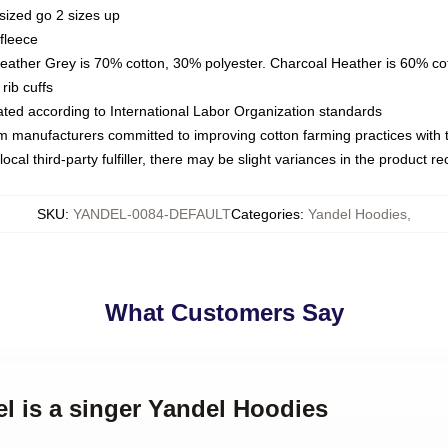
sized go 2 sizes up
fleece
Heather Grey is 70% cotton, 30% polyester. Charcoal Heather is 60% co
rib cuffs
luated according to International Labor Organization standards
om manufacturers committed to improving cotton farming practices with th
ocal third-party fulfiller, there may be slight variances in the product r
SKU
:
YANDEL-0084-DEFAULT
Categories
:
Yandel Hoodies
,
What Customers Say
el is a singer Yandel Hoodies