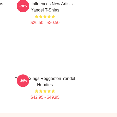
ms
Yandel Influences New Artists
-20%
Yandel T-Shirts
$26.50 - $30.50
Yandel Sings Reggaeton Yandel
-20%
Hoodies
$42.95 - $49.95