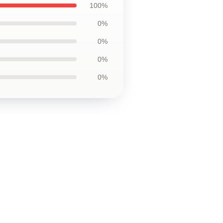
100%
0%
0%
0%
0%