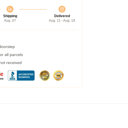
Shipping
Delivered
Aug. 07
Aug. 11 - Aug. 18
 doorstep
r all parcels
 not received