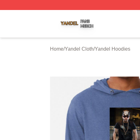
Yandel Shop ⚡️ Officially Licensed Yandel Merch Store
Home
/
Yandel Cloth
/
Yandel Hoodies