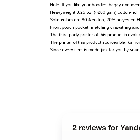
Note: If you like your hoodies baggy and over
Heavyweight 8.25 oz. (~280 gsm) cotton-rich 
Solid colors are 80% cotton, 20% polyester. 
Front pouch pocket, matching drawstring and 
The third party printer of this product is eva
The printer of this product sources blanks fr
Since every item is made just for you by your l
2 reviews for Yand