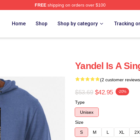
FREE
shipping on orders over $100
Home
Shop
Shop by category
Tracking o
Yandel Is A Si
(2 customer reviews
$53.69
$42.95
-20%
Type
Unisex
Size
S
M
L
XL
2X