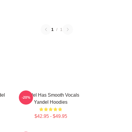
1
/
1
del
Yandel Has Smooth Vocals
-20%
Yandel Hoodies
$42.95 - $49.95