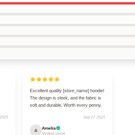
Excellent quality [store_name] hoodie!
The design is sleek, and the fabric is
soft and durable. Worth every penny.
 2025
Sep 27, 2025
Amelia
A
Verified owner