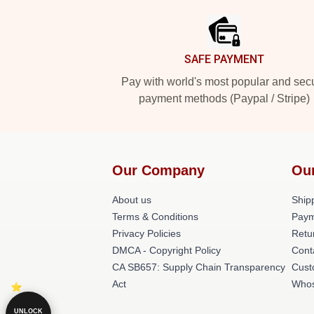
SAFE PAYMENT
Pay with world's most popular and sec
payment methods (Paypal / Stripe)
Our Company
Ou
About us
Shipp
Terms & Conditions
Paym
Privacy Policies
Retu
DMCA - Copyright Policy
Cont
CA SB657: Supply Chain Transparency
Cust
Act
Whos
UNLOCK