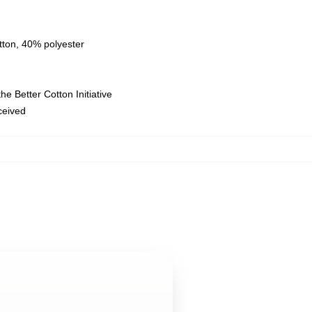
tton, 40% polyester
e Better Cotton Initiative
eceived