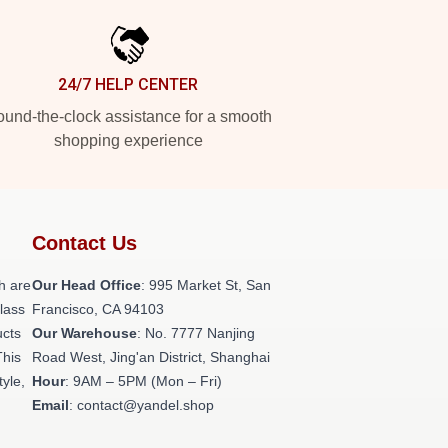
24/7 HELP CENTER
und-the-clock assistance for a smooth
shopping experience
Contact Us
h are
Our Head Office
: 995 Market St, San
class
Francisco, CA 94103
ucts
Our Warehouse
: No. 7777 Nanjing
This
Road West, Jing'an District, Shanghai
tyle,
Hour
: 9AM – 5PM (Mon – Fri)
Email
: contact@yandel.shop