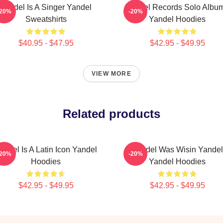
Yandel Is A Singer Yandel
Yandel Records Solo Albu
-20%
-20%
Sweatshirts
Yandel Hoodies
$40.95 - $47.95
$42.95 - $49.95
VIEW MORE
Related products
andel Is A Latin Icon Yandel
Yandel Was Wisin Yandel
-20%
-20%
Hoodies
Yandel Hoodies
$42.95 - $49.95
$42.95 - $49.95