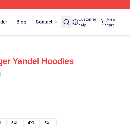
Customer
View
rder
Blog
Contact
help
cart
nger Yandel Hoodies
)
L
3XL
4XL
5XL