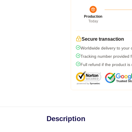
Production
Today
Secure transaction
Worldwide delivery to your
Tracking number provided fo
Full refund if the product is
Description