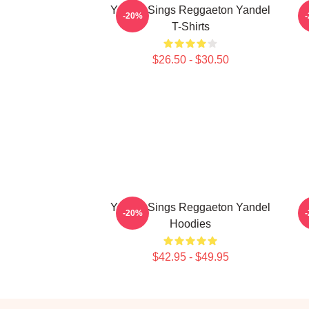
Yandel Sings Reggaeton Yandel
-20%
T-Shirts
$26.50 - $30.50
Yandel Sings Reggaeton Yandel
Y
-20%
Hoodies
$42.95 - $49.95
Footer