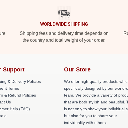
WORLDWIDE SHIPPING
ure
Shipping fees and delivery time depends on
Ro
the country and total weight of your order.
r Support
Our Store
ing & Delivery Policies
We offer high-quality products whic
ent Terms
specifically designed by our world-
rn & Refund Policies
team. We provide a variety of prod
act Us
that are both stylish and beautiful. 
omer Help (FAQ)
is not only to show your individual s
ale
but also for you to share your
individuality with others.