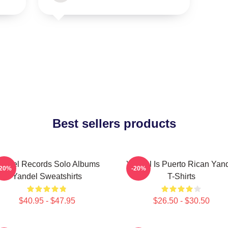
Best sellers products
andel Records Solo Albums
Yandel Is Puerto Rican Yan
-20%
-20%
Yandel Sweatshirts
T-Shirts
$40.95 - $47.95
$26.50 - $30.50