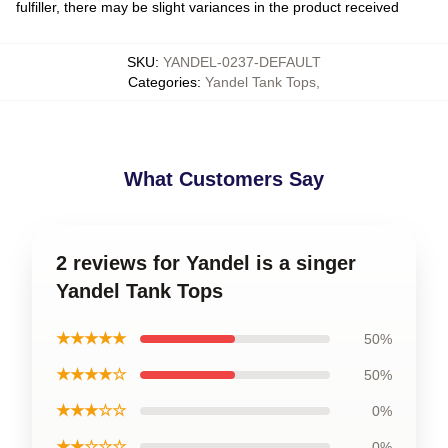
fulfiller, there may be slight variances in the product received
SKU
:
YANDEL-0237-DEFAULT
Categories
:
Yandel Tank Tops
,
What Customers Say
2 reviews for Yandel is a singer
Yandel Tank Tops
★★★★★
50%
★★★★☆
50%
★★★☆☆
0%
★★☆☆☆
0%