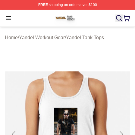
FREE
shipping on orders over $100
Yandel Shop ⚡️ Officially Licensed Yandel Merch Store
Open menu
Home
/
Yandel Workout Gear
/
Yandel Tank Tops