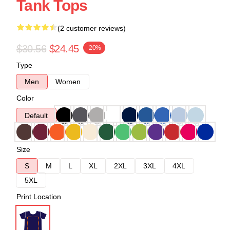
Tank Tops
(2 customer reviews)
$30.56
$24.45
-20%
Type
Men
Women
Color
Default
Size
S
M
L
XL
2XL
3XL
4XL
5XL
Print Location