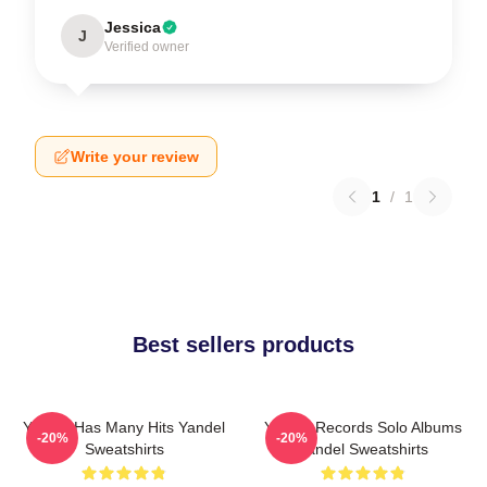
Jessica
J
Verified owner
Write your review
1
/
1
Best sellers products
Yandel Has Many Hits Yandel
Yandel Records Solo Albums
-20%
-20%
Sweatshirts
Yandel Sweatshirts