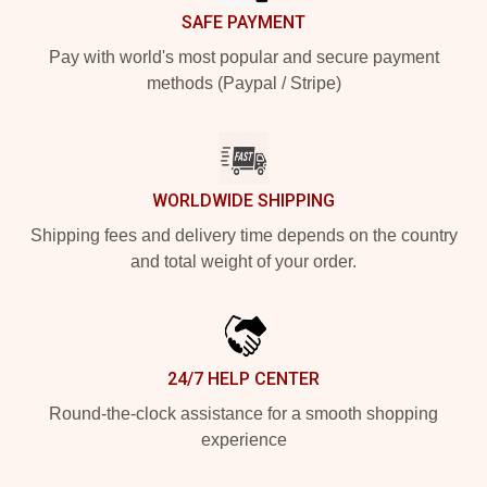
SAFE PAYMENT
Pay with world's most popular and secure payment
methods (Paypal / Stripe)
WORLDWIDE SHIPPING
Shipping fees and delivery time depends on the country
and total weight of your order.
24/7 HELP CENTER
Round-the-clock assistance for a smooth shopping
experience