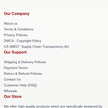
Our Company
About us
Terms & Conditions
Privacy Policies
DMCA - Copyright Policy
CA SB657: Supply Chain Transparency Act
Our Support
Shipping & Delivery Policies
Payment Terms
Return & Refund Policies
Contact Us
Customer Help (FAQ)
Whosale
Our Store
We offer high-quality products which are specifically designed by