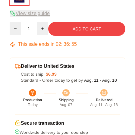
View size guide
Quantity
ADD TO CART
This sale ends in
02
:
36
:
54
Deliver to United States
Cost to ship:
$6.99
Standard - Order today to get by
Aug. 11 - Aug. 18
Production
Shipping
Delivered
Today
Aug. 07
Aug. 11 - Aug. 18
Secure transaction
Worldwide delivery to your doorstep