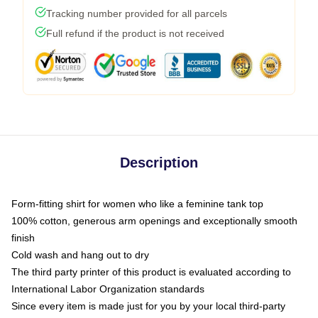
Tracking number provided for all parcels
Full refund if the product is not received
Description
Form-fitting shirt for women who like a feminine tank top
100% cotton, generous arm openings and exceptionally smooth
finish
Cold wash and hang out to dry
The third party printer of this product is evaluated according to
International Labor Organization standards
Since every item is made just for you by your local third-party