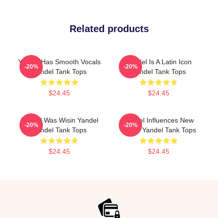
Related products
Yandel Has Smooth Vocals
Yandel Is A Latin Icon
-20%
-20%
Yandel Tank Tops
Yandel Tank Tops
$24.45
$24.45
Yandel Was Wisin Yandel
Yandel Influences New
-20%
-20%
Yandel Tank Tops
Artists Yandel Tank Tops
$24.45
$24.45
Footer