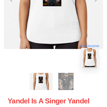
blank template
Yandel Is A Singer Yandel