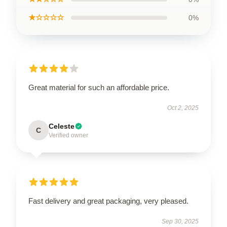
★☆☆☆☆
0%
Great material for such an affordable price.
Oct 2, 2025
Celeste
C
Verified owner
Fast delivery and great packaging, very pleased.
Sep 30, 2025