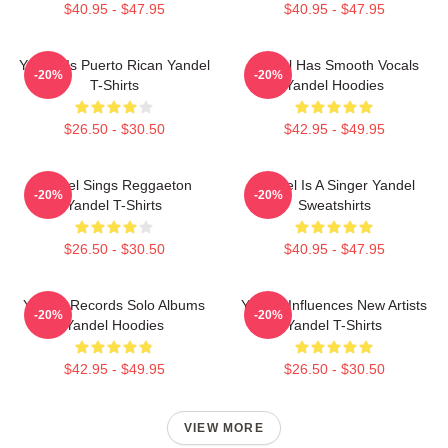
$40.95 - $47.95
$40.95 - $47.95
Yandel Is Puerto Rican Yandel
Yandel Has Smooth Vocals
-20%
-20%
T-Shirts
Yandel Hoodies
$26.50 - $30.50
$42.95 - $49.95
Yandel Sings Reggaeton
Yandel Is A Singer Yandel
-20%
-20%
Yandel T-Shirts
Sweatshirts
$26.50 - $30.50
$40.95 - $47.95
Yandel Records Solo Albums
Yandel Influences New Artists
-20%
-20%
Yandel Hoodies
Yandel T-Shirts
$42.95 - $49.95
$26.50 - $30.50
VIEW MORE