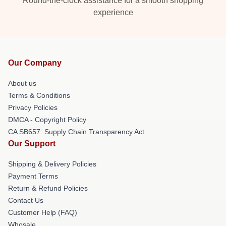
Round-the-clock assistance for a smooth shopping
experience
Our Company
About us
Terms & Conditions
Privacy Policies
DMCA - Copyright Policy
CA SB657: Supply Chain Transparency Act
Our Support
Shipping & Delivery Policies
Payment Terms
Return & Refund Policies
Contact Us
Customer Help (FAQ)
Whosale