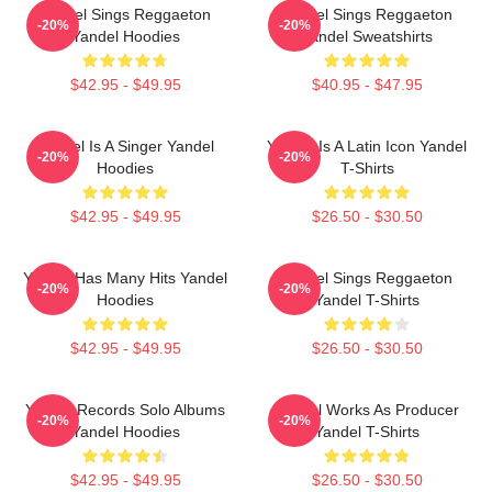
Yandel Sings Reggaeton
Yandel Sings Reggaeton
-20%
-20%
Yandel Hoodies
Yandel Sweatshirts
$42.95 - $49.95
$40.95 - $47.95
Yandel Is A Singer Yandel
Yandel Is A Latin Icon Yandel
-20%
-20%
Hoodies
T-Shirts
$42.95 - $49.95
$26.50 - $30.50
Yandel Has Many Hits Yandel
Yandel Sings Reggaeton
-20%
-20%
Hoodies
Yandel T-Shirts
$42.95 - $49.95
$26.50 - $30.50
Yandel Records Solo Albums
Yandel Works As Producer
-20%
-20%
Yandel Hoodies
Yandel T-Shirts
$42.95 - $49.95
$26.50 - $30.50