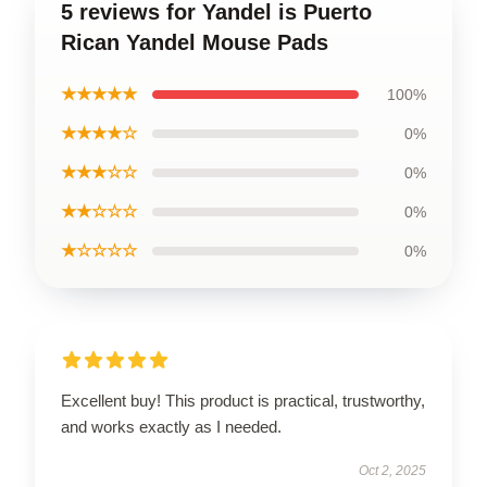
5 reviews for Yandel is Puerto
Rican Yandel Mouse Pads
★★★★★
100%
★★★★☆
0%
★★★☆☆
0%
★★☆☆☆
0%
★☆☆☆☆
0%
Excellent buy! This product is practical, trustworthy,
and works exactly as I needed.
Oct 2, 2025