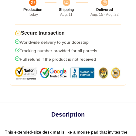
Production
Shipping
Delivered
Today
Aug. 11
Aug. 15 - Aug. 22
Secure transaction
Worldwide delivery to your doorstep
Tracking number provided for all parcels
Full refund if the product is not received
Description
This extended-size desk mat is like a mouse pad that invites the