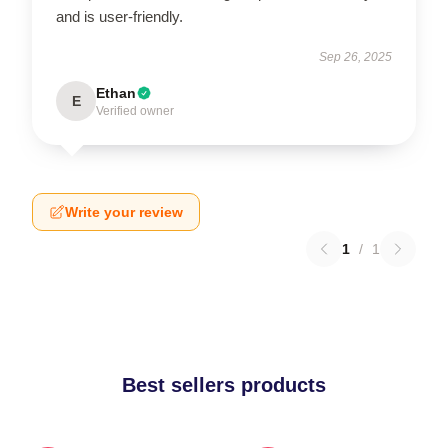
and is user-friendly.
Sep 26, 2025
Ethan
E
Verified owner
Write your review
1
/
1
Best sellers products