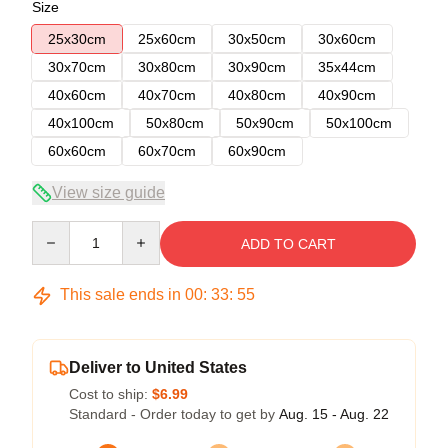
Size
25x30cm
25x60cm
30x50cm
30x60cm
30x70cm
30x80cm
30x90cm
35x44cm
40x60cm
40x70cm
40x80cm
40x90cm
40x100cm
50x80cm
50x90cm
50x100cm
60x60cm
60x70cm
60x90cm
View size guide
Quantity
ADD TO CART
This sale ends in
00
:
33
:
54
Deliver to United States
Cost to ship:
$6.99
Standard - Order today to get by
Aug. 15 - Aug. 22