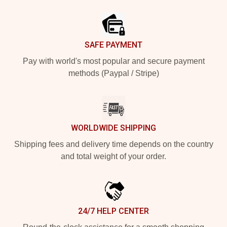
Footer
SAFE PAYMENT
Pay with world's most popular and secure payment
methods (Paypal / Stripe)
WORLDWIDE SHIPPING
Shipping fees and delivery time depends on the country
and total weight of your order.
24/7 HELP CENTER