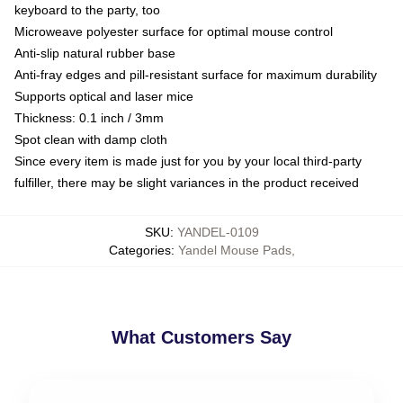
keyboard to the party, too
Microweave polyester surface for optimal mouse control
Anti-slip natural rubber base
Anti-fray edges and pill-resistant surface for maximum durability
Supports optical and laser mice
Thickness: 0.1 inch / 3mm
Spot clean with damp cloth
Since every item is made just for you by your local third-party
fulfiller, there may be slight variances in the product received
SKU
:
YANDEL-0109
Categories
:
Yandel Mouse Pads
,
What Customers Say