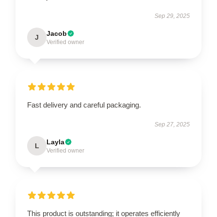
Sep 29, 2025
Jacob
J
Verified owner
Fast delivery and careful packaging.
Sep 27, 2025
Layla
L
Verified owner
This product is outstanding; it operates efficiently