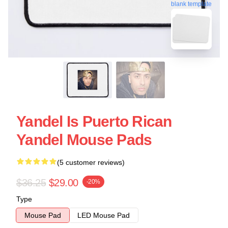
blank template
Yandel Is Puerto Rican
Yandel Mouse Pads
(5 customer reviews)
$36.25
$29.00
-20%
Type
Mouse Pad
LED Mouse Pad