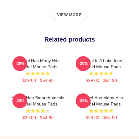
VIEW MORE
Related products
Yandel Has Many Hits
Yandel Is A Latin Icon
-20%
-20%
Yandel Mouse Pads
Yandel Mouse Pads
$29.00 - $54.90
$29.00 - $54.90
Yandel Has Smooth Vocals
Yandel Has Many Hits
-20%
-20%
Yandel Mouse Pads
Yandel Mouse Pads
$29.00 - $54.90
$29.00 - $54.90