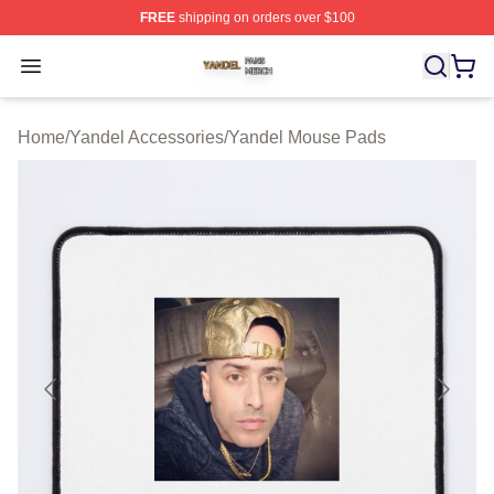
FREE
shipping on orders over $100
Yandel Shop ⚡️ Officially Licensed Yandel Merch Store
Open menu
Home
/
Yandel Accessories
/
Yandel Mouse Pads