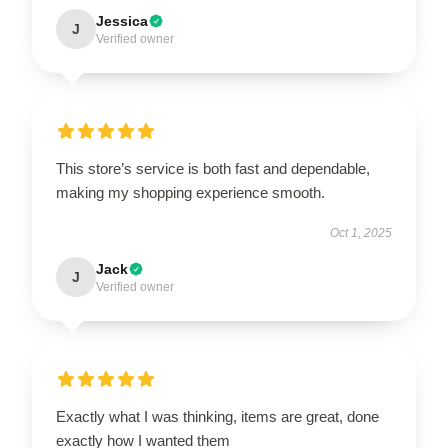
Jessica
J
Verified owner
This store’s service is both fast and dependable,
making my shopping experience smooth.
Oct 1, 2025
Jack
J
Verified owner
Exactly what I was thinking, items are great, done
exactly how I wanted them