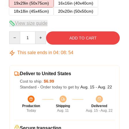
19x29in (50x75cm)
16x16in (40x40cm)
18x18in (45x45cm)
20x20in (50x50cm)
View size guide
Quantity
ADD TO CART
This sale ends in
04
:
08
:
54
Deliver to United States
Cost to ship:
$6.99
Standard - Order today to get by
Aug. 15 - Aug. 22
Production
Shipping
Delivered
Today
Aug. 11
Aug. 15 - Aug. 22
Secure transaction