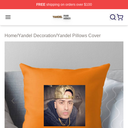
FREE
shipping on orders over $100
Yandel Shop ⚡️ Officially Licensed Yandel Merch Store
Open menu
Home
/
Yandel Decoration
/
Yandel Pillows Cover