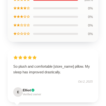
★★★★☆
0%
★★★☆☆
0%
★★☆☆☆
0%
★☆☆☆☆
0%
So plush and comfortable [store_name] pillow. My
sleep has improved drastically.
Oct 2, 2025
Elliot
E
Verified owner