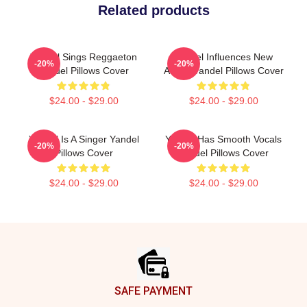
Related products
Yandel Sings Reggaeton
Yandel Influences New
-20%
-20%
Yandel Pillows Cover
Artists Yandel Pillows Cover
$24.00 - $29.00
$24.00 - $29.00
Yandel Is A Singer Yandel
Yandel Has Smooth Vocals
-20%
-20%
Pillows Cover
Yandel Pillows Cover
$24.00 - $29.00
$24.00 - $29.00
Footer
SAFE PAYMENT