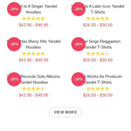
Yandel Is A Singer Yandel
Yandel Is A Latin Icon Yandel
-20%
-20%
Hoodies
T-Shirts
$42.95 - $49.95
$26.50 - $30.50
Yandel Has Many Hits Yandel
Yandel Sings Reggaeton
-20%
-20%
Hoodies
Yandel T-Shirts
$42.95 - $49.95
$26.50 - $30.50
Yandel Records Solo Albums
Yandel Works As Producer
-20%
-20%
Yandel Hoodies
Yandel T-Shirts
$42.95 - $49.95
$26.50 - $30.50
VIEW MORE