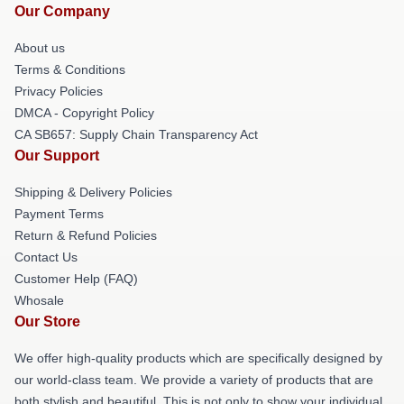
Our Company
About us
Terms & Conditions
Privacy Policies
DMCA - Copyright Policy
CA SB657: Supply Chain Transparency Act
Our Support
Shipping & Delivery Policies
Payment Terms
Return & Refund Policies
Contact Us
Customer Help (FAQ)
Whosale
Our Store
We offer high-quality products which are specifically designed by
our world-class team. We provide a variety of products that are
both stylish and beautiful. This is not only to show your individual