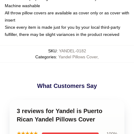
Machine washable
All throw pillow covers are available as cover only or as cover with
insert
Since every item is made just for you by your local third-party
fulfiller, there may be slight variances in the product received
SKU
:
YANDEL-0182
Categories
:
Yandel Pillows Cover
,
What Customers Say
3 reviews for Yandel is Puerto
Rican Yandel Pillows Cover
★★★★★
100%