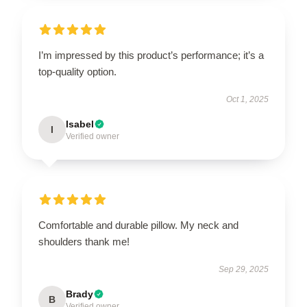
I’m impressed by this product’s performance; it’s a
top-quality option.
Oct 1, 2025
Isabel
I
Verified owner
Comfortable and durable pillow. My neck and
shoulders thank me!
Sep 29, 2025
Brady
B
Verified owner