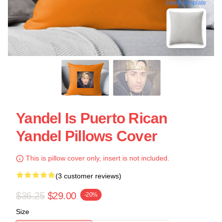
blank template
Yandel Is Puerto Rican
Yandel Pillows Cover
This is pillow cover only, insert is not included.
(3 customer reviews)
$36.25
$29.00
-20%
Size