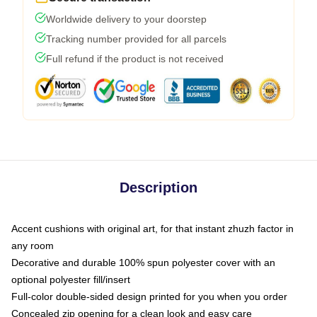
Worldwide delivery to your doorstep
Tracking number provided for all parcels
Full refund if the product is not received
Description
Accent cushions with original art, for that instant zhuzh factor in
any room
Decorative and durable 100% spun polyester cover with an
optional polyester fill/insert
Full-color double-sided design printed for you when you order
Concealed zip opening for a clean look and easy care