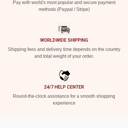
Pay with world's most popular and secure payment
methods (Paypal / Stripe)
WORLDWIDE SHIPPING
Shipping fees and delivery time depends on the country
and total weight of your order.
24/7 HELP CENTER
Round-the-clock assistance for a smooth shopping
experience