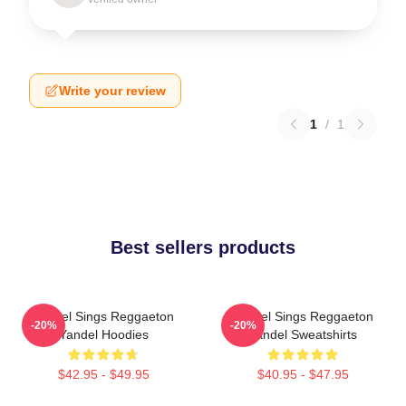
Write your review
1
/
1
Best sellers products
Yandel Sings Reggaeton
Yandel Sings Reggaeton
-20%
-20%
Yandel Hoodies
Yandel Sweatshirts
$42.95 - $49.95
$40.95 - $47.95