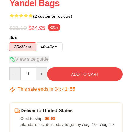
Yandel Bags
(2 customer reviews)
$31.19
$24.95
-20%
Size
35x35cm
40x40cm
View size guide
Quantity
ADD TO CART
This sale ends in
04
:
41
:
54
Deliver to United States
Cost to ship:
$6.99
Standard - Order today to get by
Aug. 10 - Aug. 17