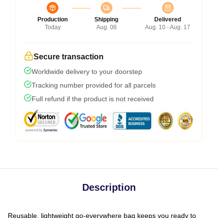
Production
Shipping
Delivered
Today
Aug. 06
Aug. 10 - Aug. 17
Secure transaction
Worldwide delivery to your doorstep
Tracking number provided for all parcels
Full refund if the product is not received
Description
Reusable, lightweight go-everywhere bag keeps you ready to