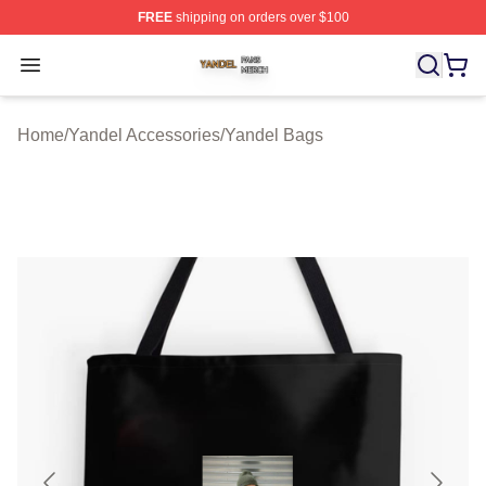
FREE
shipping on orders over $100
Yandel Shop ⚡️ Officially Licensed Yandel Merch Store
Open menu
Home
/
Yandel Accessories
/
Yandel Bags