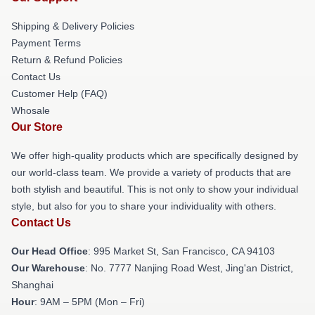
Shipping & Delivery Policies
Payment Terms
Return & Refund Policies
Contact Us
Customer Help (FAQ)
Whosale
Our Store
We offer high-quality products which are specifically designed by
our world-class team. We provide a variety of products that are
both stylish and beautiful. This is not only to show your individual
style, but also for you to share your individuality with others.
Contact Us
Our Head Office
: 995 Market St, San Francisco, CA 94103
Our Warehouse
: No. 7777 Nanjing Road West, Jing'an District,
Shanghai
Hour
: 9AM – 5PM (Mon – Fri)