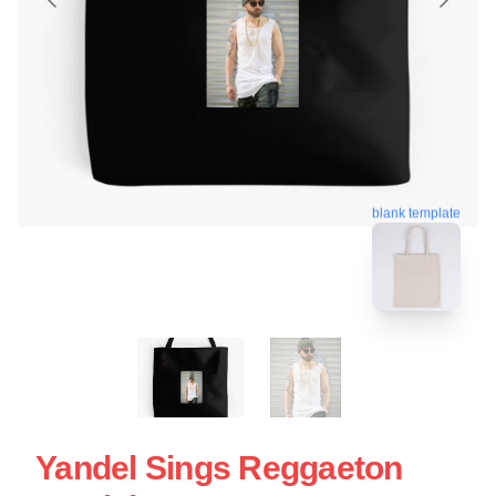
blank template
Yandel Sings Reggaeton