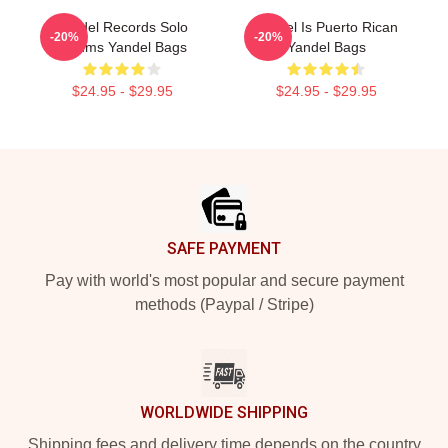
Yandel Records Solo
Yandel Is Puerto Rican
-20%
-20%
Albums Yandel Bags
Yandel Bags
$24.95 - $29.95
$24.95 - $29.95
Footer
SAFE PAYMENT
Pay with world's most popular and secure payment
methods (Paypal / Stripe)
WORLDWIDE SHIPPING
Shipping fees and delivery time depends on the country