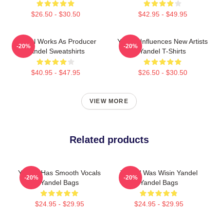
$26.50 - $30.50
$42.95 - $49.95
Yandel Works As Producer
Yandel Influences New Artists
-20%
-20%
Yandel Sweatshirts
Yandel T-Shirts
$40.95 - $47.95
$26.50 - $30.50
VIEW MORE
Related products
Yandel Has Smooth Vocals
Yandel Was Wisin Yandel
-20%
-20%
Yandel Bags
Yandel Bags
$24.95 - $29.95
$24.95 - $29.95