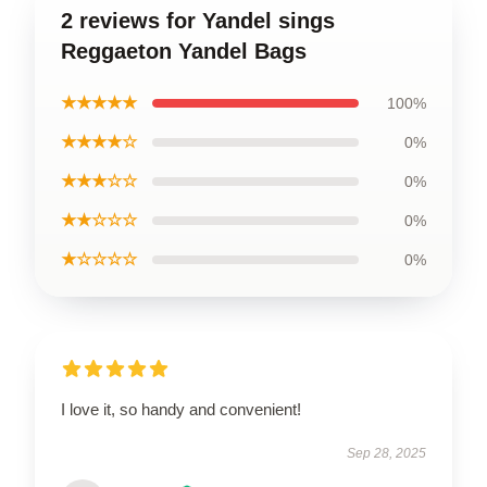
2 reviews for Yandel sings
Reggaeton Yandel Bags
★★★★★
100%
★★★★☆
0%
★★★☆☆
0%
★★☆☆☆
0%
★☆☆☆☆
0%
I love it, so handy and convenient!
Sep 28, 2025