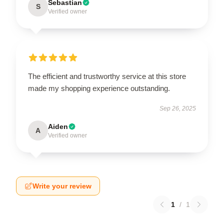
Sebastian
S
Verified owner
The efficient and trustworthy service at this store
made my shopping experience outstanding.
Sep 26, 2025
Aiden
A
Verified owner
Write your review
1
/
1