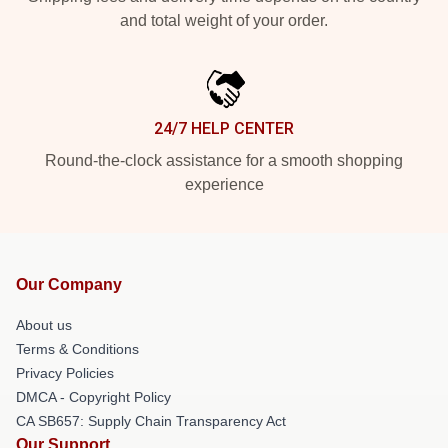
and total weight of your order.
24/7 HELP CENTER
Round-the-clock assistance for a smooth shopping
experience
Our Company
About us
Terms & Conditions
Privacy Policies
DMCA - Copyright Policy
CA SB657: Supply Chain Transparency Act
Our Support