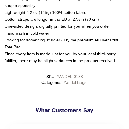
shop responsibly
Lightweight 4.2 oz (145g) 100% cotton fabric
Cotton straps are longer in the EU at 27.5in (70 cm)
One-sided design, digitally printed for you when you order
Hand wash in cold water
Looking for something sturdier? Try the premium All Over Print
Tote Bag
Since every item is made just for you by your local third-party
fulfiller, there may be slight variances in the product received
SKU
:
YANDEL-0183
Categories
:
Yandel Bags
,
What Customers Say