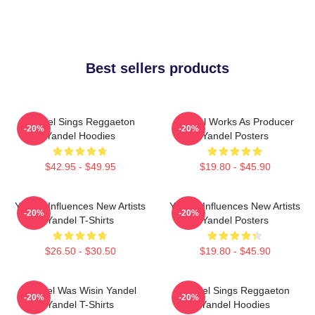
Best sellers products
Yandel Sings Reggaeton
Yandel Works As Producer
-20%
-20%
Yandel Hoodies
Yandel Posters
$42.95 - $49.95
$19.80 - $45.90
Yandel Influences New Artists
Yandel Influences New Artists
-20%
-20%
Yandel T-Shirts
Yandel Posters
$26.50 - $30.50
$19.80 - $45.90
Yandel Was Wisin Yandel
Yandel Sings Reggaeton
-20%
-20%
Yandel T-Shirts
Yandel Hoodies