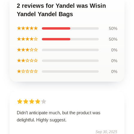
2 reviews for Yandel was Wisin
Yandel Yandel Bags
★★★★★
50%
★★★★☆
50%
★★★☆☆
0%
★★☆☆☆
0%
★☆☆☆☆
0%
Didn’t anticipate much, but the product was
delightful. Highly suggest.
Sep 30, 2025