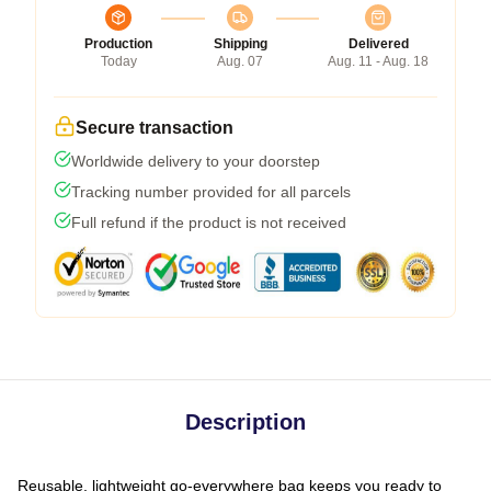
Production
Shipping
Delivered
Today
Aug. 07
Aug. 11 - Aug. 18
Secure transaction
Worldwide delivery to your doorstep
Tracking number provided for all parcels
Full refund if the product is not received
Description
Reusable, lightweight go-everywhere bag keeps you ready to