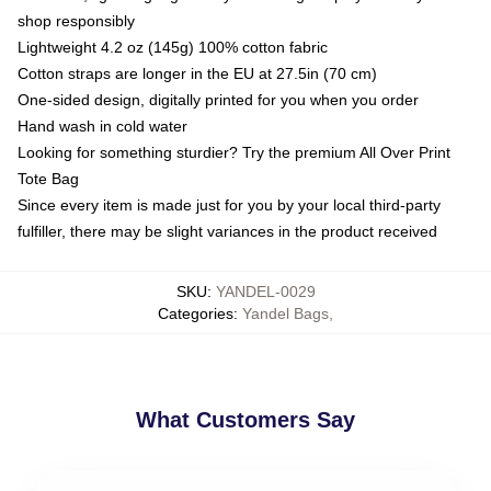
shop responsibly
Lightweight 4.2 oz (145g) 100% cotton fabric
Cotton straps are longer in the EU at 27.5in (70 cm)
One-sided design, digitally printed for you when you order
Hand wash in cold water
Looking for something sturdier? Try the premium All Over Print
Tote Bag
Since every item is made just for you by your local third-party
fulfiller, there may be slight variances in the product received
SKU
:
YANDEL-0029
Categories
:
Yandel Bags
,
What Customers Say