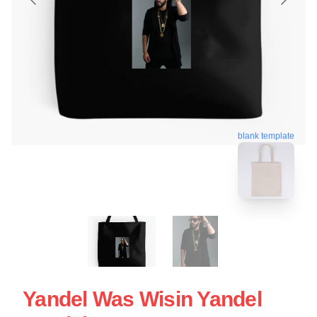
blank template
Yandel Was Wisin Yandel