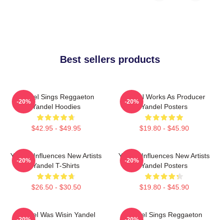
Best sellers products
Yandel Sings Reggaeton
Yandel Works As Producer
-20%
-20%
Yandel Hoodies
Yandel Posters
$42.95 - $49.95
$19.80 - $45.90
Yandel Influences New Artists
Yandel Influences New Artists
-20%
-20%
Yandel T-Shirts
Yandel Posters
$26.50 - $30.50
$19.80 - $45.90
Yandel Was Wisin Yandel
Yandel Sings Reggaeton
-20%
-20%