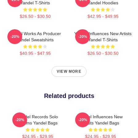
Yandel T-Shirts
Yandel Hoodies
$26.50 - $30.50
$42.95 - $49.95
Yandel Works As Producer
Yandel Influences New Artists
-20%
-20%
Yandel Sweatshirts
Yandel T-Shirts
$40.95 - $47.95
$26.50 - $30.50
VIEW MORE
Related products
Yandel Records Solo
Yandel Influences New
-20%
-20%
Albums Yandel Bags
Artists Yandel Bags
$24.95 - $29.95
$24.95 - $29.95