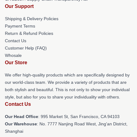
Our Support
Shipping & Delivery Policies
Payment Terms
Return & Refund Policies
Contact Us
Customer Help (FAQ)
Whosale
Our Store
We offer high-quality products which are specifically designed by
our world-class team. We provide a variety of products that are
both stylish and beautiful. This is not only to show your individual
style, but also for you to share your individuality with others.
Contact Us
Our Head Office
: 995 Market St, San Francisco, CA 94103
Our Warehouse
: No. 7777 Nanjing Road West, Jing'an District,
Shanghai