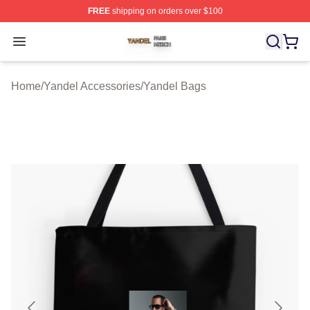
FREE
shipping on orders over $100
Yandel Shop ⚡️ Officially Licensed Yandel Merch Store
Open menu
Home
/
Yandel Accessories
/
Yandel Bags