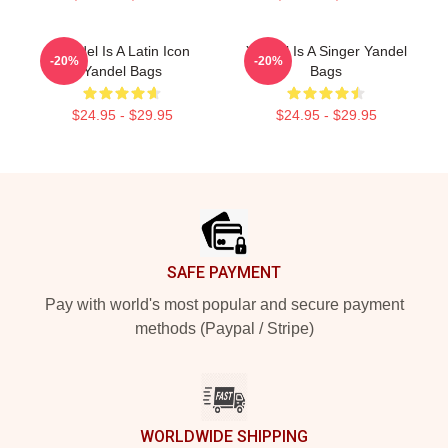
Yandel Is A Latin Icon
Yandel Is A Singer Yandel
-20%
-20%
Yandel Bags
Bags
$24.95 - $29.95
$24.95 - $29.95
Footer
SAFE PAYMENT
Pay with world's most popular and secure payment
methods (Paypal / Stripe)
WORLDWIDE SHIPPING