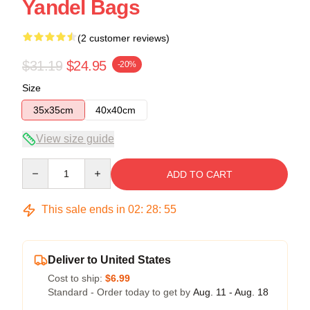
Yandel Bags
(2 customer reviews)
$31.19
$24.95
-20%
Size
35x35cm
40x40cm
View size guide
Quantity
ADD TO CART
This sale ends in
02
:
28
:
54
Deliver to United States
Cost to ship:
$6.99
Standard - Order today to get by
Aug. 11 - Aug. 18