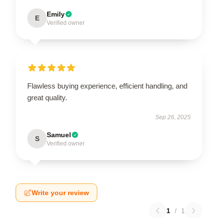
Emily
E
Verified owner
Flawless buying experience, efficient handling, and
great quality.
Sep 26, 2025
Samuel
S
Verified owner
Write your review
1
/
1