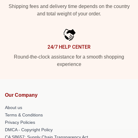
Shipping fees and delivery time depends on the country
and total weight of your order.
24/7 HELP CENTER
Round-the-clock assistance for a smooth shopping
experience
Our Company
About us
Terms & Conditions
Privacy Policies
DMCA - Copyright Policy
CA SB657: Supply Chain Transparency Act