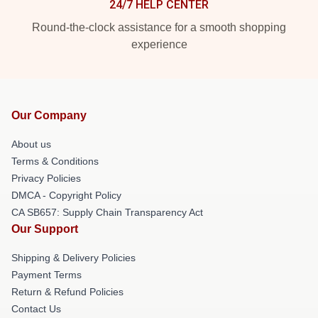
24/7 HELP CENTER
Round-the-clock assistance for a smooth shopping
experience
Our Company
About us
Terms & Conditions
Privacy Policies
DMCA - Copyright Policy
CA SB657: Supply Chain Transparency Act
Our Support
Shipping & Delivery Policies
Payment Terms
Return & Refund Policies
Contact Us