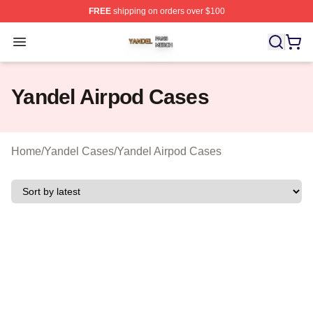
FREE
shipping on orders over $100
Yandel Shop ⚡️ Officially Licensed Yandel Merch Store
Open menu
Yandel Airpod Cases
Home
/
Yandel Cases
/
Yandel Airpod Cases