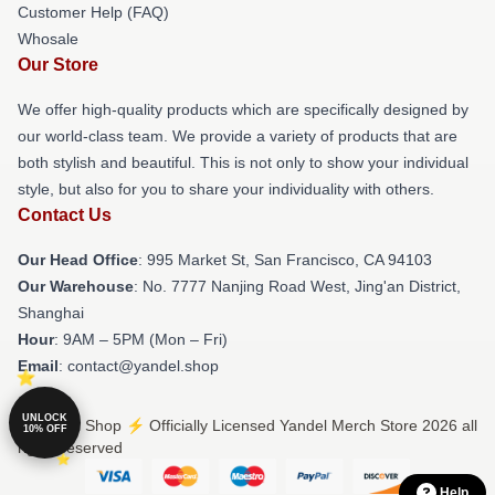
Customer Help (FAQ)
Whosale
Our Store
We offer high-quality products which are specifically designed by
our world-class team. We provide a variety of products that are
both stylish and beautiful. This is not only to show your individual
style, but also for you to share your individuality with others.
Contact Us
Our Head Office
: 995 Market St, San Francisco, CA 94103
Our Warehouse
: No. 7777 Nanjing Road West, Jing'an District,
Shanghai
Hour
: 9AM – 5PM (Mon – Fri)
Email
: contact@yandel.shop
UNLOCK
© Yandel Shop ⚡️ Officially Licensed Yandel Merch Store 2026 all
10% OFF
rights reserved
Help