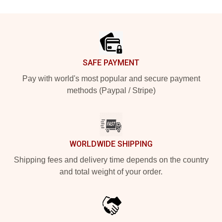
Footer
SAFE PAYMENT
Pay with world's most popular and secure payment
methods (Paypal / Stripe)
WORLDWIDE SHIPPING
Shipping fees and delivery time depends on the country
and total weight of your order.