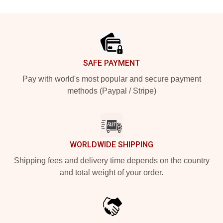
Footer
SAFE PAYMENT
Pay with world's most popular and secure payment
methods (Paypal / Stripe)
WORLDWIDE SHIPPING
Shipping fees and delivery time depends on the country
and total weight of your order.