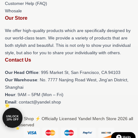
Customer Help (FAQ)
Whosale
Our Store
We offer high-quality products which are specifically designed by
our world-class team. We provide a variety of products that are
both stylish and beautiful. This is not only to show your individual
style, but also for you to share your individuality with others.
Contact Us
Our Head Office
: 995 Market St, San Francisco, CA 94103
Our Warehouse
: No. 7777 Nanjing Road West, Jing'an District,
Shanghai
Hour
: 9AM – 5PM (Mon – Fri)
Email
: contact@yandel.shop
UNLOCK
© Yandel Shop ⚡️ Officially Licensed Yandel Merch Store 2026 all
10% OFF
rights reserved
Help