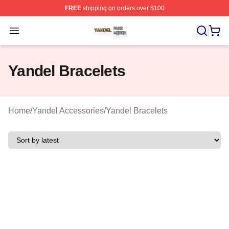
FREE
shipping on orders over $100
Yandel Shop ⚡️ Officially Licensed Yandel Merch Store
Open menu
Yandel Bracelets
Home
/
Yandel Accessories
/
Yandel Bracelets