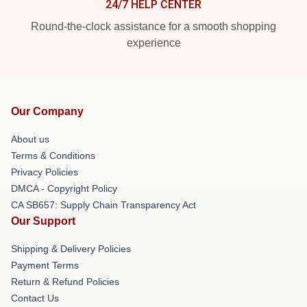
24/7 HELP CENTER
Round-the-clock assistance for a smooth shopping
experience
Our Company
About us
Terms & Conditions
Privacy Policies
DMCA - Copyright Policy
CA SB657: Supply Chain Transparency Act
Our Support
Shipping & Delivery Policies
Payment Terms
Return & Refund Policies
Contact Us