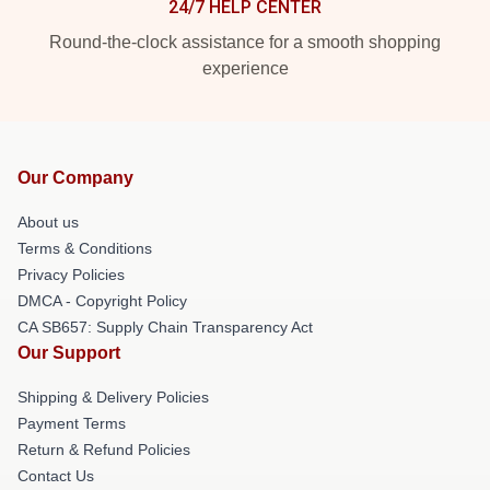
24/7 HELP CENTER
Round-the-clock assistance for a smooth shopping
experience
Our Company
About us
Terms & Conditions
Privacy Policies
DMCA - Copyright Policy
CA SB657: Supply Chain Transparency Act
Our Support
Shipping & Delivery Policies
Payment Terms
Return & Refund Policies
Contact Us