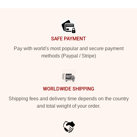
Footer
SAFE PAYMENT
Pay with world's most popular and secure payment
methods (Paypal / Stripe)
WORLDWIDE SHIPPING
Shipping fees and delivery time depends on the country
and total weight of your order.