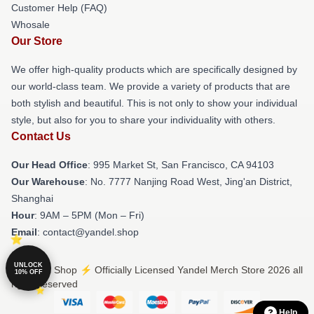
Customer Help (FAQ)
Whosale
Our Store
We offer high-quality products which are specifically designed by
our world-class team. We provide a variety of products that are
both stylish and beautiful. This is not only to show your individual
style, but also for you to share your individuality with others.
Contact Us
Our Head Office
: 995 Market St, San Francisco, CA 94103
Our Warehouse
: No. 7777 Nanjing Road West, Jing'an District,
Shanghai
Hour
: 9AM – 5PM (Mon – Fri)
Email
: contact@yandel.shop
UNLOCK
© Yandel Shop ⚡️ Officially Licensed Yandel Merch Store 2026 all
10% OFF
rights reserved
Help