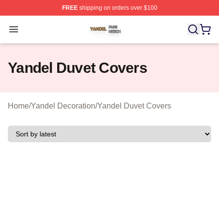
FREE
shipping on orders over $100
Yandel Shop ⚡️ Officially Licensed Yandel Merch Store
Open menu
Yandel Duvet Covers
Home
/
Yandel Decoration
/
Yandel Duvet Covers