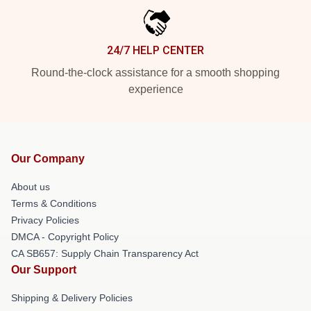
24/7 HELP CENTER
Round-the-clock assistance for a smooth shopping
experience
Our Company
About us
Terms & Conditions
Privacy Policies
DMCA - Copyright Policy
CA SB657: Supply Chain Transparency Act
Our Support
Shipping & Delivery Policies