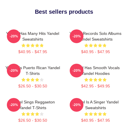
Best sellers products
Yandel Has Many Hits Yandel
Yandel Records Solo Albums
-20%
-20%
Sweatshirts
Yandel Sweatshirts
$40.95 - $47.95
$40.95 - $47.95
Yandel Is Puerto Rican Yandel
Yandel Has Smooth Vocals
-20%
-20%
T-Shirts
Yandel Hoodies
$26.50 - $30.50
$42.95 - $49.95
Yandel Sings Reggaeton
Yandel Is A Singer Yandel
-20%
-20%
Yandel T-Shirts
Sweatshirts
$26.50 - $30.50
$40.95 - $47.95