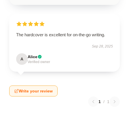
The hardcover is excellent for on-the-go writing.
Sep 28, 2025
Alice
A
Verified owner
Write your review
1
/
1