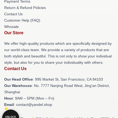
Payment Terms
Return & Refund Policies
Contact Us
Customer Help (FAQ)
Whosale
Our Store
We offer high-quality products which are specifically designed by
our world-class team. We provide a variety of products that are
both stylish and beautiful. This is not only to show your individual
style, but also for you to share your individuality with others.
Contact Us
Our Head Office
: 995 Market St, San Francisco, CA 94103
Our Warehouse
: No. 7777 Nanjing Road West, Jing'an District,
Shanghai
Hour
: 9AM – 5PM (Mon – Fri)
Email
: contact@yandel.shop
UNLOCK