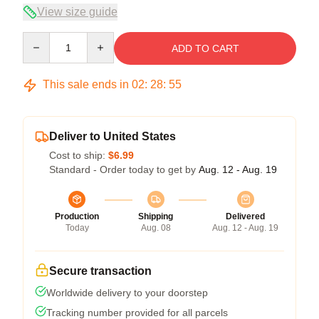
View size guide
Quantity
ADD TO CART
This sale ends in
02
:
28
:
55
Deliver to United States
Cost to ship:
$6.99
Standard - Order today to get by
Aug. 12 - Aug. 19
Production
Shipping
Delivered
Today
Aug. 08
Aug. 12 - Aug. 19
Secure transaction
Worldwide delivery to your doorstep
Tracking number provided for all parcels