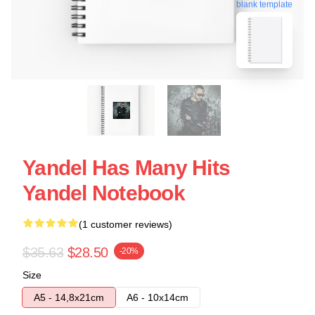
blank template
Yandel Has Many Hits
Yandel Notebook
(1 customer reviews)
$35.63
$28.50
-20%
Size
A5 - 14,8x21cm
A6 - 10x14cm