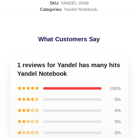
SKU
:
YANDEL-0048
Categories
:
Yandel Notebook
,
What Customers Say
1 reviews for Yandel has many hits
Yandel Notebook
★★★★★
100%
★★★★☆
0%
★★★☆☆
0%
★★☆☆☆
0%
★☆☆☆☆
0%