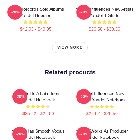
Yandel Records Solo Albums
Yandel Influences New Artists
-20%
-20%
Yandel Hoodies
Yandel T-Shirts
$42.95 - $49.95
$26.50 - $30.50
VIEW MORE
Related products
Yandel Is A Latin Icon
Yandel Influences New
-20%
-20%
Yandel Notebook
Artists Yandel Notebook
$25.82 - $28.50
$25.82 - $28.50
Yandel Has Smooth Vocals
Yandel Works As Producer
-20%
-20%
Yandel Notebook
Yandel Notebook