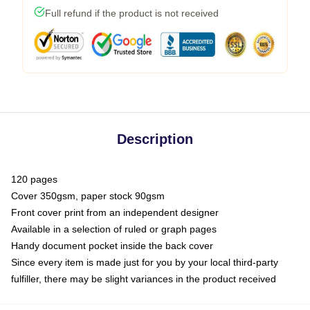
Full refund if the product is not received
Description
120 pages
Cover 350gsm, paper stock 90gsm
Front cover print from an independent designer
Available in a selection of ruled or graph pages
Handy document pocket inside the back cover
Since every item is made just for you by your local third-party
fulfiller, there may be slight variances in the product received