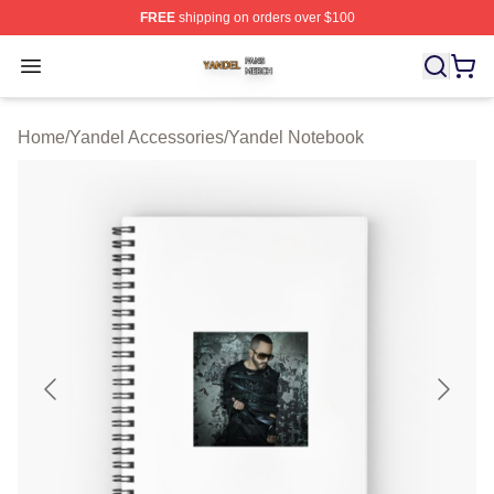
FREE
shipping on orders over $100
Yandel Shop ⚡️ Officially Licensed Yandel Merch Store
Open menu
Home
/
Yandel Accessories
/
Yandel Notebook