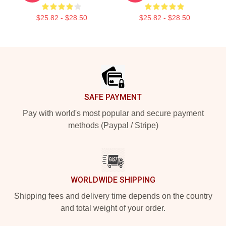
$25.82 - $28.50
$25.82 - $28.50
Footer
SAFE PAYMENT
Pay with world's most popular and secure payment
methods (Paypal / Stripe)
WORLDWIDE SHIPPING
Shipping fees and delivery time depends on the country
and total weight of your order.