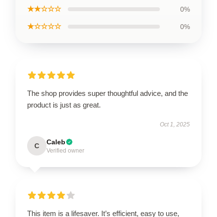
★★☆☆☆
0%
★☆☆☆☆
0%
The shop provides super thoughtful advice, and the
product is just as great.
Oct 1, 2025
Caleb
C
Verified owner
This item is a lifesaver. It’s efficient, easy to use,