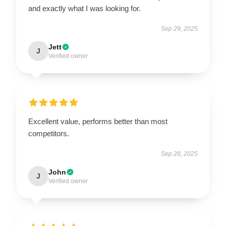
and exactly what I was looking for.
Sep 29, 2025
Jett
J
Verified owner
Excellent value, performs better than most
competitors.
Sep 28, 2025
John
J
Verified owner