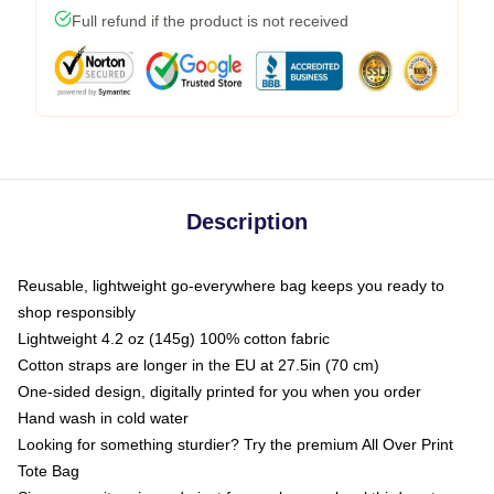
Full refund if the product is not received
Description
Reusable, lightweight go-everywhere bag keeps you ready to
shop responsibly
Lightweight 4.2 oz (145g) 100% cotton fabric
Cotton straps are longer in the EU at 27.5in (70 cm)
One-sided design, digitally printed for you when you order
Hand wash in cold water
Looking for something sturdier? Try the premium All Over Print
Tote Bag