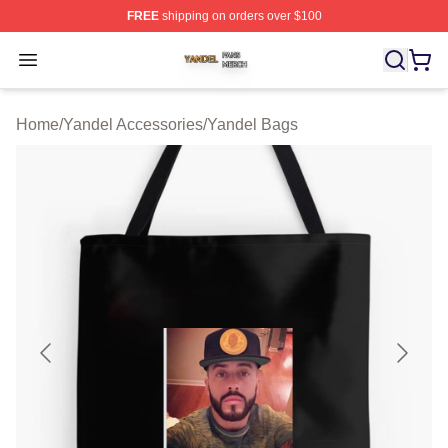
FREE
shipping on orders over $100
Yandel Shop ⚡️ Officially Licensed Yandel Merch Store
Open menu
Home
/
Yandel Accessories
/
Yandel Bags