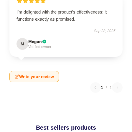
I’m delighted with the product’s effectiveness; it
functions exactly as promised.
Sep 28, 2025
Megan
M
Verified owner
Write your review
1
/
1
Best sellers products