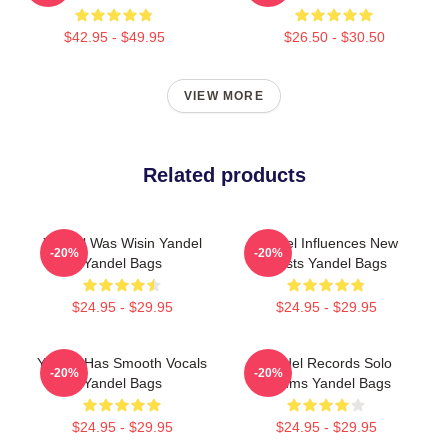
$42.95 - $49.95
$26.50 - $30.50
VIEW MORE
Related products
Yandel Was Wisin Yandel
Yandel Influences New
-20%
-20%
Yandel Bags
Artists Yandel Bags
$24.95 - $29.95
$24.95 - $29.95
Yandel Has Smooth Vocals
Yandel Records Solo
-20%
-20%
Yandel Bags
Albums Yandel Bags
$24.95 - $29.95
$24.95 - $29.95