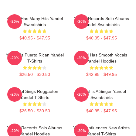
Yandel Has Many Hits Yandel
Yandel Records Solo Albums
-20%
-20%
Sweatshirts
Yandel Sweatshirts
$40.95 - $47.95
$40.95 - $47.95
Yandel Is Puerto Rican Yandel
Yandel Has Smooth Vocals
-20%
-20%
T-Shirts
Yandel Hoodies
$26.50 - $30.50
$42.95 - $49.95
Yandel Sings Reggaeton
Yandel Is A Singer Yandel
-20%
-20%
Yandel T-Shirts
Sweatshirts
$26.50 - $30.50
$40.95 - $47.95
Yandel Records Solo Albums
Yandel Influences New Artists
-20%
-20%
Yandel Hoodies
Yandel T-Shirts