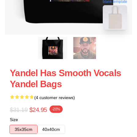
blank template
Yandel Has Smooth Vocals
Yandel Bags
(4 customer reviews)
$31.19
$24.95
-20%
Size
35x35cm
40x40cm