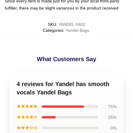
Since every item is made just for you by your local third-party
fulfiller, there may be slight variances in the product received
SKU
:
YANDEL-0402
Categories
:
Yandel Bags
,
What Customers Say
4 reviews for Yandel has smooth
vocals Yandel Bags
★★★★★
75%
★★★★☆
25%
★★★☆☆
0%