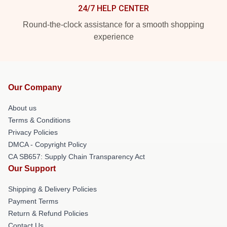
24/7 HELP CENTER
Round-the-clock assistance for a smooth shopping
experience
Our Company
About us
Terms & Conditions
Privacy Policies
DMCA - Copyright Policy
CA SB657: Supply Chain Transparency Act
Our Support
Shipping & Delivery Policies
Payment Terms
Return & Refund Policies
Contact Us