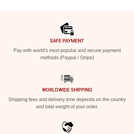
Footer
SAFE PAYMENT
Pay with world's most popular and secure payment
methods (Paypal / Stripe)
WORLDWIDE SHIPPING
Shipping fees and delivery time depends on the country
and total weight of your order.