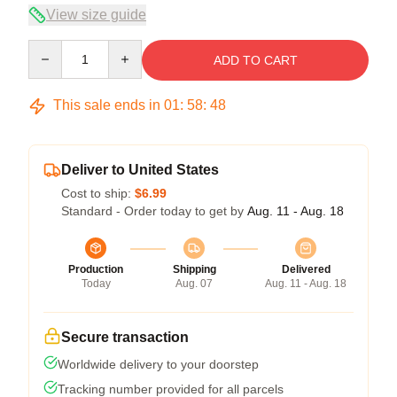
View size guide
Quantity
ADD TO CART
This sale ends in
01
:
58
:
48
Deliver to United States
Cost to ship:
$6.99
Standard - Order today to get by
Aug. 11 - Aug. 18
Production
Shipping
Delivered
Today
Aug. 07
Aug. 11 - Aug. 18
Secure transaction
Worldwide delivery to your doorstep
Tracking number provided for all parcels