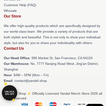
Customer Help (FAQ)
Whosale
Our Store
We offer high-quality products which are specifically designed by
our world-class team. We provide a variety of products that are
both stylish and beautiful. This is not only to show your individual
style, but also for you to share your individuality with others.
Contact Us
Our Head Office
: 995 Market St, San Francisco, CA 94103
Our Warehouse
: No. 7777 Nanjing Road West, Jing'an District,
Shanghai
Hour
: 9AM – 5PM (Mon – Fri)
Email
: contact@yandel.shop
UNLOCK
© Yandel Shop ⚡️ Officially Licensed Yandel Merch Store 2026 all
10% OFF
rights reserved