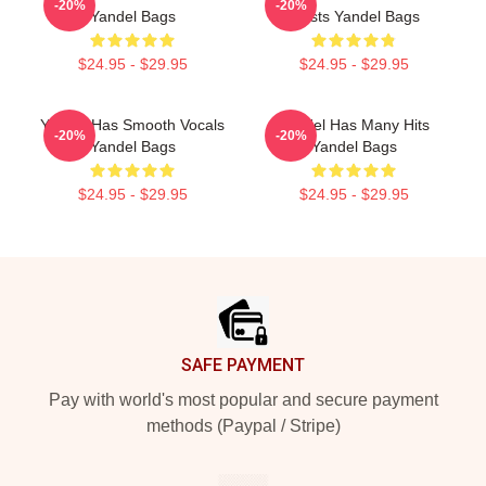
-20%
-20%
Yandel Bags
Artists Yandel Bags
$24.95 - $29.95
$24.95 - $29.95
Yandel Has Smooth Vocals
Yandel Has Many Hits
-20%
-20%
Yandel Bags
Yandel Bags
$24.95 - $29.95
$24.95 - $29.95
Footer
SAFE PAYMENT
Pay with world's most popular and secure payment
methods (Paypal / Stripe)