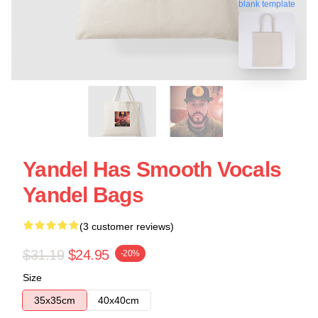
blank template
Yandel Has Smooth Vocals
Yandel Bags
(3 customer reviews)
$31.19
$24.95
-20%
Size
35x35cm
40x40cm