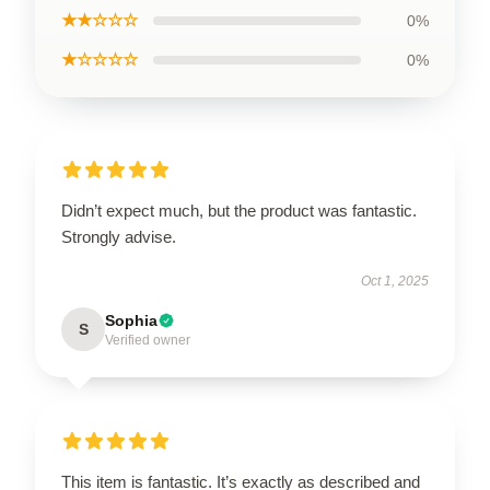
★★☆☆☆
0%
★☆☆☆☆
0%
Didn’t expect much, but the product was fantastic.
Strongly advise.
Oct 1, 2025
Sophia
S
Verified owner
This item is fantastic. It’s exactly as described and