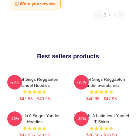
Write your review
1
/
1
Best sellers products
Yandel Sings Reggaeton
Yandel Sings Reggaeton
-20%
-20%
Yandel Hoodies
Yandel Sweatshirts
$42.95 - $49.95
$40.95 - $47.95
Yandel Is A Singer Yandel
Yandel Is A Latin Icon Yandel
-20%
-20%
Hoodies
T-Shirts
$42.95 - $49.95
$26.50 - $30.50