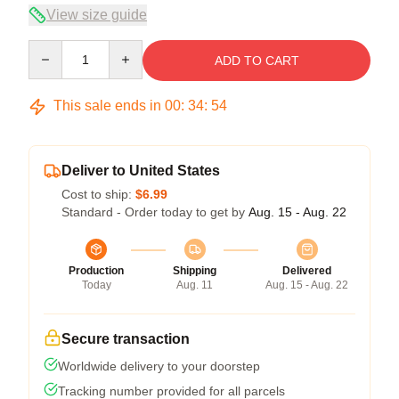
View size guide
Quantity
ADD TO CART
This sale ends in
00
:
34
:
53
Deliver to United States
Cost to ship:
$6.99
Standard - Order today to get by
Aug. 15 - Aug. 22
Production
Shipping
Delivered
Today
Aug. 11
Aug. 15 - Aug. 22
Secure transaction
Worldwide delivery to your doorstep
Tracking number provided for all parcels