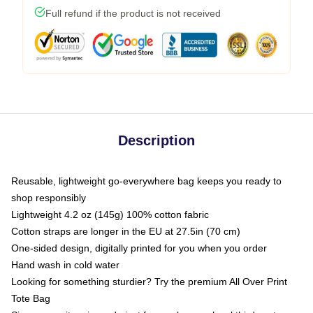
Full refund if the product is not received
Description
Reusable, lightweight go-everywhere bag keeps you ready to
shop responsibly
Lightweight 4.2 oz (145g) 100% cotton fabric
Cotton straps are longer in the EU at 27.5in (70 cm)
One-sided design, digitally printed for you when you order
Hand wash in cold water
Looking for something sturdier? Try the premium All Over Print
Tote Bag