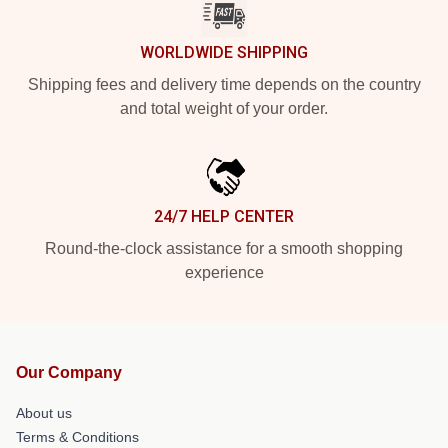
WORLDWIDE SHIPPING
Shipping fees and delivery time depends on the country
and total weight of your order.
24/7 HELP CENTER
Round-the-clock assistance for a smooth shopping
experience
Our Company
About us
Terms & Conditions