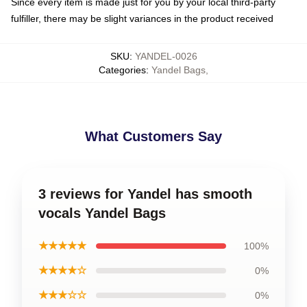
Since every item is made just for you by your local third-party
fulfiller, there may be slight variances in the product received
SKU
:
YANDEL-0026
Categories
:
Yandel Bags
,
What Customers Say
3 reviews for Yandel has smooth
vocals Yandel Bags
★★★★★
100%
★★★★☆
0%
★★★☆☆
0%