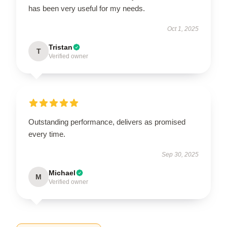
has been very useful for my needs.
Oct 1, 2025
Tristan
T
Verified owner
Outstanding performance, delivers as promised
every time.
Sep 30, 2025
Michael
M
Verified owner