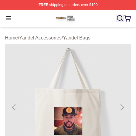
FREE
shipping on orders over $100
Yandel Shop ⚡️ Officially Licensed Yandel Merch Store
Open menu
Home
/
Yandel Accessories
/
Yandel Bags