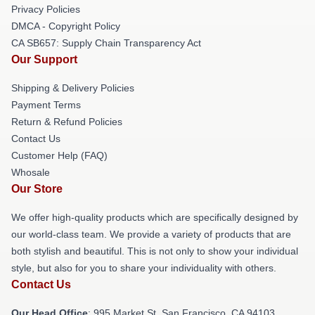
Privacy Policies
DMCA - Copyright Policy
CA SB657: Supply Chain Transparency Act
Our Support
Shipping & Delivery Policies
Payment Terms
Return & Refund Policies
Contact Us
Customer Help (FAQ)
Whosale
Our Store
We offer high-quality products which are specifically designed by
our world-class team. We provide a variety of products that are
both stylish and beautiful. This is not only to show your individual
style, but also for you to share your individuality with others.
Contact Us
Our Head Office
: 995 Market St, San Francisco, CA 94103