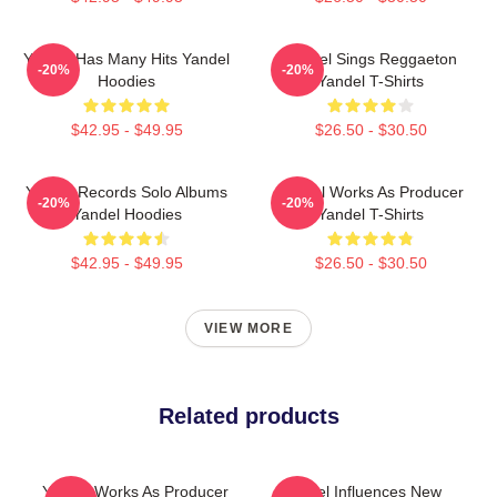
Yandel Has Many Hits Yandel
Yandel Sings Reggaeton
-20%
-20%
Hoodies
Yandel T-Shirts
$42.95 - $49.95
$26.50 - $30.50
Yandel Records Solo Albums
Yandel Works As Producer
-20%
-20%
Yandel Hoodies
Yandel T-Shirts
$42.95 - $49.95
$26.50 - $30.50
VIEW MORE
Related products
Yandel Works As Producer
Yandel Influences New