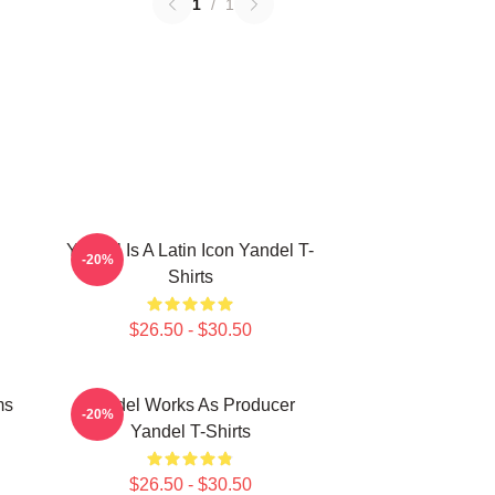
1
/
1
Yandel Is A Latin Icon Yandel T-
-20%
Shirts
$26.50 - $30.50
ms
Yandel Works As Producer
-20%
Yandel T-Shirts
$26.50 - $30.50