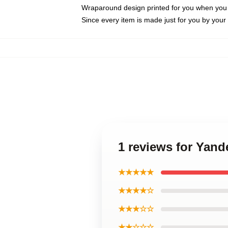
Wraparound design printed for you when you
Since every item is made just for you by your l
1 reviews for Yan
★★★★★
★★★★☆
★★★☆☆
★★☆☆☆