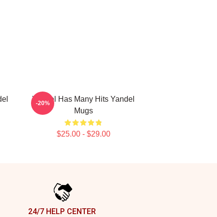
del
Yandel Has Many Hits Yandel
-20%
Mugs
$25.00 - $29.00
24/7 HELP CENTER