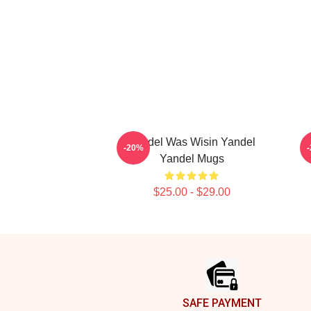
Yandel Was Wisin Yandel
Y
-20%
Yandel Mugs
$25.00 - $29.00
Footer
SAFE PAYMENT