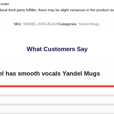
 order
ocal third-party fulfiller, there may be slight variances in the product r
SKU
:
YANDEL-0385-BLACK
Categories
:
Yandel Mugs
,
What Customers Say
del has smooth vocals Yandel Mugs