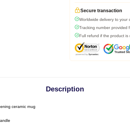
Secure transaction
Worldwide delivery to your
Tracking number provided fo
Full refund if the product is
Description
-opening ceramic mug
handle