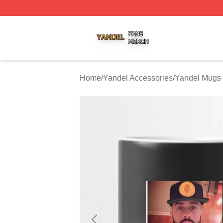
Yandel Shop ⚡️ Officially Licensed Yandel Merch Store
Home
/
Yandel Accessories
/
Yandel Mugs