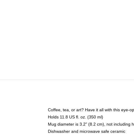
Coffee, tea, or art? Have it all with this eye
Holds 11.8 US fl. oz. (350 ml)
Mug diameter is 3.2" (8.2 cm), not including 
Dishwasher and microwave safe ceramic