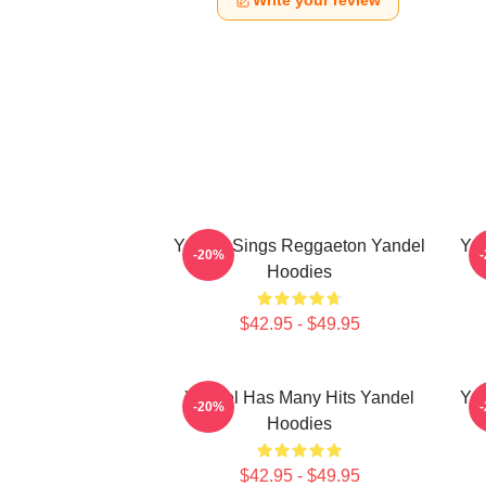
Write your review
Yandel Sings Reggaeton Yandel
Yan
-20%
Hoodies
$42.95 - $49.95
Yandel Has Many Hits Yandel
Yan
-20%
Hoodies
$42.95 - $49.95