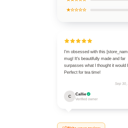
★☆☆☆☆
I’m obsessed with this [store_nam
mug! It’s beautifully made and far
surpasses what I thought it would 
Perfect for tea time!
Sep 30,
Callie
C
Verified owner