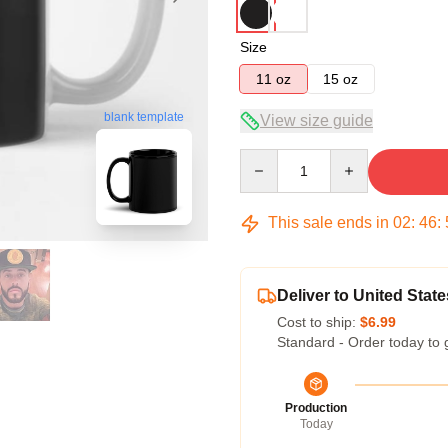
Size
11 oz
15 oz
blank template
View size guide
Quantity
This sale ends in
02
:
46
:
Deliver to United State
Cost to ship:
$6.99
Standard - Order today to 
Production
Today