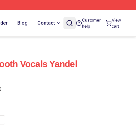
Customer
View
rder
Blog
Contact
help
cart
ooth Vocals Yandel
)