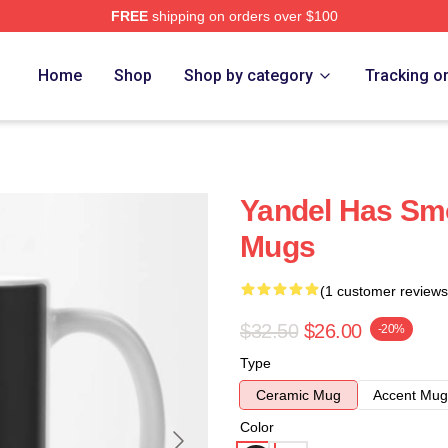
FREE
shipping on orders over $100
Home
Shop
Shop by category
Tracking o
Yandel Has Sm
Mugs
(1 customer reviews
$32.50
$26.00
-20%
Type
Ceramic Mug
Accent Mug
Color