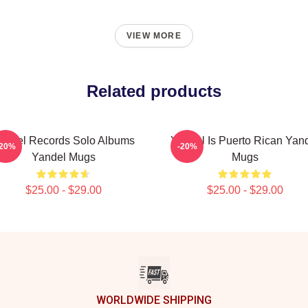
VIEW MORE
Related products
andel Records Solo Albums
Yandel Is Puerto Rican Yan
-20%
-20%
Yandel Mugs
Mugs
$25.00 - $29.00
$25.00 - $29.00
WORLDWIDE SHIPPING