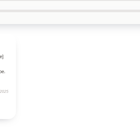
e]
be.
 2025