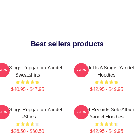
Best sellers products
del Sings Reggaeton Yandel
Yandel Is A Singer Yandel
-20%
-20%
Sweatshirts
Hoodies
$40.95 - $47.95
$42.95 - $49.95
del Sings Reggaeton Yandel
Yandel Records Solo Albu
-20%
-20%
T-Shirts
Yandel Hoodies
$26.50 - $30.50
$42.95 - $49.95