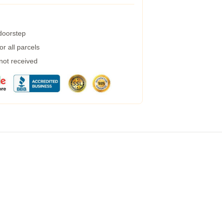
 doorstep
r all parcels
 not received