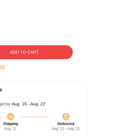
ADD TO CART
54
s
get by
Aug. 15 - Aug. 22
Shipping
Delivered
Aug. 11
Aug. 15 - Aug. 22