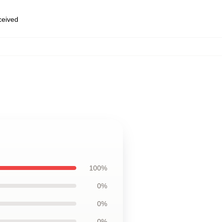
eceived
100%
0%
0%
0%