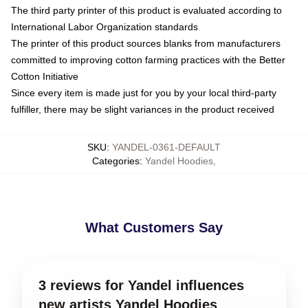
The third party printer of this product is evaluated according to
International Labor Organization standards
The printer of this product sources blanks from manufacturers
committed to improving cotton farming practices with the Better
Cotton Initiative
Since every item is made just for you by your local third-party
fulfiller, there may be slight variances in the product received
SKU
:
YANDEL-0361-DEFAULT
Categories
:
Yandel Hoodies
,
What Customers Say
3 reviews for Yandel influences
new artists Yandel Hoodies