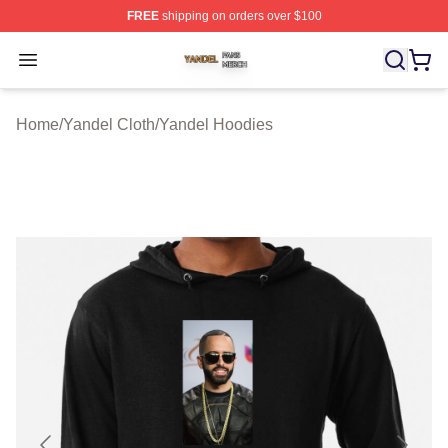
FREE
shipping on orders over $100
Yandel Shop ⚡️ Officially Licensed Yandel Merch Store
Open menu
Home
/
Yandel Cloth
/
Yandel Hoodies