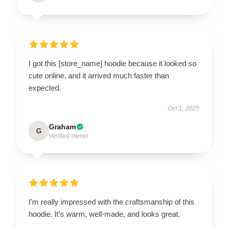
I got this [store_name] hoodie because it looked so
cute online, and it arrived much faster than
expected.
Oct 1, 2025
Graham
G
Verified owner
I’m really impressed with the craftsmanship of this
hoodie. It’s warm, well-made, and looks great.