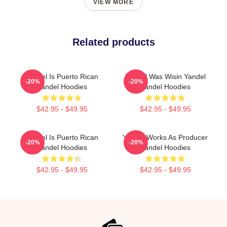
VIEW MORE
Related products
Yandel Is Puerto Rican
Yandel Was Wisin Yandel
-20%
-20%
Yandel Hoodies
Yandel Hoodies
$42.95 - $49.95
$42.95 - $49.95
Yandel Is Puerto Rican
Yandel Works As Producer
-20%
-20%
Yandel Hoodies
Yandel Hoodies
$42.95 - $49.95
$42.95 - $49.95
Footer