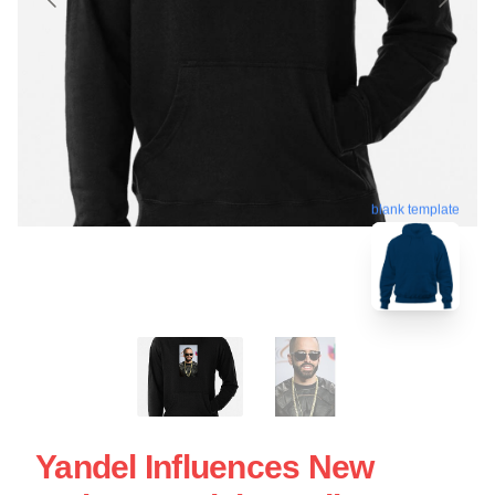
blank template
Yandel Influences New