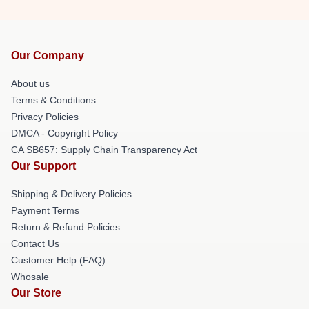
Our Company
About us
Terms & Conditions
Privacy Policies
DMCA - Copyright Policy
CA SB657: Supply Chain Transparency Act
Our Support
Shipping & Delivery Policies
Payment Terms
Return & Refund Policies
Contact Us
Customer Help (FAQ)
Whosale
Our Store