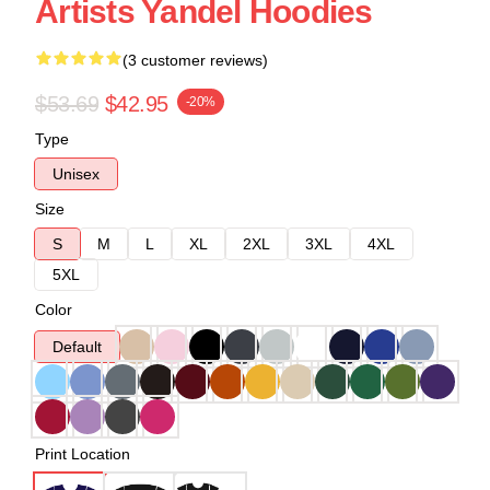
Artists Yandel Hoodies
(3 customer reviews)
$53.69
$42.95
-20%
Type
Unisex
Size
S
M
L
XL
2XL
3XL
4XL
5XL
Color
Default
Print Location