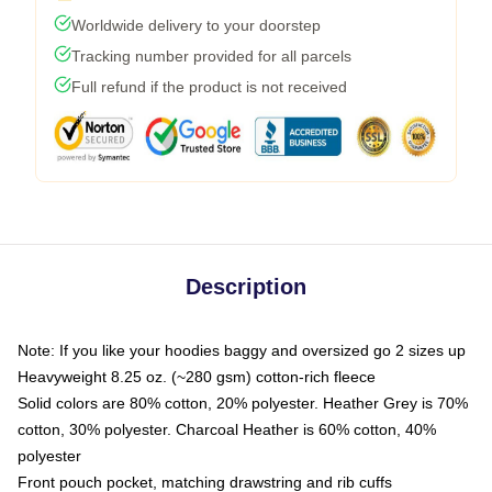
Worldwide delivery to your doorstep
Tracking number provided for all parcels
Full refund if the product is not received
Description
Note: If you like your hoodies baggy and oversized go 2 sizes up
Heavyweight 8.25 oz. (~280 gsm) cotton-rich fleece
Solid colors are 80% cotton, 20% polyester. Heather Grey is 70%
cotton, 30% polyester. Charcoal Heather is 60% cotton, 40%
polyester
Front pouch pocket, matching drawstring and rib cuffs