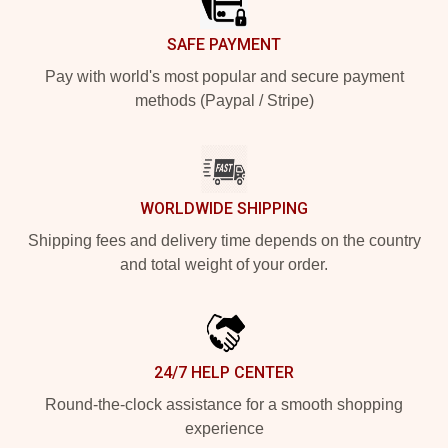
SAFE PAYMENT
Pay with world's most popular and secure payment
methods (Paypal / Stripe)
WORLDWIDE SHIPPING
Shipping fees and delivery time depends on the country
and total weight of your order.
24/7 HELP CENTER
Round-the-clock assistance for a smooth shopping
experience