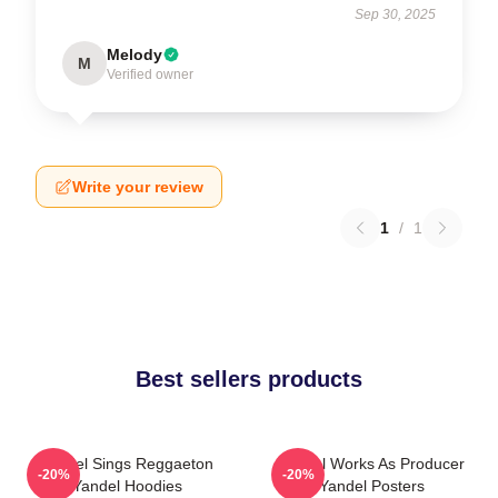
Sep 30, 2025
Melody
M
Verified owner
Write your review
1
/
1
Best sellers products
Yandel Sings Reggaeton
Yandel Works As Producer
-20%
-20%
Yandel Hoodies
Yandel Posters