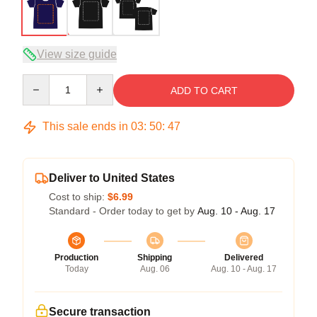
View size guide
Quantity
ADD TO CART
This sale ends in
03
:
50
:
46
Deliver to United States
Cost to ship:
$6.99
Standard - Order today to get by
Aug. 10 - Aug. 17
Production
Shipping
Delivered
Today
Aug. 06
Aug. 10 - Aug. 17
Secure transaction