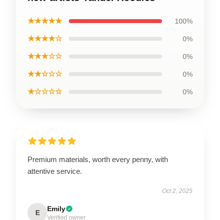
★★★★★
100%
★★★★☆
0%
★★★☆☆
0%
★★☆☆☆
0%
★☆☆☆☆
0%
Premium materials, worth every penny, with
attentive service.
Oct 2, 2025
Emily
E
Verified owner