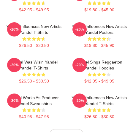
$42.95 - $49.95
$19.80 - $45.90
Yandel Influences New Artists
Yandel Influences New Artists
-20%
-20%
Yandel T-Shirts
Yandel Posters
$26.50 - $30.50
$19.80 - $45.90
Yandel Was Wisin Yandel
Yandel Sings Reggaeton
-20%
-20%
Yandel T-Shirts
Yandel Hoodies
$26.50 - $30.50
$42.95 - $49.95
Yandel Works As Producer
Yandel Influences New Artists
-20%
-20%
Yandel Sweatshirts
Yandel T-Shirts
$40.95 - $47.95
$26.50 - $30.50