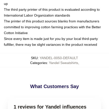
up
The third party printer of this product is evaluated according to
International Labor Organization standards
The printer of this product sources blanks from manufacturers
committed to improving cotton farming practices with the Better
Cotton Initiative
Since every item is made just for you by your local third-party
fulfiller, there may be slight variances in the product received
SKU
:
YANDEL-0050-DEFAULT
Categories
:
Yandel Sweatshirts
,
What Customers Say
1 reviews for Yandel influences