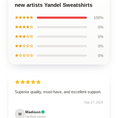
new artists Yandel Sweatshirts
★★★★★
100%
★★★★☆
0%
★★★☆☆
0%
★★☆☆☆
0%
★☆☆☆☆
0%
Superior quality, must-have, and excellent support.
Sep 27, 2025
Madison
M
Verified owner