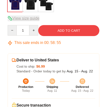
View size guide
Quantity
ADD TO CART
This sale ends in
00
:
58
:
54
Deliver to United States
Cost to ship:
$6.99
Standard - Order today to get by
Aug. 15 - Aug. 22
Production
Shipping
Delivered
Today
Aug. 11
Aug. 15 - Aug. 22
Secure transaction