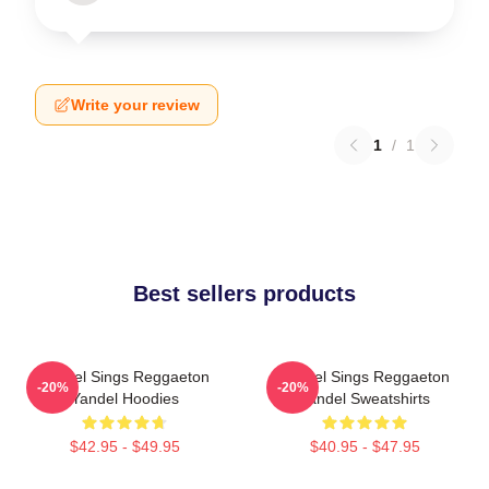
Write your review
1
/
1
Best sellers products
Yandel Sings Reggaeton
Yandel Sings Reggaeton
-20%
-20%
Yandel Hoodies
Yandel Sweatshirts
$42.95 - $49.95
$40.95 - $47.95