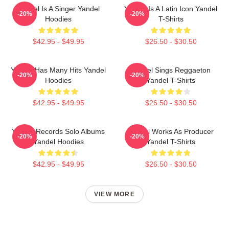
Yandel Is A Singer Yandel
Yandel Is A Latin Icon Yandel
-20%
-20%
Hoodies
T-Shirts
$42.95 - $49.95
$26.50 - $30.50
Yandel Has Many Hits Yandel
Yandel Sings Reggaeton
-20%
-20%
Hoodies
Yandel T-Shirts
$42.95 - $49.95
$26.50 - $30.50
Yandel Records Solo Albums
Yandel Works As Producer
-20%
-20%
Yandel Hoodies
Yandel T-Shirts
$42.95 - $49.95
$26.50 - $30.50
VIEW MORE