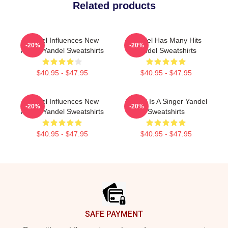
Related products
Yandel Influences New
Yandel Has Many Hits
-20%
-20%
Artists Yandel Sweatshirts
Yandel Sweatshirts
$40.95 - $47.95
$40.95 - $47.95
Yandel Influences New
Yandel Is A Singer Yandel
-20%
-20%
Artists Yandel Sweatshirts
Sweatshirts
$40.95 - $47.95
$40.95 - $47.95
Footer
SAFE PAYMENT