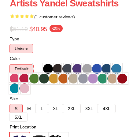
Artists Yandel Sweatshirts
(1 customer reviews)
$51.19
$40.95
-20%
Type
Unisex
Color
Default
Size
S
M
L
XL
2XL
3XL
4XL
5XL
Print Location