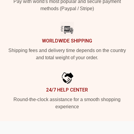
Pay with world's most popular and secure payment
methods (Paypal / Stripe)
WORLDWIDE SHIPPING
Shipping fees and delivery time depends on the country
and total weight of your order.
24/7 HELP CENTER
Round-the-clock assistance for a smooth shopping
experience