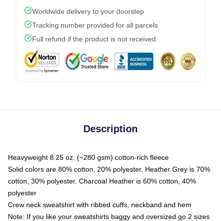
Worldwide delivery to your doorstep
Tracking number provided for all parcels
Full refund if the product is not received
Description
Heavyweight 8.25 oz. (~280 gsm) cotton-rich fleece
Solid colors are 80% cotton, 20% polyester. Heather Grey is 70%
cotton, 30% polyester. Charcoal Heather is 60% cotton, 40%
polyester
Crew neck sweatshirt with ribbed cuffs, neckband and hem
Note: If you like your sweatshirts baggy and oversized go 2 sizes