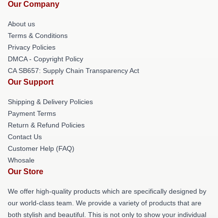
Our Company
About us
Terms & Conditions
Privacy Policies
DMCA - Copyright Policy
CA SB657: Supply Chain Transparency Act
Our Support
Shipping & Delivery Policies
Payment Terms
Return & Refund Policies
Contact Us
Customer Help (FAQ)
Whosale
Our Store
We offer high-quality products which are specifically designed by
our world-class team. We provide a variety of products that are
both stylish and beautiful. This is not only to show your individual