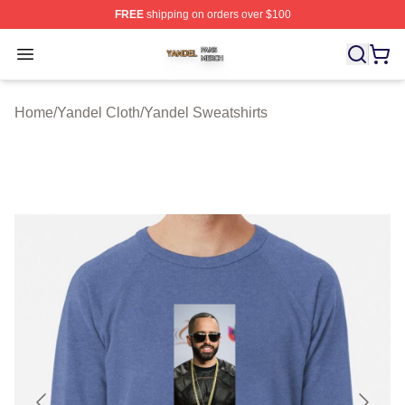
FREE
shipping on orders over $100
Yandel Shop ⚡️ Officially Licensed Yandel Merch Store
Open menu
Home
/
Yandel Cloth
/
Yandel Sweatshirts