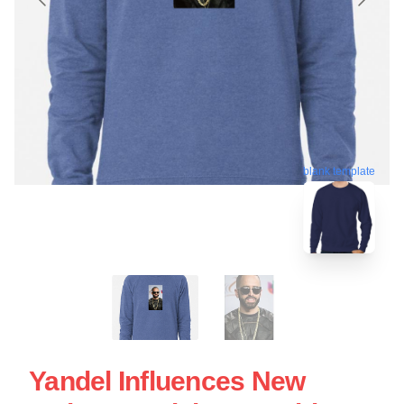
blank template
Yandel Influences New