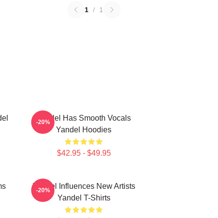
1
/
1
del
Yandel Has Smooth Vocals
-20%
Yandel Hoodies
$42.95 - $49.95
ms
Yandel Influences New Artists
-20%
Yandel T-Shirts