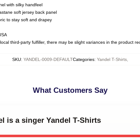
nel with silky handfeel
astane soft jersey back panel
bric to stay soft and drapey
 USA
ocal third-party fulfiller, there may be slight variances in the product r
SKU
:
YANDEL-0009-DEFAULT
Categories
:
Yandel T-Shirts
,
What Customers Say
l is a singer Yandel T-Shirts