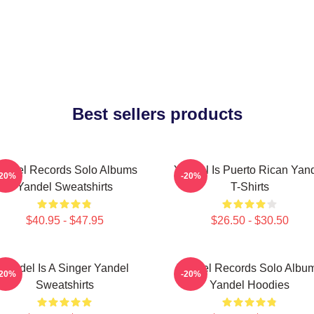
Best sellers products
andel Records Solo Albums
Yandel Is Puerto Rican Yan
-20%
-20%
Yandel Sweatshirts
T-Shirts
$40.95 - $47.95
$26.50 - $30.50
Yandel Is A Singer Yandel
Yandel Records Solo Albu
-20%
-20%
Sweatshirts
Yandel Hoodies