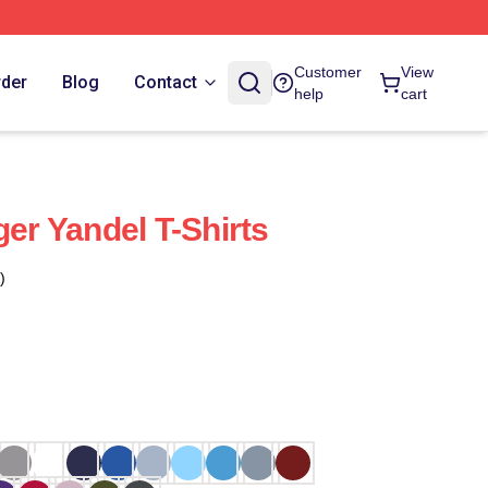
Customer
View
rder
Blog
Contact
help
cart
ger Yandel T-Shirts
)