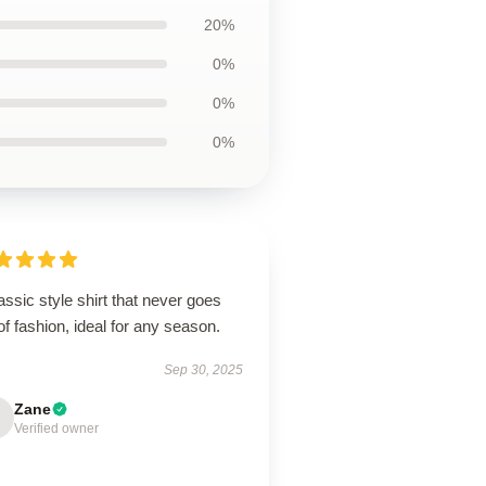
20%
0%
0%
0%
assic style shirt that never goes
of fashion, ideal for any season.
Sep 30, 2025
Zane
Verified owner