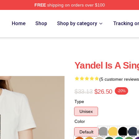
FREE
shipping on orders over $100
Home
Shop
Shop by category
Tracking o
Yandel Is A Sin
(5 customer reviews
$33.13
$26.50
-20%
Type
Unisex
Color
Default