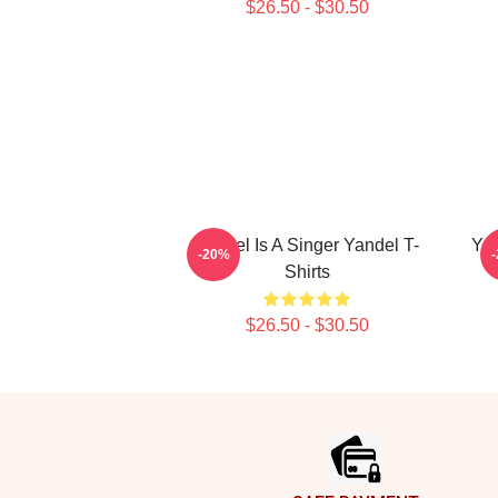
$26.50 - $30.50
Yandel Is A Singer Yandel T-
Yan
-20%
Shirts
$26.50 - $30.50
Footer