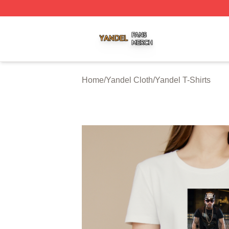
Yandel Shop ⚡️ Officially Licensed Yandel Merch Store
Home
/
Yandel Cloth
/
Yandel T-Shirts