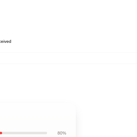
eceived
80%