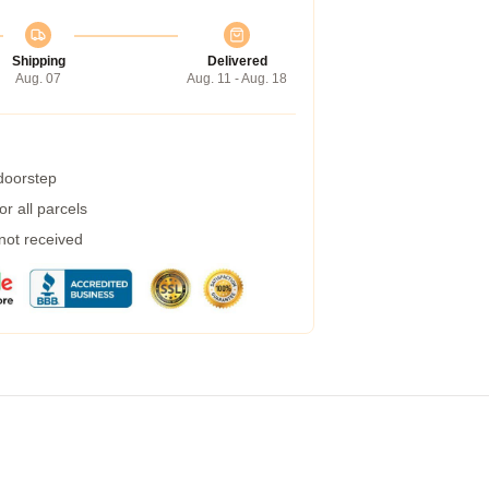
Shipping
Delivered
Aug. 07
Aug. 11 - Aug. 18
 doorstep
r all parcels
 not received