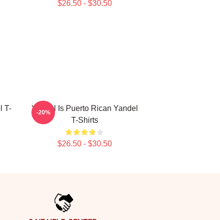
$26.50 - $30.50
 T-
Yandel Is Puerto Rican Yandel
-20%
T-Shirts
$26.50 - $30.50