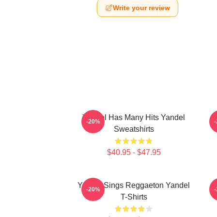
Write your review
Yandel Has Many Hits Yandel
Y
-20%
Sweatshirts
$40.95 - $47.95
Yandel Sings Reggaeton Yandel
-20%
T-Shirts