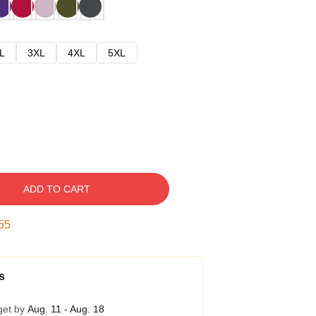
L
3XL
4XL
5XL
ADD TO CART
54
s
get by
Aug. 11 - Aug. 18