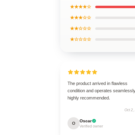
★★★★☆
★★★☆☆
★★☆☆☆
★☆☆☆☆
The product arrived in flawless
condition and operates seamless
highly recommended.
Oct 2,
Oscar
O
Verified owner