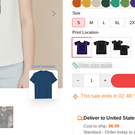
Size
S
M
L
XL
2X
Print Location
View size guide
blank template
Quantity
This sale ends in
02
:
46
:
Deliver to United State
Cost to ship:
$6.99
Standard - Order today to 