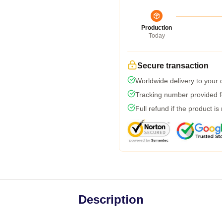
Production
Today
Secure transaction
Worldwide delivery to your
Tracking number provided fo
Full refund if the product is
Description