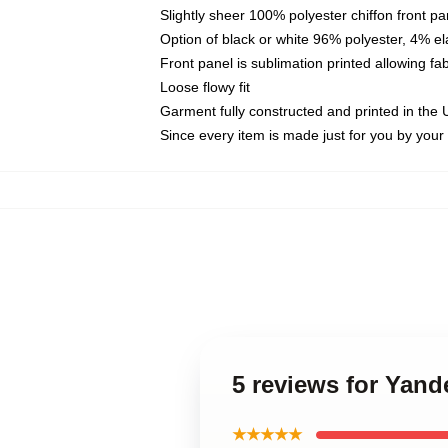
Slightly sheer 100% polyester chiffon front pa
Option of black or white 96% polyester, 4% el
Front panel is sublimation printed allowing fa
Loose flowy fit
Garment fully constructed and printed in the
Since every item is made just for you by your l
5 reviews for Yande
★★★★★