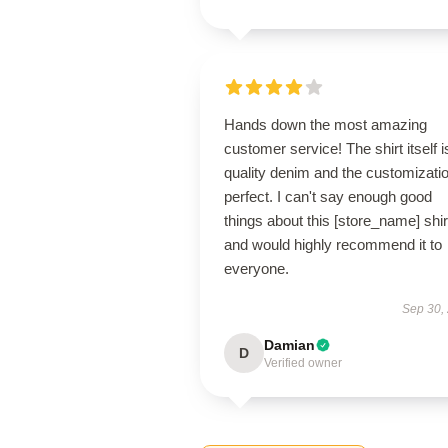
Hands down the most amazing
customer service! The shirt itself i
quality denim and the customizatio
perfect. I can't say enough good
things about this [store_name] shir
and would highly recommend it to
everyone.
Sep 30,
Damian
D
Verified owner