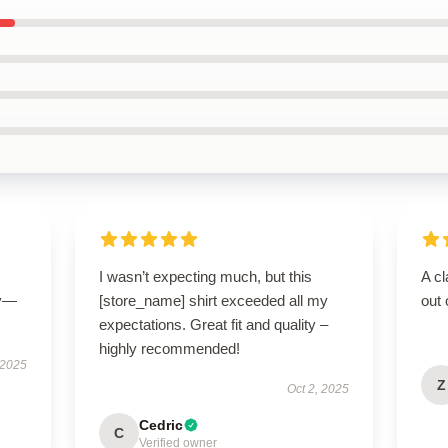
I wasn’t expecting much, but this
A cl
ly—
[store_name] shirt exceeded all my
out 
expectations. Great fit and quality –
highly recommended!
 2025
Z
Oct 2, 2025
Cedric
C
Verified owner