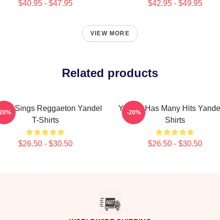
$40.95 - $47.95
$42.95 - $49.95
VIEW MORE
Related products
del Sings Reggaeton Yandel
Yandel Has Many Hits Yandel
-20%
-20%
T-Shirts
Shirts
$26.50 - $30.50
$26.50 - $30.50