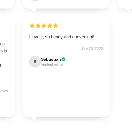
I love it, so handy and convenient!
s a
Sep 26, 2025
n is
Sebastian
S
t
Verified owner
 2025