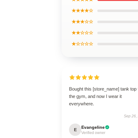
★★★★☆
★★★☆☆
★★☆☆☆
★☆☆☆☆
Bought this [store_name] tank top 
the gym, and now I wear it
everywhere.
Sep 26,
Evangeline
E
Verified owner