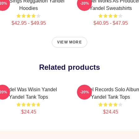
del Sings Reggaeton Yandel
Yandel Works As Produce
-20%
-20%
Hoodies
Yandel Sweatshirts
$42.95 - $49.95
$40.95 - $47.95
VIEW MORE
Related products
Yandel Was Wisin Yandel
Yandel Records Solo Albu
-20%
-20%
Yandel Tank Tops
Yandel Tank Tops
$24.45
$24.45