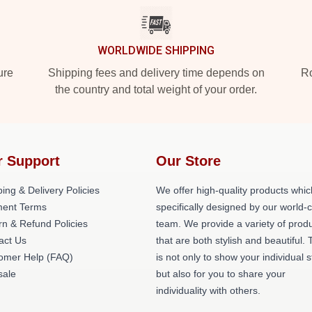
WORLDWIDE SHIPPING
ure
Shipping fees and delivery time depends on
Ro
the country and total weight of your order.
r Support
Our Store
ing & Delivery Policies
We offer high-quality products whic
ent Terms
specifically designed by our world-
rn & Refund Policies
team. We provide a variety of prod
act Us
that are both stylish and beautiful. 
omer Help (FAQ)
is not only to show your individual s
ale
but also for you to share your
individuality with others.