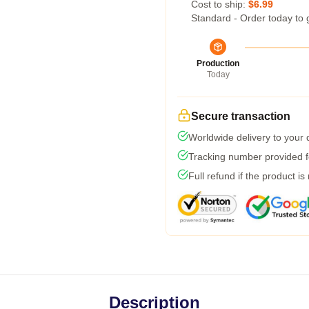
Cost to ship:
$6.99
Standard - Order today to 
Production
Today
Secure transaction
Worldwide delivery to your
Tracking number provided fo
Full refund if the product is
Description