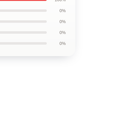
0%
0%
0%
0%