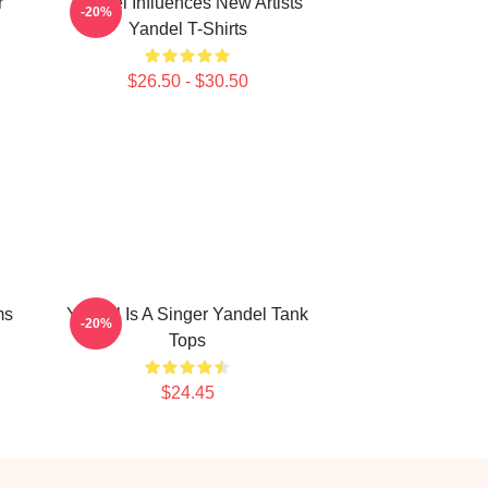
r
Yandel Influences New Artists
-20%
Yandel T-Shirts
$26.50 - $30.50
ms
Yandel Is A Singer Yandel Tank
-20%
Tops
$24.45