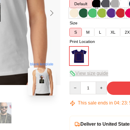
Default
Size
S
M
L
XL
2X
Print Location
blank template
View size guide
Quantity
This sale ends in
04
:
23
:
Deliver to United State