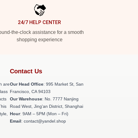
24/7 HELP CENTER
und-the-clock assistance for a smooth
shopping experience
Contact Us
h are
Our Head Office
: 995 Market St, San
class
Francisco, CA 94103
ucts
Our Warehouse
: No. 7777 Nanjing
This
Road West, Jing'an District, Shanghai
tyle,
Hour
: 9AM – 5PM (Mon – Fri)
Email
: contact@yandel.shop