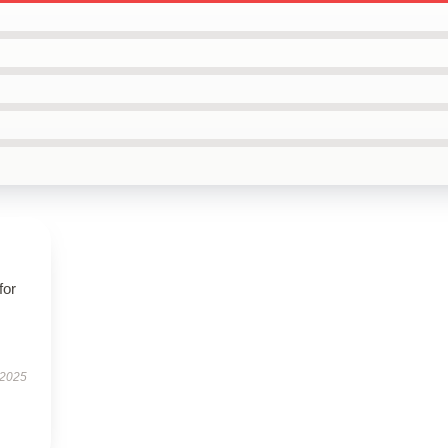
for
 2025