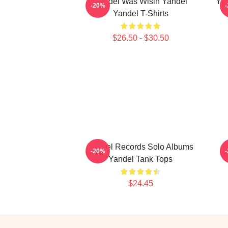
Yandel Was Wisin Yandel
Yan
-20%
Yandel T-Shirts
$26.50 - $30.50
Yandel Records Solo Albums
-20%
Yandel Tank Tops
$24.45
Footer