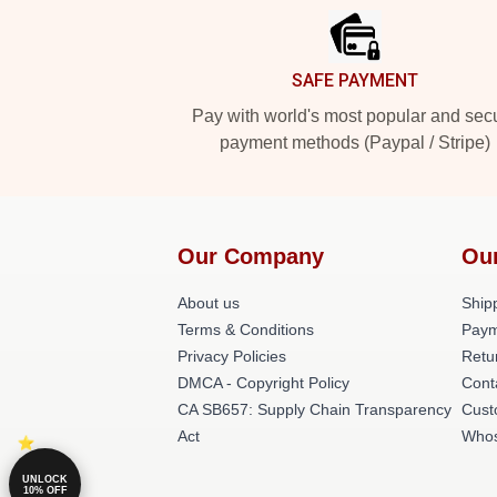
SAFE PAYMENT
Pay with world's most popular and sec
payment methods (Paypal / Stripe)
Our Company
Ou
About us
Shipp
Terms & Conditions
Paym
Privacy Policies
Retu
DMCA - Copyright Policy
Cont
CA SB657: Supply Chain Transparency
Cust
Act
Whos
UNLOCK
10% OFF