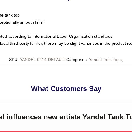
ne tank top
ptionally smooth finish
luated according to International Labor Organization standards
ocal third-party fulfiller, there may be slight variances in the product r
SKU
:
YANDEL-0414-DEFAULT
Categories
:
Yandel Tank Tops
,
What Customers Say
el influences new artists Yandel Tank T