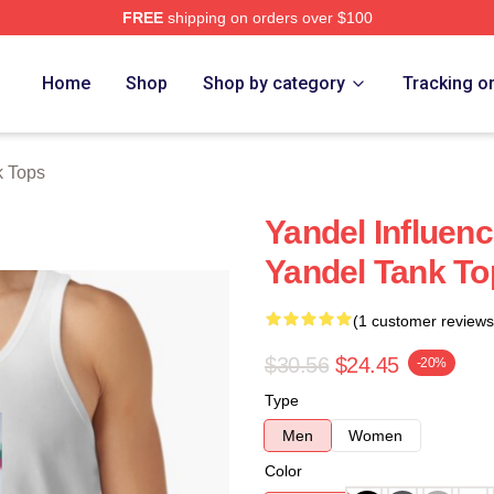
FREE
shipping on orders over $100
Home
Shop
Shop by category
Tracking o
k Tops
Yandel Influen
Yandel Tank To
(1 customer reviews
$30.56
$24.45
-20%
Type
Men
Women
Color