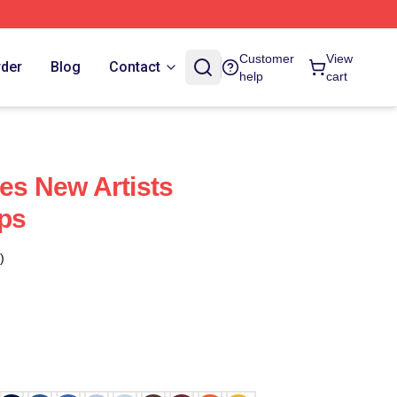
Customer
View
rder
Blog
Contact
help
cart
ces New Artists
ps
)