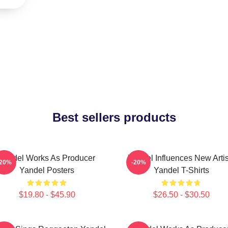
Best sellers products
Yandel Works As Producer
Yandel Influences New Artis
-20%
-20%
Yandel Posters
Yandel T-Shirts
$19.80 - $45.90
$26.50 - $30.50