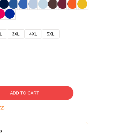
L
3XL
4XL
5XL
ADD TO CART
54
s