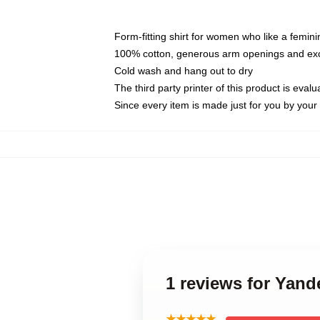
Form-fitting shirt for women who like a femini
100% cotton, generous arm openings and exce
Cold wash and hang out to dry
The third party printer of this product is eva
Since every item is made just for you by your l
1 reviews for Yand
★★★★★