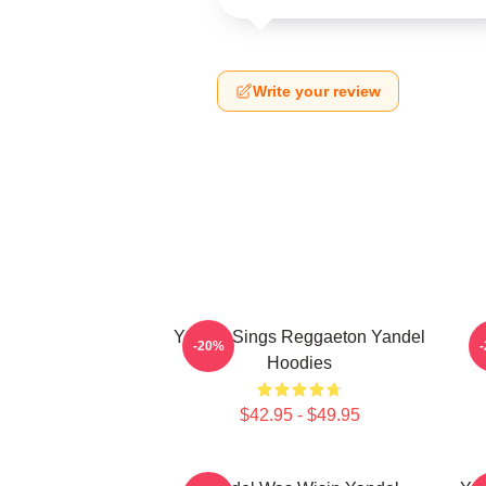
Write your review
Yandel Sings Reggaeton Yandel
-20%
Hoodies
$42.95 - $49.95