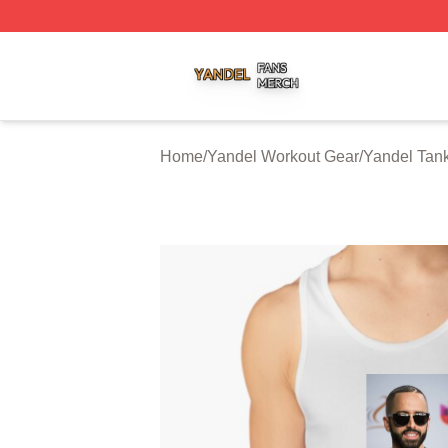
Yandel Shop ⚡️ Officially Licensed Yandel Merch Store
Home
/
Yandel Workout Gear
/
Yandel Tan