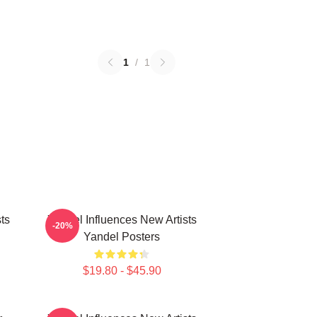
1
/
1
ts
Yandel Influences New Artists
-20%
Yandel Posters
$19.80 - $45.90