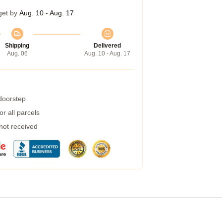
get by
Aug. 10 - Aug. 17
Shipping
Delivered
Aug. 06
Aug. 10 - Aug. 17
 doorstep
r all parcels
 not received