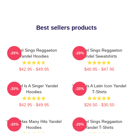
Best sellers products
Yandel Sings Reggaeton
Yandel Sings Reggaeton
-20%
-20%
Yandel Hoodies
Yandel Sweatshirts
$42.95 - $49.95
$40.95 - $47.95
Yandel Is A Singer Yandel
Yandel Is A Latin Icon Yandel
-20%
-20%
Hoodies
T-Shirts
$42.95 - $49.95
$26.50 - $30.50
Yandel Has Many Hits Yandel
Yandel Sings Reggaeton
-20%
-20%
Hoodies
Yandel T-Shirts