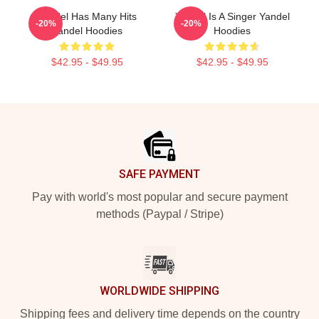
Yandel Has Many Hits
Yandel Is A Singer Yandel
-20%
-20%
Yandel Hoodies
Hoodies
$42.95 - $49.95
$42.95 - $49.95
Footer
SAFE PAYMENT
Pay with world's most popular and secure payment
methods (Paypal / Stripe)
WORLDWIDE SHIPPING
Shipping fees and delivery time depends on the country