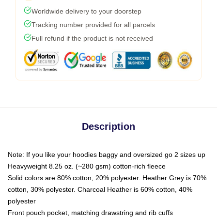
Worldwide delivery to your doorstep
Tracking number provided for all parcels
Full refund if the product is not received
Description
Note: If you like your hoodies baggy and oversized go 2 sizes up
Heavyweight 8.25 oz. (~280 gsm) cotton-rich fleece
Solid colors are 80% cotton, 20% polyester. Heather Grey is 70%
cotton, 30% polyester. Charcoal Heather is 60% cotton, 40%
polyester
Front pouch pocket, matching drawstring and rib cuffs