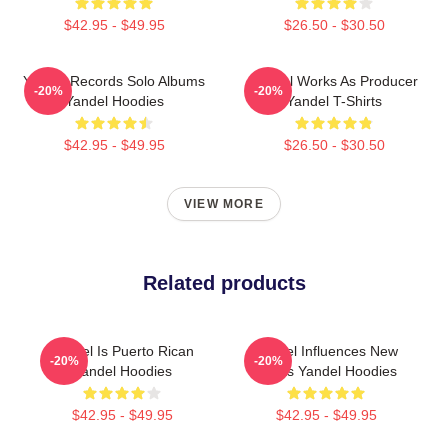
$42.95 - $49.95
$26.50 - $30.50
Yandel Records Solo Albums
Yandel Works As Producer
-20%
-20%
Yandel Hoodies
Yandel T-Shirts
$42.95 - $49.95
$26.50 - $30.50
VIEW MORE
Related products
Yandel Is Puerto Rican
Yandel Influences New
-20%
-20%
Yandel Hoodies
Artists Yandel Hoodies
$42.95 - $49.95
$42.95 - $49.95