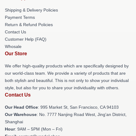
Shipping & Delivery Policies
Payment Terms
Return & Refund Policies
Contact Us
Customer Help (FAQ)
Whosale
Our Store
We offer high-quality products which are specifically designed by
our world-class team. We provide a variety of products that are
both stylish and beautiful. This is not only to show your individual
style, but also for you to share your individuality with others.
Contact Us
Our Head Office
: 995 Market St, San Francisco, CA 94103
Our Warehouse
: No. 7777 Nanjing Road West, Jing'an District,
Shanghai
Hour
: 9AM – 5PM (Mon – Fri)