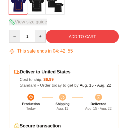
View size guide
Quantity
ADD TO CART
This sale ends in
04
:
42
:
54
Deliver to United States
Cost to ship:
$6.99
Standard - Order today to get by
Aug. 15 - Aug. 22
Production
Shipping
Delivered
Today
Aug. 11
Aug. 15 - Aug. 22
Secure transaction