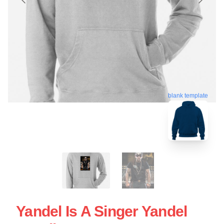
blank template
Yandel Is A Singer Yandel