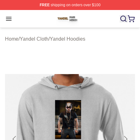
FREE
shipping on orders over $100
Yandel Shop ⚡️ Officially Licensed Yandel Merch Store
Open menu
Home
/
Yandel Cloth
/
Yandel Hoodies