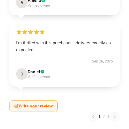
Amelia
A
Verified owner
I’m thrilled with this purchase; it delivers exactly as
expected.
Sep 28, 2025
Daniel
D
Verified owner
Write your review
1
/
1