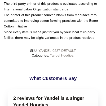
The third party printer of this product is evaluated according to
International Labor Organization standards
The printer of this product sources blanks from manufacturers
committed to improving cotton farming practices with the Better
Cotton Initiative
Since every item is made just for you by your local third-party
fulfiller, there may be slight variances in the product received
SKU
:
YANDEL-0227-DEFAULT
Categories
:
Yandel Hoodies
,
What Customers Say
2 reviews for Yandel is a singer
Yandel Hoodies