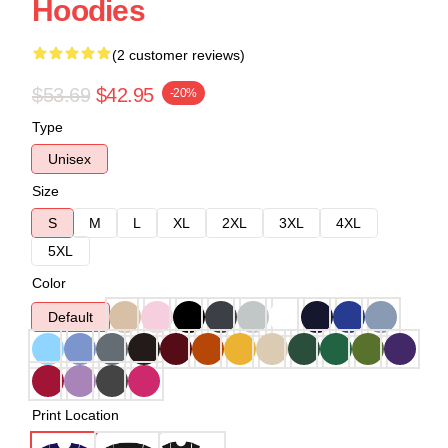
Hoodies
(2 customer reviews)
$53.69
$42.95
-20%
Type
Unisex
Size
S
M
L
XL
2XL
3XL
4XL
5XL
Color
Default
Print Location