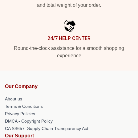
and total weight of your order.
24/7 HELP CENTER
Round-the-clock assistance for a smooth shopping
experience
Our Company
About us
Terms & Conditions
Privacy Policies
DMCA - Copyright Policy
CA SB657: Supply Chain Transparency Act
Our Support