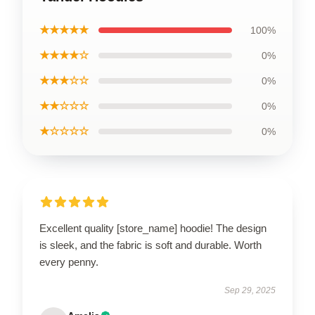
★★★★★
100%
★★★★☆
0%
★★★☆☆
0%
★★☆☆☆
0%
★☆☆☆☆
0%
Excellent quality [store_name] hoodie! The design
is sleek, and the fabric is soft and durable. Worth
every penny.
Sep 29, 2025