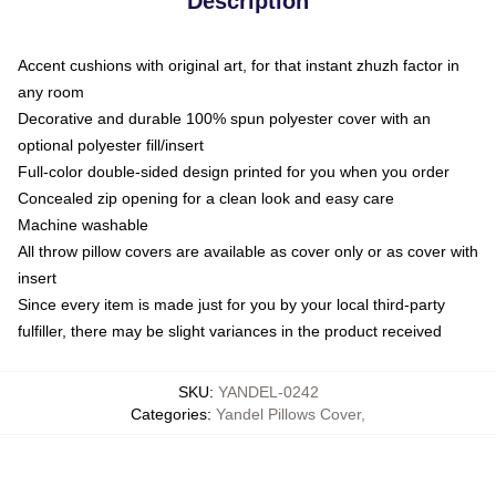
Description
Accent cushions with original art, for that instant zhuzh factor in
any room
Decorative and durable 100% spun polyester cover with an
optional polyester fill/insert
Full-color double-sided design printed for you when you order
Concealed zip opening for a clean look and easy care
Machine washable
All throw pillow covers are available as cover only or as cover with
insert
Since every item is made just for you by your local third-party
fulfiller, there may be slight variances in the product received
SKU
:
YANDEL-0242
Categories
:
Yandel Pillows Cover
,