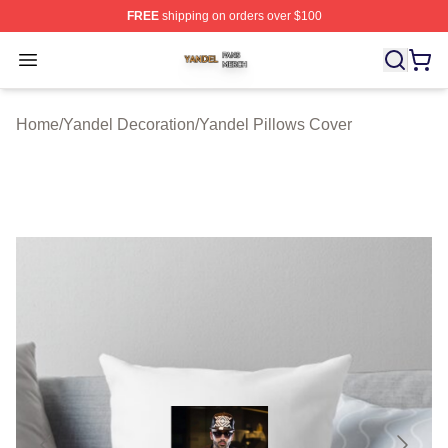
FREE
shipping on orders over $100
Yandel Shop ⚡️ Officially Licensed Yandel Merch Store
Open menu
Home
/
Yandel Decoration
/
Yandel Pillows Cover