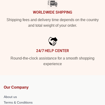
WORLDWIDE SHIPPING
Shipping fees and delivery time depends on the country
and total weight of your order.
24/7 HELP CENTER
Round-the-clock assistance for a smooth shopping
experience
Our Company
About us
Terms & Conditions