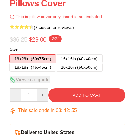
Pillows Cover
This is pillow cover only, insert is not included.
(2 customer reviews)
$36.25
$29.00
-20%
Size
19x29in (50x75cm)
16x16in (40x40cm)
18x18in (45x45cm)
20x20in (50x50cm)
View size guide
Quantity
ADD TO CART
This sale ends in
03
:
42
:
54
Deliver to United States