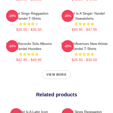
Yandel Sings Reggaeton
Yandel Is A Singer Yandel
-20%
-20%
Yandel T-Shirts
Sweatshirts
$26.50 - $30.50
$40.95 - $47.95
Yandel Records Solo Albums
Yandel Influences New Artists
-20%
-20%
Yandel Hoodies
Yandel T-Shirts
$42.95 - $49.95
$26.50 - $30.50
VIEW MORE
Related products
Yandel Is A Latin Icon
Yandel Sings Reggaeton