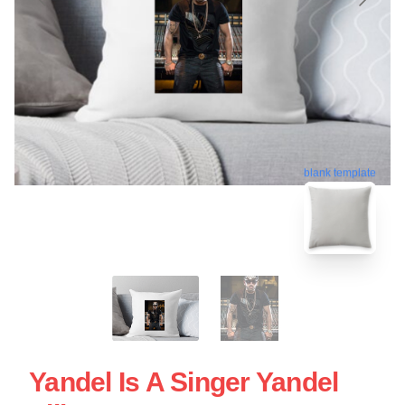
blank template
Yandel Is A Singer Yandel