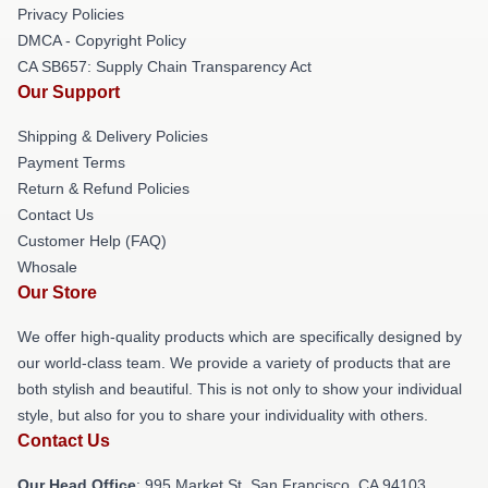
Privacy Policies
DMCA - Copyright Policy
CA SB657: Supply Chain Transparency Act
Our Support
Shipping & Delivery Policies
Payment Terms
Return & Refund Policies
Contact Us
Customer Help (FAQ)
Whosale
Our Store
We offer high-quality products which are specifically designed by
our world-class team. We provide a variety of products that are
both stylish and beautiful. This is not only to show your individual
style, but also for you to share your individuality with others.
Contact Us
Our Head Office
: 995 Market St, San Francisco, CA 94103