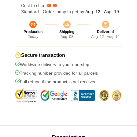
Cost to ship:
$6.99
Standard - Order today to get by
Aug. 12 - Aug. 19
Production
Shipping
Delivered
Today
Aug. 08
Aug. 12 - Aug. 19
Secure transaction
Worldwide delivery to your doorstep
Tracking number provided for all parcels
Full refund if the product is not received