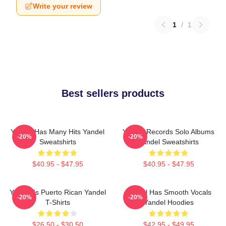
Write your review
1
/
1
Best sellers products
Yandel Has Many Hits Yandel
Yandel Records Solo Albums
-20%
-20%
Sweatshirts
Yandel Sweatshirts
$40.95 - $47.95
$40.95 - $47.95
Yandel Is Puerto Rican Yandel
Yandel Has Smooth Vocals
-20%
-20%
T-Shirts
Yandel Hoodies
$26.50 - $30.50
$42.95 - $49.95