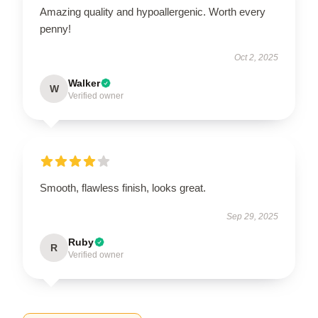
Amazing quality and hypoallergenic. Worth every
penny!
Oct 2, 2025
Walker
W
Verified owner
Smooth, flawless finish, looks great.
Sep 29, 2025
Ruby
R
Verified owner