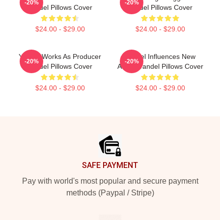
-20%
-20%
Yandel Pillows Cover
Yandel Pillows Cover
$24.00 - $29.00
$24.00 - $29.00
Yandel Works As Producer
Yandel Influences New
-20%
-20%
Yandel Pillows Cover
Artists Yandel Pillows Cover
$24.00 - $29.00
$24.00 - $29.00
Footer
SAFE PAYMENT
Pay with world's most popular and secure payment
methods (Paypal / Stripe)