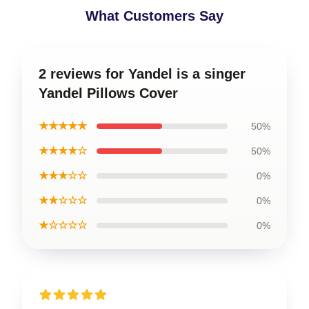
What Customers Say
2 reviews for Yandel is a singer
Yandel Pillows Cover
★★★★★
50%
★★★★☆
50%
★★★☆☆
0%
★★☆☆☆
0%
★☆☆☆☆
0%