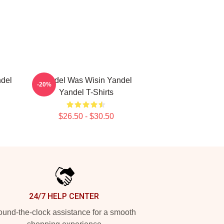
del
Yandel Was Wisin Yandel
-20%
Yandel T-Shirts
$26.50 - $30.50
24/7 HELP CENTER
und-the-clock assistance for a smooth