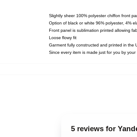
Slightly sheer 100% polyester chiffon front pa
Option of black or white 96% polyester, 4% el
Front panel is sublimation printed allowing fa
Loose flowy fit
Garment fully constructed and printed in the
Since every item is made just for you by your l
5 reviews for Yand