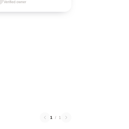
Verified owner
1
/
1