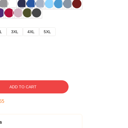
L
3XL
4XL
5XL
ADD TO CART
54
s