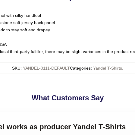
nel with silky handfeel
astane soft jersey back panel
bric to stay soft and drapey
 USA
ocal third-party fulfiller, there may be slight variances in the product r
SKU
:
YANDEL-0111-DEFAULT
Categories
:
Yandel T-Shirts
,
What Customers Say
el works as producer Yandel T-Shirts