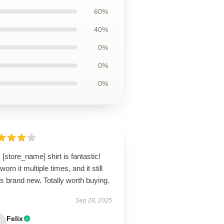
60%
40%
0%
0%
0%
 [store_name] shirt is fantastic!
 worn it multiple times, and it still
s brand new. Totally worth buying.
Sep 28, 2025
Felix