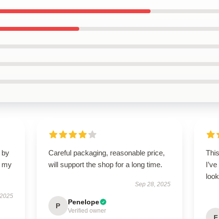
 by
Careful packaging, reasonable price,
This
d my
will support the shop for a long time.
I’ve
look
Sep 28, 2025
 2025
Penelope
P
Verified owner
F