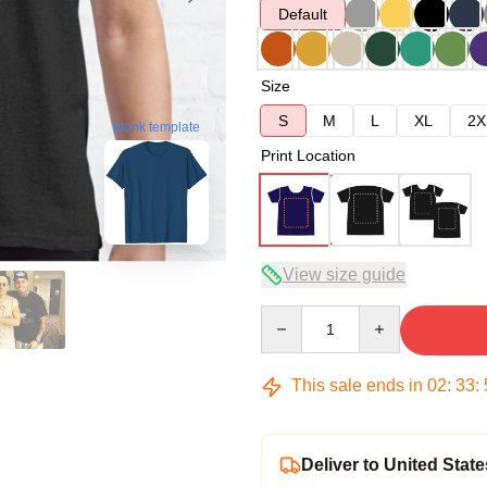
Default
Size
S
M
L
XL
2X
blank template
Print Location
View size guide
Quantity
This sale ends in
02
:
33
:
Deliver to United State