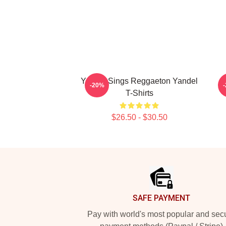
Yandel Sings Reggaeton Yandel
-20%
T-Shirts
$26.50 - $30.50
Footer
SAFE PAYMENT
Pay with world's most popular and sec