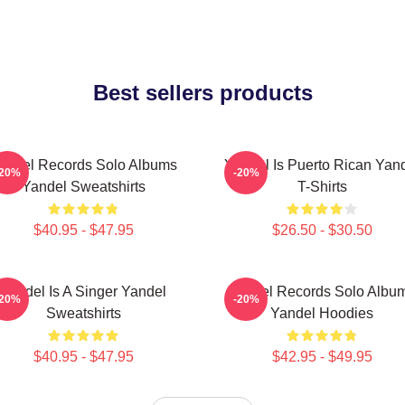
Best sellers products
andel Records Solo Albums
Yandel Is Puerto Rican Yan
-20%
-20%
Yandel Sweatshirts
T-Shirts
$40.95 - $47.95
$26.50 - $30.50
Yandel Is A Singer Yandel
Yandel Records Solo Albu
-20%
-20%
Sweatshirts
Yandel Hoodies
$40.95 - $47.95
$42.95 - $49.95