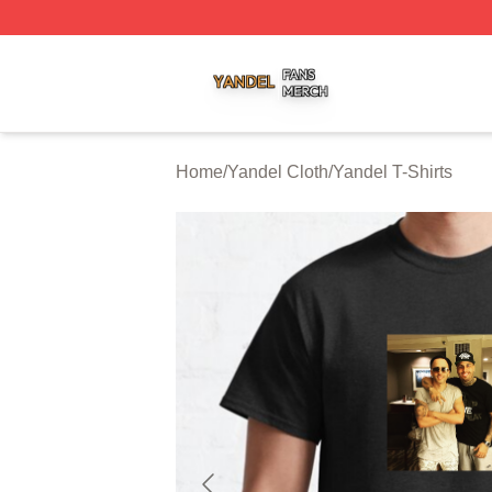
Yandel Shop ⚡️ Officially Licensed Yandel Merch Store
Home
/
Yandel Cloth
/
Yandel T-Shirts