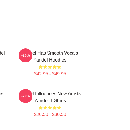
del
Yandel Has Smooth Vocals
-20%
Yandel Hoodies
$42.95 - $49.95
ms
Yandel Influences New Artists
-20%
Yandel T-Shirts
$26.50 - $30.50