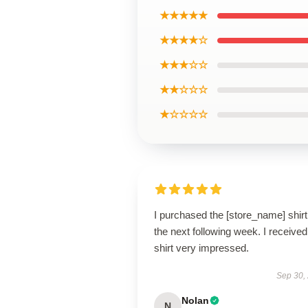
★★★★★
★★★★☆
★★★☆☆
★★☆☆☆
★☆☆☆☆
I purchased the [store_name] shirt
the next following week. I receive
shirt very impressed.
Sep 30,
Nolan
N