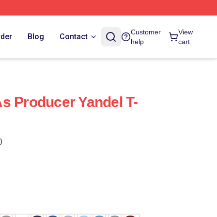
Customer
View
rder
Blog
Contact
help
cart
s Producer Yandel T-
)