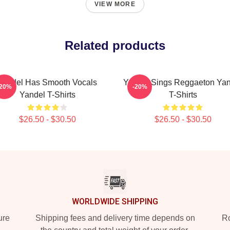
VIEW MORE
Related products
Yandel Has Smooth Vocals
Yandel Sings Reggaeton Yan
-20%
-20%
Yandel T-Shirts
T-Shirts
$26.50 - $30.50
$26.50 - $30.50
WORLDWIDE SHIPPING
ure
Shipping fees and delivery time depends on
Ro