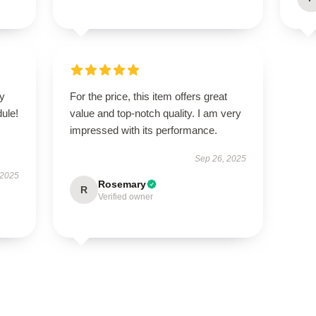
zy
For the price, this item offers great
ule!
value and top-notch quality. I am very
impressed with its performance.
Sep 26, 2025
 2025
Rosemary
R
Verified owner