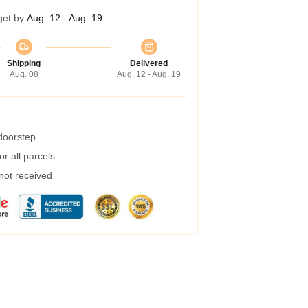
get by
Aug. 12 - Aug. 19
Shipping
Delivered
Aug. 08
Aug. 12 - Aug. 19
 doorstep
r all parcels
 not received