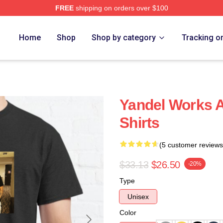
FREE
shipping on orders over $100
Home
Shop
Shop by category
Tracking o
Yandel Works A
Shirts
(5 customer reviews
$33.13
$26.50
-20%
Type
Unisex
Color