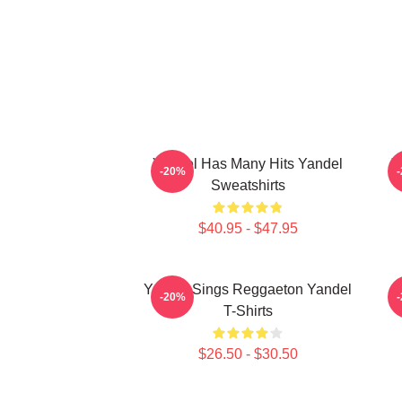
Yandel Has Many Hits Yandel
Y
-20%
Sweatshirts
$40.95 - $47.95
Yandel Sings Reggaeton Yandel
-20%
T-Shirts
$26.50 - $30.50