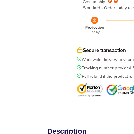
Cost to ship:
$6.99
Standard - Order today to 
Production
Today
Secure transaction
Worldwide delivery to your
Tracking number provided fo
Full refund if the product is
Description