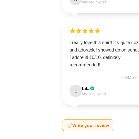
Verified owner
I really love this shirt! It's quite co
and adorable! showed up on sched
I adore it! 10/10, definitely
recommended!
Sep 27,
Lila
L
Verified owner
Write your review