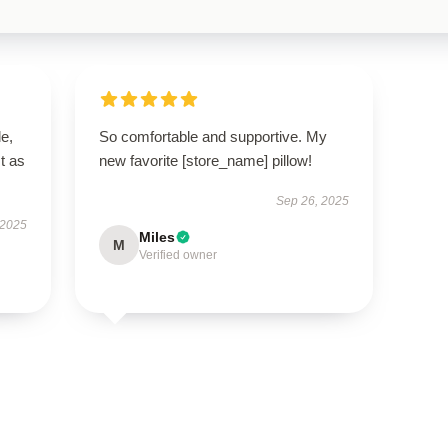
le,
So comfortable and supportive. My
t as
new favorite [store_name] pillow!
Sep 26, 2025
 2025
Miles
M
Verified owner