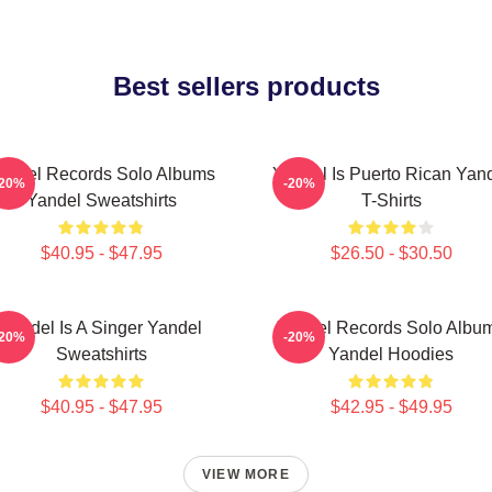
Best sellers products
andel Records Solo Albums
Yandel Is Puerto Rican Yan
-20%
-20%
Yandel Sweatshirts
T-Shirts
$40.95 - $47.95
$26.50 - $30.50
Yandel Is A Singer Yandel
Yandel Records Solo Albu
-20%
-20%
Sweatshirts
Yandel Hoodies
$40.95 - $47.95
$42.95 - $49.95
VIEW MORE