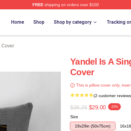
FREE
shipping on orders over $100
Home
Shop
Shop by category
Tracking o
s Cover
Yandel Is A Sin
Cover
This is pillow cover only, inser
(2 customer reviews
$36.25
$29.00
-20%
Size
19x29in (50x75cm)
16x16