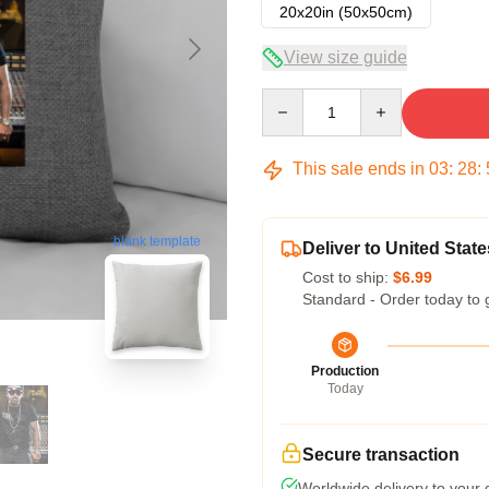
20x20in (50x50cm)
View size guide
Quantity
This sale ends in
03
:
28
:
blank template
Deliver to United State
Cost to ship:
$6.99
Standard - Order today to 
Production
Today
Secure transaction
Worldwide delivery to your