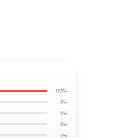
100%
0%
0%
0%
0%