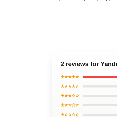
2 reviews for Yand
★★★★★
★★★★☆
★★★☆☆
★★☆☆☆
★☆☆☆☆