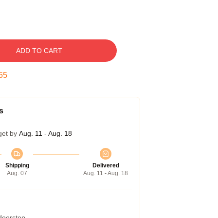
ADD TO CART
54
s
get by
Aug. 11 - Aug. 18
Shipping
Delivered
Aug. 07
Aug. 11 - Aug. 18
 doorstep