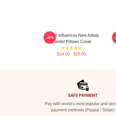
Yandel Influences New Artists
Y
-20%
Yandel Pillows Cover
$24.00 - $29.00
Footer
SAFE PAYMENT
Pay with world's most popular and sec
payment methods (Paypal / Stripe)