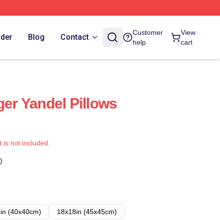
Customer
View
rder
Blog
Contact
help
cart
ger Yandel Pillows
t is not included.
)
in (40x40cm)
18x18in (45x45cm)