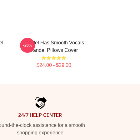
el
Yandel Has Smooth Vocals
-20%
Yandel Pillows Cover
$24.00 - $29.00
24/7 HELP CENTER
und-the-clock assistance for a smooth
shopping experience