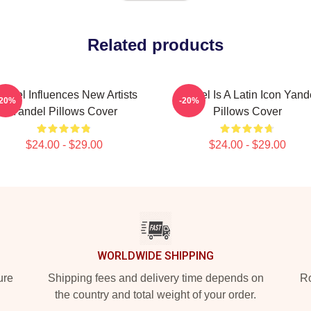
Related products
andel Influences New Artists
Yandel Is A Latin Icon Yand
-20%
-20%
Yandel Pillows Cover
Pillows Cover
$24.00 - $29.00
$24.00 - $29.00
WORLDWIDE SHIPPING
ure
Shipping fees and delivery time depends on
Ro
the country and total weight of your order.