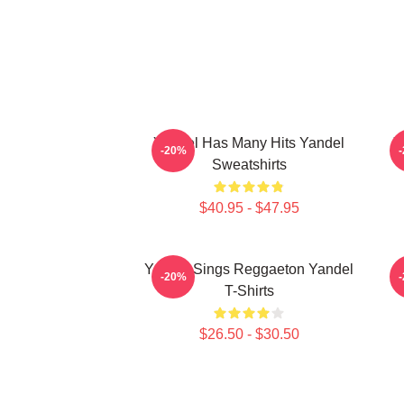
Yandel Has Many Hits Yandel
Y
-20%
Sweatshirts
$40.95 - $47.95
Yandel Sings Reggaeton Yandel
-20%
T-Shirts
$26.50 - $30.50