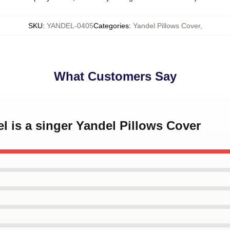
SKU
:
YANDEL-0405
Categories
:
Yandel Pillows Cover
,
What Customers Say
el is a singer Yandel Pillows Cover