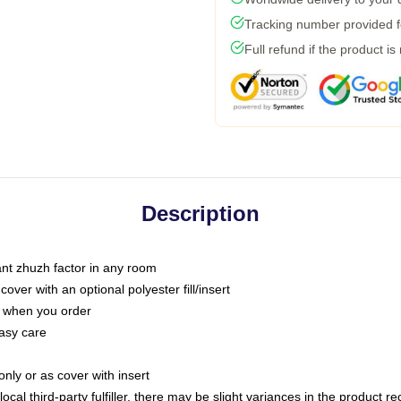
Tracking number provided fo
Full refund if the product is
Description
tant zhuzh factor in any room
ver with an optional polyester fill/insert
u when you order
asy care
only or as cover with insert
ocal third-party fulfiller, there may be slight variances in the product r