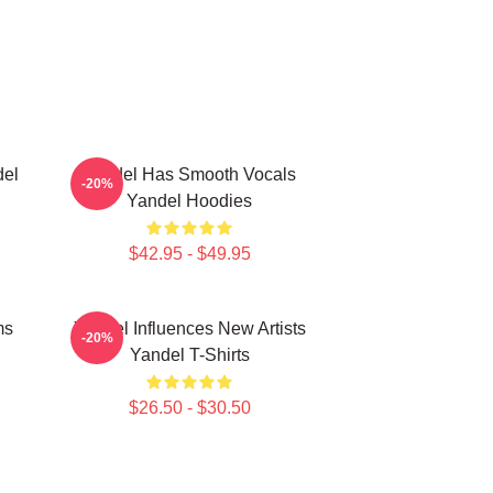
del
Yandel Has Smooth Vocals
-20%
Yandel Hoodies
$42.95 - $49.95
ms
Yandel Influences New Artists
-20%
Yandel T-Shirts
$26.50 - $30.50