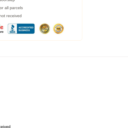
r all parcels
 not received
eceived