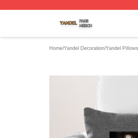
Yandel Shop ⚡️ Officially Licensed Yandel Merch Store
Home
/
Yandel Decoration
/
Yandel Pillow