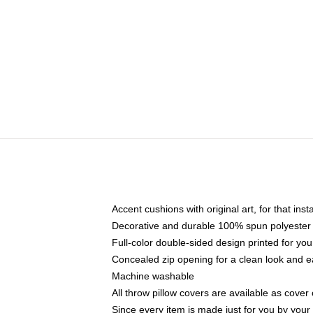
Accent cushions with original art, for that ins
Decorative and durable 100% spun polyester co
Full-color double-sided design printed for yo
Concealed zip opening for a clean look and e
Machine washable
All throw pillow covers are available as cover 
Since every item is made just for you by your l