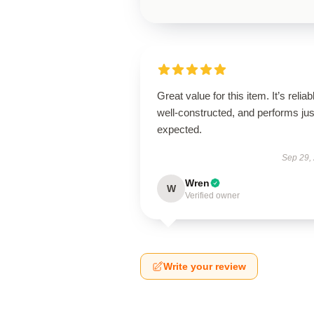
Great value for this item. It’s reliab
well-constructed, and performs jus
expected.
Sep 29,
Wren
W
Verified owner
Write your review