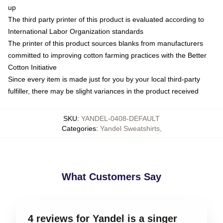
up
The third party printer of this product is evaluated according to
International Labor Organization standards
The printer of this product sources blanks from manufacturers
committed to improving cotton farming practices with the Better
Cotton Initiative
Since every item is made just for you by your local third-party
fulfiller, there may be slight variances in the product received
SKU
:
YANDEL-0408-DEFAULT
Categories
:
Yandel Sweatshirts
,
What Customers Say
4 reviews for Yandel is a singer