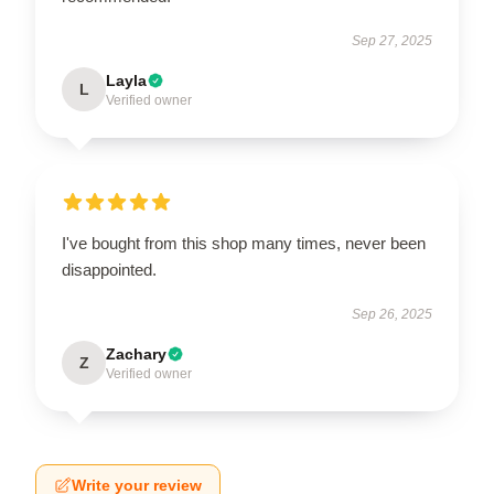
Sep 27, 2025
Layla
L
Verified owner
I've bought from this shop many times, never been
disappointed.
Sep 26, 2025
Zachary
Z
Verified owner
Write your review