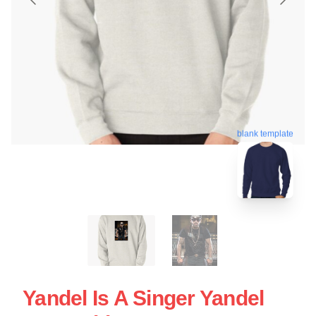
blank template
Yandel Is A Singer Yandel