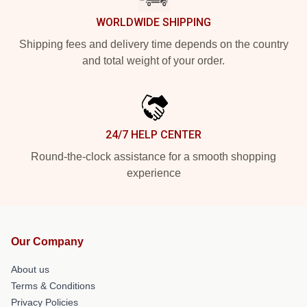
WORLDWIDE SHIPPING
Shipping fees and delivery time depends on the country
and total weight of your order.
24/7 HELP CENTER
Round-the-clock assistance for a smooth shopping
experience
Our Company
About us
Terms & Conditions
Privacy Policies