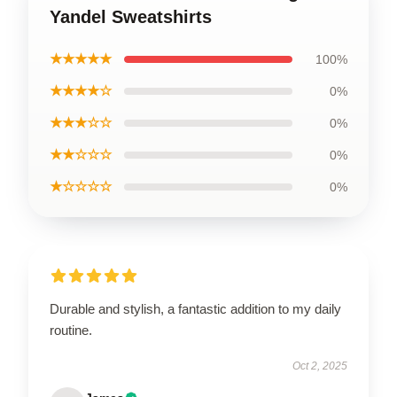
Yandel Sweatshirts
★★★★★
100%
★★★★☆
0%
★★★☆☆
0%
★★☆☆☆
0%
★☆☆☆☆
0%
Durable and stylish, a fantastic addition to my daily
routine.
Oct 2, 2025