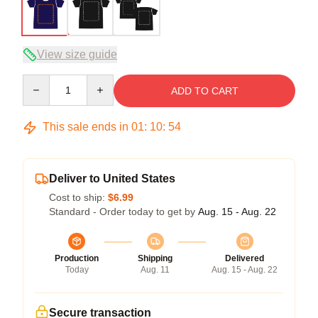
View size guide
Quantity
ADD TO CART
This sale ends in
01
:
10
:
53
Deliver to United States
Cost to ship:
$6.99
Standard - Order today to get by
Aug. 15 - Aug. 22
Production
Shipping
Delivered
Today
Aug. 11
Aug. 15 - Aug. 22
Secure transaction