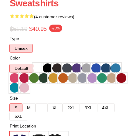
Sweatshirts
(4 customer reviews)
$51.19
$40.95
-20%
Type
Unisex
Color
Default
Size
S
M
L
XL
2XL
3XL
4XL
5XL
Print Location