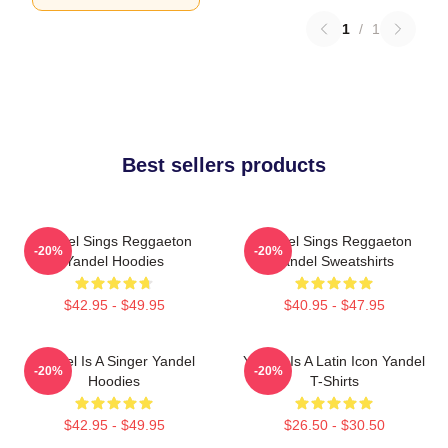
1
/
1
Best sellers products
Yandel Sings Reggaeton
Yandel Sings Reggaeton
-20%
-20%
Yandel Hoodies
Yandel Sweatshirts
$42.95 - $49.95
$40.95 - $47.95
Yandel Is A Singer Yandel
Yandel Is A Latin Icon Yandel
-20%
-20%
Hoodies
T-Shirts
$42.95 - $49.95
$26.50 - $30.50