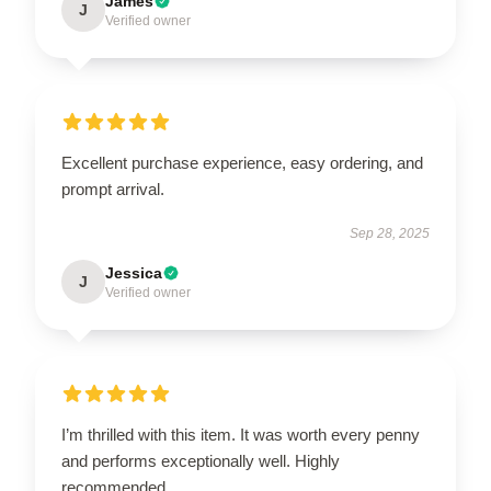
James
J
Verified owner
Excellent purchase experience, easy ordering, and
prompt arrival.
Sep 28, 2025
Jessica
J
Verified owner
I’m thrilled with this item. It was worth every penny
and performs exceptionally well. Highly
recommended.