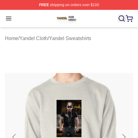
FREE
shipping on orders over $100
Yandel Shop ⚡️ Officially Licensed Yandel Merch Store
Open menu
Home
/
Yandel Cloth
/
Yandel Sweatshirts