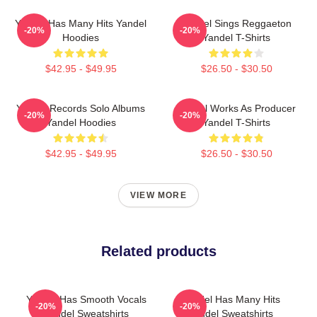
Yandel Has Many Hits Yandel
Yandel Sings Reggaeton
-20%
-20%
Hoodies
Yandel T-Shirts
$42.95 - $49.95
$26.50 - $30.50
Yandel Records Solo Albums
Yandel Works As Producer
-20%
-20%
Yandel Hoodies
Yandel T-Shirts
$42.95 - $49.95
$26.50 - $30.50
VIEW MORE
Related products
Yandel Has Smooth Vocals
Yandel Has Many Hits
-20%
-20%
Yandel Sweatshirts
Yandel Sweatshirts