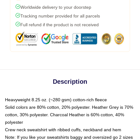
Worldwide delivery to your doorstep
Tracking number provided for all parcels
Full refund if the product is not received
Description
Heavyweight 8.25 oz. (~280 gsm) cotton-rich fleece
Solid colors are 80% cotton, 20% polyester. Heather Grey is 70%
cotton, 30% polyester. Charcoal Heather is 60% cotton, 40%
polyester
Crew neck sweatshirt with ribbed cuffs, neckband and hem
Note: If you like your sweatshirts baggy and oversized go 2 sizes