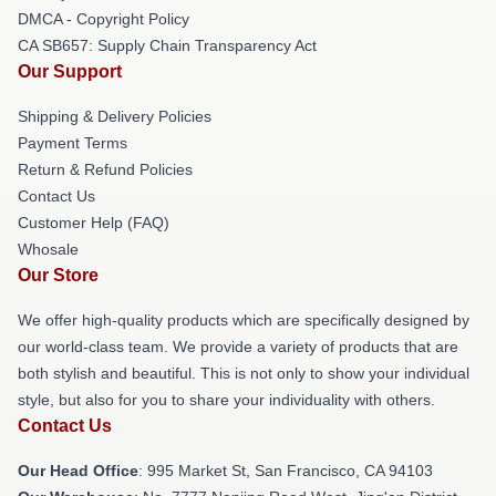
DMCA - Copyright Policy
CA SB657: Supply Chain Transparency Act
Our Support
Shipping & Delivery Policies
Payment Terms
Return & Refund Policies
Contact Us
Customer Help (FAQ)
Whosale
Our Store
We offer high-quality products which are specifically designed by
our world-class team. We provide a variety of products that are
both stylish and beautiful. This is not only to show your individual
style, but also for you to share your individuality with others.
Contact Us
Our Head Office
: 995 Market St, San Francisco, CA 94103