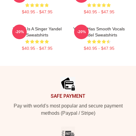
$40.95 - $47.95
$40.95 - $47.95
Yandel Is A Singer Yandel
Yandel Has Smooth Vocals
-20%
-20%
Sweatshirts
Yandel Sweatshirts
$40.95 - $47.95
$40.95 - $47.95
Footer
SAFE PAYMENT
Pay with world's most popular and secure payment
methods (Paypal / Stripe)