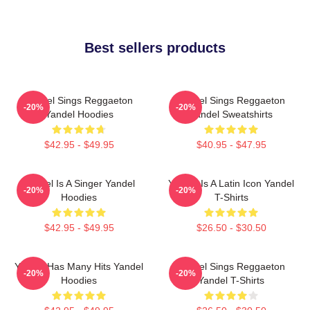
Best sellers products
Yandel Sings Reggaeton
Yandel Sings Reggaeton
-20%
-20%
Yandel Hoodies
Yandel Sweatshirts
$42.95 - $49.95
$40.95 - $47.95
Yandel Is A Singer Yandel
Yandel Is A Latin Icon Yandel
-20%
-20%
Hoodies
T-Shirts
$42.95 - $49.95
$26.50 - $30.50
Yandel Has Many Hits Yandel
Yandel Sings Reggaeton
-20%
-20%
Hoodies
Yandel T-Shirts