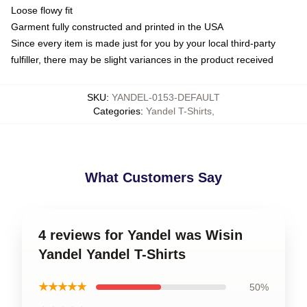
Loose flowy fit
Garment fully constructed and printed in the USA
Since every item is made just for you by your local third-party
fulfiller, there may be slight variances in the product received
SKU
:
YANDEL-0153-DEFAULT
Categories
:
Yandel T-Shirts
,
What Customers Say
4 reviews for Yandel was Wisin
Yandel Yandel T-Shirts
★★★★★
50%