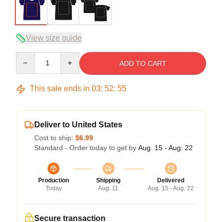
View size guide
Quantity
ADD TO CART
This sale ends in
03
:
52
:
54
Deliver to United States
Cost to ship:
$6.99
Standard - Order today to get by
Aug. 15 - Aug. 22
Production
Shipping
Delivered
Today
Aug. 11
Aug. 15 - Aug. 22
Secure transaction