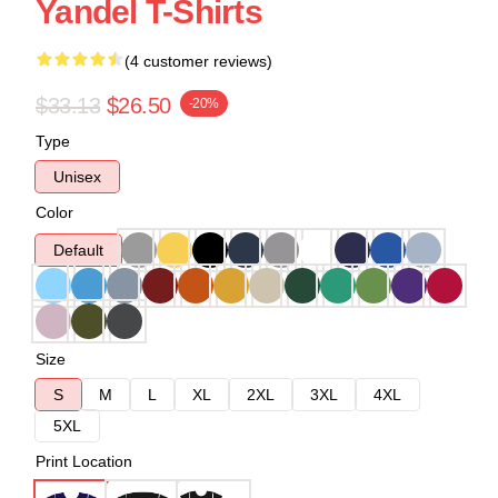
Yandel T-Shirts
(4 customer reviews)
$33.13
$26.50
-20%
Type
Unisex
Color
Default
Size
S
M
L
XL
2XL
3XL
4XL
5XL
Print Location