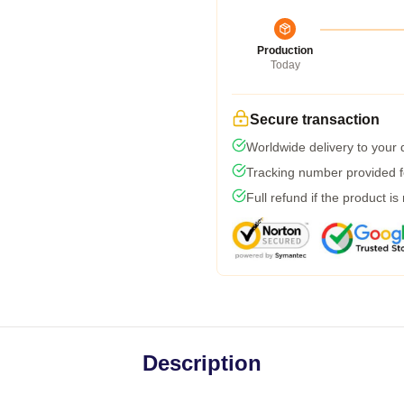
Production
Today
Secure transaction
Worldwide delivery to your
Tracking number provided fo
Full refund if the product is
Description