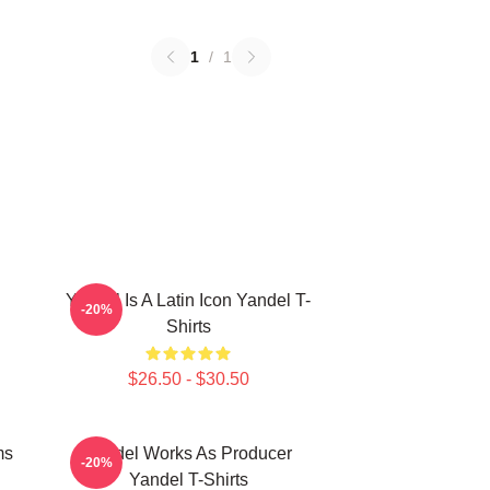
1
/
1
Yandel Is A Latin Icon Yandel T-
-20%
Shirts
$26.50 - $30.50
ms
Yandel Works As Producer
-20%
Yandel T-Shirts