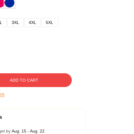
L
3XL
4XL
5XL
ADD TO CART
54
s
get by
Aug. 15 - Aug. 22