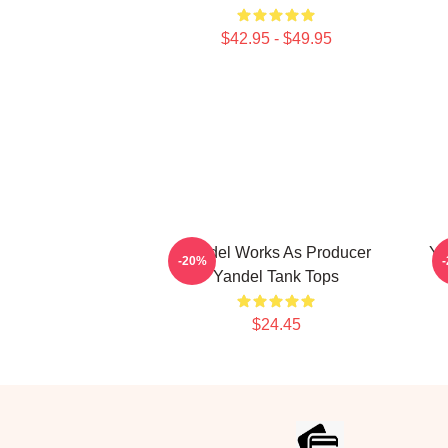
$42.95 - $49.95
Yandel Works As Producer
Ya
-20%
Yandel Tank Tops
$24.45
Footer