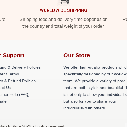
WORLDWIDE SHIPPING
ure
Shipping fees and delivery time depends on
Ro
the country and total weight of your order.
r Support
Our Store
ing & Delivery Policies
We offer high-quality products whic
ent Terms
specifically designed by our world-
rn & Refund Policies
team. We provide a variety of prod
act Us
that are both stylish and beautiful. 
omer Help (FAQ)
is not only to show your individual s
ale
but also for you to share your
individuality with others.
Merch Store 2026 all rights reserved