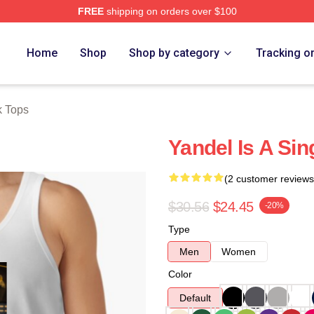
FREE
shipping on orders over $100
Home
Shop
Shop by category
Tracking o
k Tops
Yandel Is A Si
(2 customer reviews
$30.56
$24.45
-20%
Type
Men
Women
Color
Default