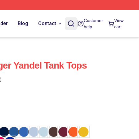
Customer
View
rder
Blog
Contact
help
cart
nger Yandel Tank Tops
)