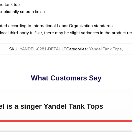
ne tank top
ptionally smooth finish
luated according to International Labor Organization standards
ocal third-party fulfiller, there may be slight variances in the product r
SKU
:
YANDEL-0281-DEFAULT
Categories
:
Yandel Tank Tops
,
What Customers Say
el is a singer Yandel Tank Tops