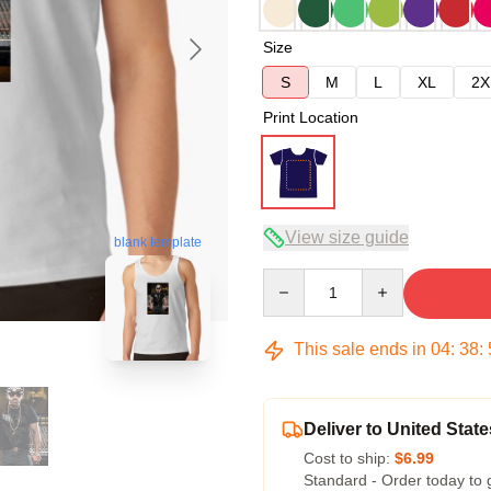
Size
S
M
L
XL
2X
Print Location
View size guide
blank template
Quantity
This sale ends in
04
:
38
:
Deliver to United State
Cost to ship:
$6.99
Standard - Order today to 