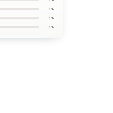
0%
0%
0%