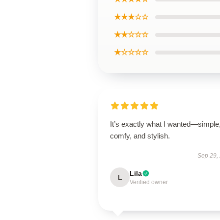
★★★☆☆
★★☆☆☆
★☆☆☆☆
It’s exactly what I wanted—simple
comfy, and stylish.
Sep 29,
Lila
L
Verified owner