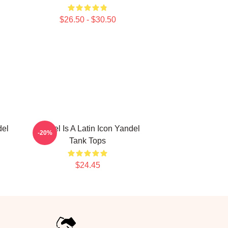
$26.50 - $30.50
del
Yandel Is A Latin Icon Yandel
-20%
Tank Tops
$24.45