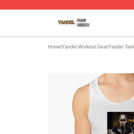
Yandel Shop ⚡️ Officially Licensed Yandel Merch Store
Home
/
Yandel Workout Gear
/
Yandel Tan