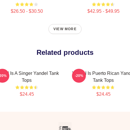
$26.50 - $30.50
$42.95 - $49.95
VIEW MORE
Related products
ndel Is A Singer Yandel Tank
Yandel Is Puerto Rican Yan
-20%
-20%
Tops
Tank Tops
$24.45
$24.45