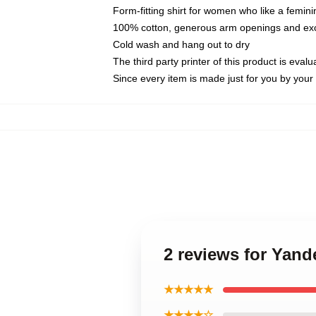
Form-fitting shirt for women who like a femini
100% cotton, generous arm openings and exce
Cold wash and hang out to dry
The third party printer of this product is eva
Since every item is made just for you by your l
2 reviews for Yand
★★★★★
★★★★☆