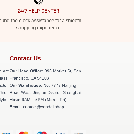
24/7 HELP CENTER
und-the-clock assistance for a smooth
shopping experience
Contact Us
h are
Our Head Office
: 995 Market St, San
class
Francisco, CA 94103
ucts
Our Warehouse
: No. 7777 Nanjing
This
Road West, Jing'an District, Shanghai
tyle,
Hour
: 9AM – 5PM (Mon – Fri)
Email
: contact@yandel.shop