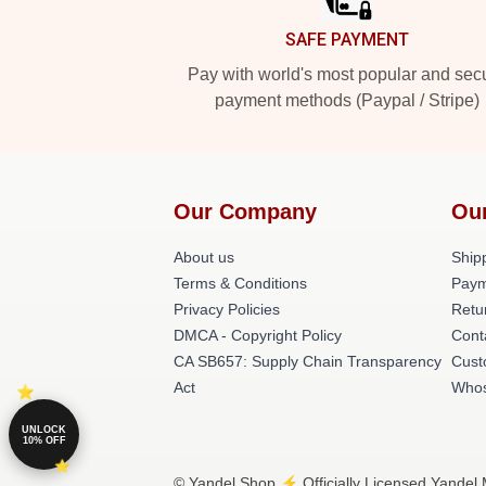
SAFE PAYMENT
Pay with world's most popular and sec
payment methods (Paypal / Stripe)
Our Company
Ou
About us
Shipp
Terms & Conditions
Paym
Privacy Policies
Retu
DMCA - Copyright Policy
Cont
CA SB657: Supply Chain Transparency
Cust
Act
Whos
UNLOCK
10% OFF
© Yandel Shop ⚡️ Officially Licensed Yandel 