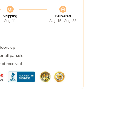
Shipping
Delivered
Aug. 11
Aug. 15 - Aug. 22
 doorstep
r all parcels
 not received