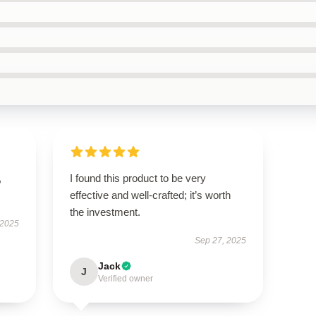
,
I found this product to be very
effective and well-crafted; it’s worth
the investment.
 2025
Sep 27, 2025
Jack
J
Verified owner