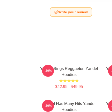
Write your review
Yandel Sings Reggaeton Yandel
Yan
-20%
Hoodies
$42.95 - $49.95
Yandel Has Many Hits Yandel
Yan
-20%
Hoodies