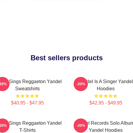
Best sellers products
del Sings Reggaeton Yandel
Yandel Is A Singer Yandel
-20%
-20%
Sweatshirts
Hoodies
$40.95 - $47.95
$42.95 - $49.95
del Sings Reggaeton Yandel
Yandel Records Solo Albu
-20%
-20%
T-Shirts
Yandel Hoodies