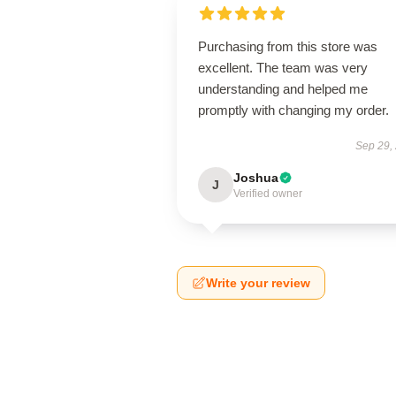
Purchasing from this store was
excellent. The team was very
understanding and helped me
promptly with changing my order.
Sep 29,
Joshua
J
Verified owner
Write your review