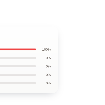
100%
0%
0%
0%
0%