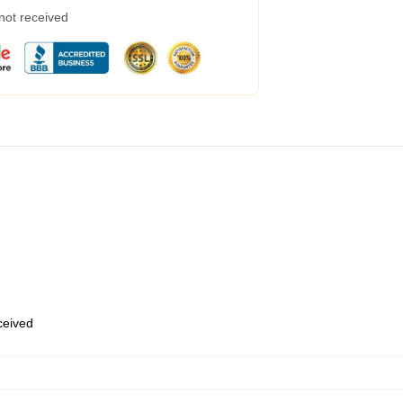
 not received
eceived