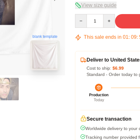
View size guide
Quantity
This sale ends in
01
:
09
:
blank template
Deliver to United State
Cost to ship:
$6.99
Standard - Order today to 
Production
Today
Secure transaction
Worldwide delivery to your
Tracking number provided fo