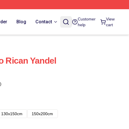
Customer
View
rder
Blog
Contact
help
cart
to Rican Yandel
)
130x150cm
150x200cm