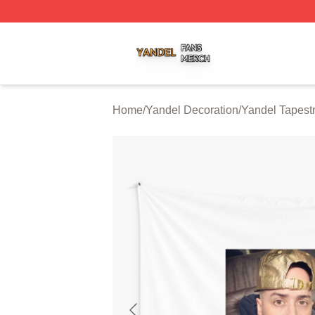
Yandel Shop ⚡️ Officially Licensed Yandel Merch Store
Home
/
Yandel Decoration
/
Yandel Tapestr