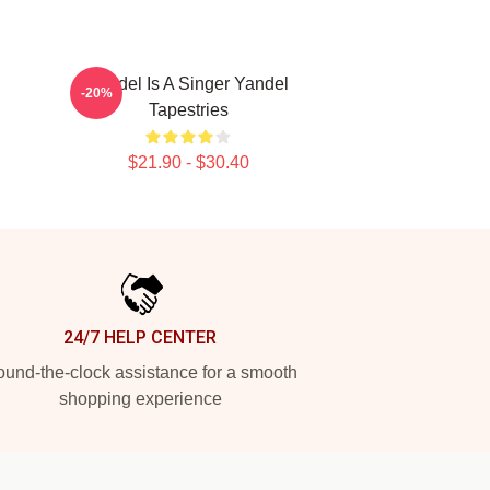
Yandel Is A Singer Yandel
-20%
Tapestries
$21.90 - $30.40
24/7 HELP CENTER
und-the-clock assistance for a smooth
shopping experience