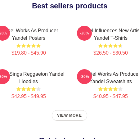
Best sellers products
Yandel Works As Producer
Yandel Influences New Artis
-20%
-20%
Yandel Posters
Yandel T-Shirts
$19.80 - $45.90
$26.50 - $30.50
del Sings Reggaeton Yandel
Yandel Works As Produce
-20%
-20%
Hoodies
Yandel Sweatshirts
$42.95 - $49.95
$40.95 - $47.95
VIEW MORE