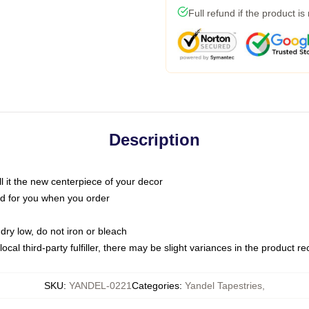
Full refund if the product is
Description
call it the new centerpiece of your decor
nted for you when you order
dry low, do not iron or bleach
ocal third-party fulfiller, there may be slight variances in the product r
SKU
:
YANDEL-0221
Categories
:
Yandel Tapestries
,