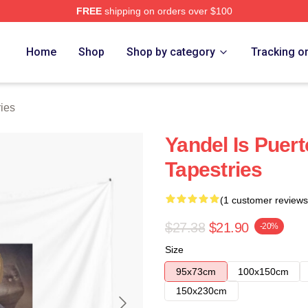
FREE
shipping on orders over $100
Home
Shop
Shop by category
Tracking o
ies
Yandel Is Puer
Tapestries
(1 customer reviews
$27.38
$21.90
-20%
Size
95x73cm
100x150cm
150x230cm