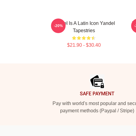
Yandel Is A Latin Icon Yandel
Y
-20%
Tapestries
$21.90 - $30.40
Footer
SAFE PAYMENT
Pay with world's most popular and sec
payment methods (Paypal / Stripe)