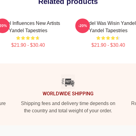
Related products
andel Influences New Artists
Yandel Was Wisin Yandel
-20%
-20%
Yandel Tapestries
Yandel Tapestries
$21.90 - $30.40
$21.90 - $30.40
WORLDWIDE SHIPPING
ure
Shipping fees and delivery time depends on
Ro
the country and total weight of your order.