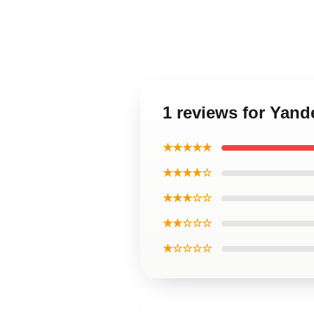
1 reviews for Yand
★★★★★
★★★★☆
★★★☆☆
★★☆☆☆
★☆☆☆☆