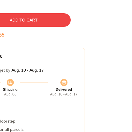
ADD TO CART
54
s
get by
Aug. 10 - Aug. 17
Shipping
Delivered
Aug. 06
Aug. 10 - Aug. 17
 doorstep
r all parcels