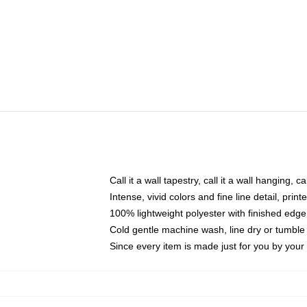
Call it a wall tapestry, call it a wall hanging, 
Intense, vivid colors and fine line detail, pri
100% lightweight polyester with finished edge
Cold gentle machine wash, line dry or tumble 
Since every item is made just for you by your l