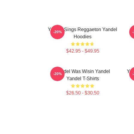
Yandel Sings Reggaeton Yandel
-20%
Hoodies
$42.95 - $49.95
Yandel Was Wisin Yandel
Yan
-20%
Yandel T-Shirts
$26.50 - $30.50