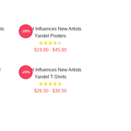
ts
Yandel Influences New Artists
-20%
Yandel Posters
$19.80 - $45.90
r
Yandel Influences New Artists
-20%
Yandel T-Shirts
$26.50 - $30.50