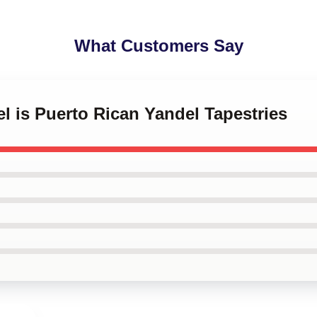
What Customers Say
el is Puerto Rican Yandel Tapestries