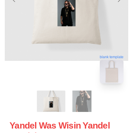
blank template
Yandel Was Wisin Yandel