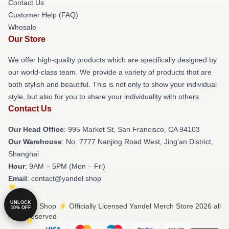
Contact Us
Customer Help (FAQ)
Whosale
Our Store
We offer high-quality products which are specifically designed by
our world-class team. We provide a variety of products that are
both stylish and beautiful. This is not only to show your individual
style, but also for you to share your individuality with others.
Contact Us
Our Head Office
: 995 Market St, San Francisco, CA 94103
Our Warehouse
: No. 7777 Nanjing Road West, Jing'an District,
Shanghai
Hour
: 9AM – 5PM (Mon – Fri)
Email
: contact@yandel.shop
UNLOCK
© Yandel Shop ⚡️ Officially Licensed Yandel Merch Store 2026 all
10% OFF
rights reserved