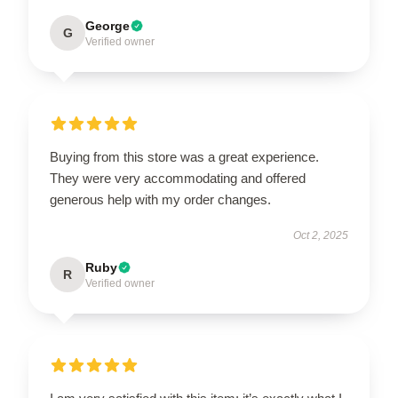
George
G
Verified owner
Buying from this store was a great experience.
They were very accommodating and offered
generous help with my order changes.
Oct 2, 2025
Ruby
R
Verified owner