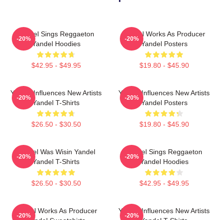
Yandel Sings Reggaeton
Yandel Works As Producer
-20%
-20%
Yandel Hoodies
Yandel Posters
$42.95 - $49.95
$19.80 - $45.90
Yandel Influences New Artists
Yandel Influences New Artists
-20%
-20%
Yandel T-Shirts
Yandel Posters
$26.50 - $30.50
$19.80 - $45.90
Yandel Was Wisin Yandel
Yandel Sings Reggaeton
-20%
-20%
Yandel T-Shirts
Yandel Hoodies
$26.50 - $30.50
$42.95 - $49.95
Yandel Works As Producer
Yandel Influences New Artists
-20%
-20%