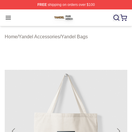
FREE
shipping on orders over $100
Yandel Shop ⚡️ Officially Licensed Yandel Merch Store
Open menu
Home
/
Yandel Accessories
/
Yandel Bags