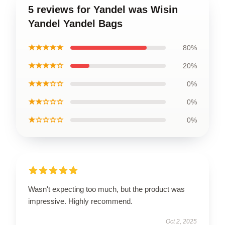
5 reviews for Yandel was Wisin
Yandel Yandel Bags
★★★★★
80%
★★★★☆
20%
★★★☆☆
0%
★★☆☆☆
0%
★☆☆☆☆
0%
Wasn't expecting too much, but the product was
impressive. Highly recommend.
Oct 2, 2025