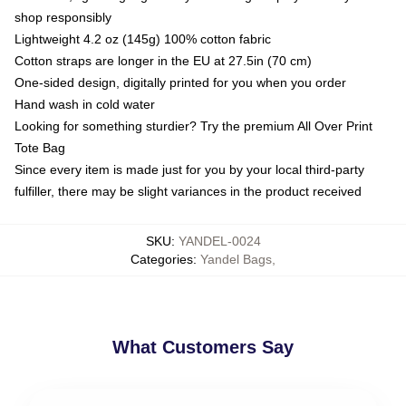
shop responsibly
Lightweight 4.2 oz (145g) 100% cotton fabric
Cotton straps are longer in the EU at 27.5in (70 cm)
One-sided design, digitally printed for you when you order
Hand wash in cold water
Looking for something sturdier? Try the premium All Over Print
Tote Bag
Since every item is made just for you by your local third-party
fulfiller, there may be slight variances in the product received
SKU
:
YANDEL-0024
Categories
:
Yandel Bags
,
What Customers Say