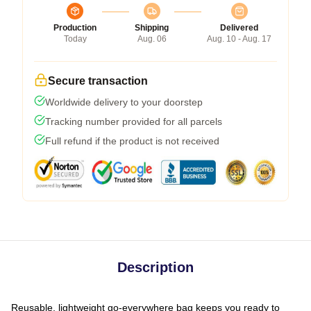
Production
Shipping
Delivered
Today
Aug. 06
Aug. 10 - Aug. 17
Secure transaction
Worldwide delivery to your doorstep
Tracking number provided for all parcels
Full refund if the product is not received
Description
Reusable, lightweight go-everywhere bag keeps you ready to