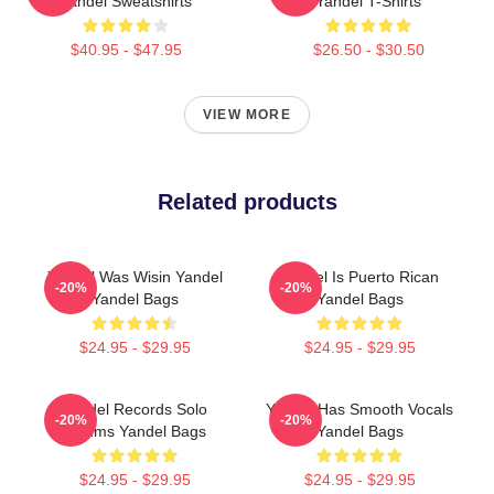
Yandel Sweatshirts
Yandel T-Shirts
$40.95 - $47.95
$26.50 - $30.50
VIEW MORE
Related products
Yandel Was Wisin Yandel
Yandel Is Puerto Rican
-20%
-20%
Yandel Bags
Yandel Bags
$24.95 - $29.95
$24.95 - $29.95
Yandel Records Solo
Yandel Has Smooth Vocals
-20%
-20%
Albums Yandel Bags
Yandel Bags
$24.95 - $29.95
$24.95 - $29.95