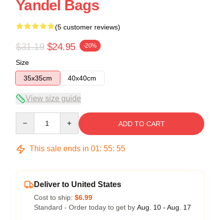
Yandel Bags
(5 customer reviews)
$31.19
$24.95
-20%
Size
35x35cm
40x40cm
View size guide
Quantity
ADD TO CART
This sale ends in
01
:
55
:
54
Deliver to United States
Cost to ship:
$6.99
Standard - Order today to get by
Aug. 10 - Aug. 17