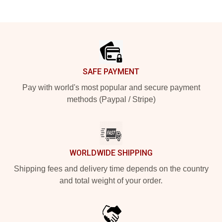
Footer
SAFE PAYMENT
Pay with world's most popular and secure payment
methods (Paypal / Stripe)
WORLDWIDE SHIPPING
Shipping fees and delivery time depends on the country
and total weight of your order.