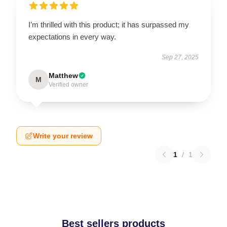
I’m thrilled with this product; it has surpassed my
expectations in every way.
Sep 27, 2025
Matthew
M
Verified owner
Write your review
1
/
1
Best sellers products