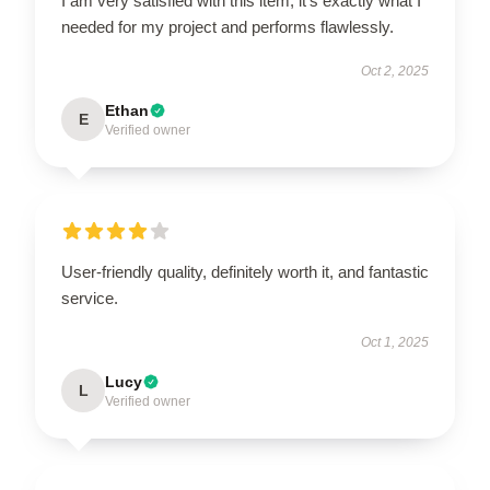
I am very satisfied with this item; it’s exactly what I
needed for my project and performs flawlessly.
Oct 2, 2025
Ethan
E
Verified owner
User-friendly quality, definitely worth it, and fantastic
service.
Oct 1, 2025
Lucy
L
Verified owner