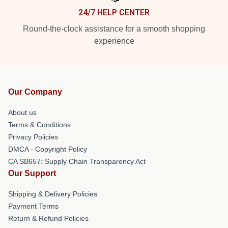
24/7 HELP CENTER
Round-the-clock assistance for a smooth shopping
experience
Our Company
About us
Terms & Conditions
Privacy Policies
DMCA - Copyright Policy
CA SB657: Supply Chain Transparency Act
Our Support
Shipping & Delivery Policies
Payment Terms
Return & Refund Policies