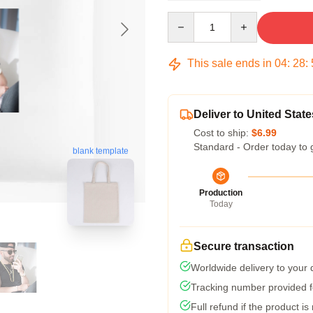
Quantity
This sale ends in
04
:
28
:
Deliver to United State
Cost to ship:
$6.99
Standard - Order today to 
blank template
Production
Today
Secure transaction
Worldwide delivery to your
Tracking number provided fo
Full refund if the product is