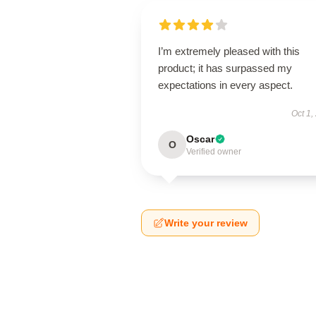
I’m extremely pleased with this
product; it has surpassed my
expectations in every aspect.
Oct 1,
Oscar
O
Verified owner
Write your review