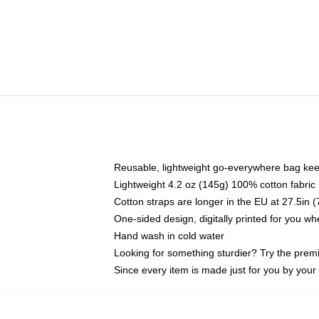
Reusable, lightweight go-everywhere bag kee
Lightweight 4.2 oz (145g) 100% cotton fabric
Cotton straps are longer in the EU at 27.5in 
One-sided design, digitally printed for you w
Hand wash in cold water
Looking for something sturdier? Try the prem
Since every item is made just for you by your l