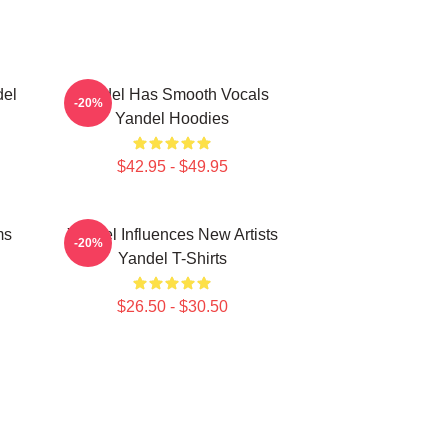
del
Yandel Has Smooth Vocals
-20%
Yandel Hoodies
$42.95 - $49.95
ms
Yandel Influences New Artists
-20%
Yandel T-Shirts
$26.50 - $30.50