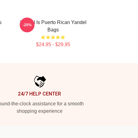
s
Yandel Is Puerto Rican Yandel
-20%
Bags
$24.95 - $29.95
24/7 HELP CENTER
und-the-clock assistance for a smooth
shopping experience