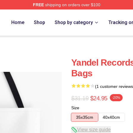
FREE
shipping on orders over $100
Home
Shop
Shop by category
Tracking o
Yandel Record
Bags
(1 customer reviews
$31.19
$24.95
-20%
Size
35x35cm
40x40cm
View size guide