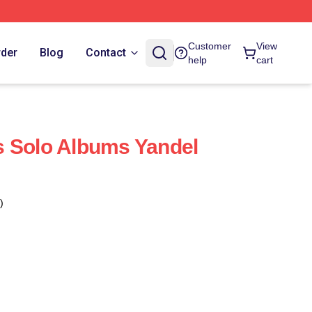
Customer
View
rder
Blog
Contact
help
cart
s Solo Albums Yandel
)