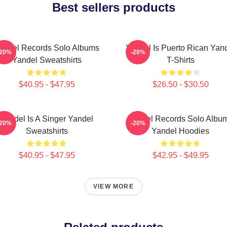
Best sellers products
andel Records Solo Albums
Yandel Is Puerto Rican Yan
-20%
-20%
Yandel Sweatshirts
T-Shirts
$40.95 - $47.95
$26.50 - $30.50
Yandel Is A Singer Yandel
Yandel Records Solo Albu
-20%
-20%
Sweatshirts
Yandel Hoodies
$40.95 - $47.95
$42.95 - $49.95
VIEW MORE