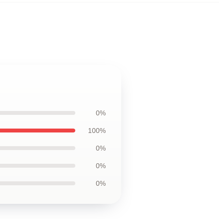
0%
100%
0%
0%
0%