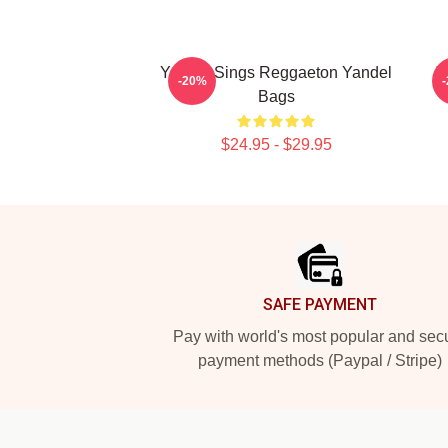
Yandel Sings Reggaeton Yandel
Y
-20%
Bags
$24.95 - $29.95
Footer
SAFE PAYMENT
Pay with world's most popular and sec
payment methods (Paypal / Stripe)