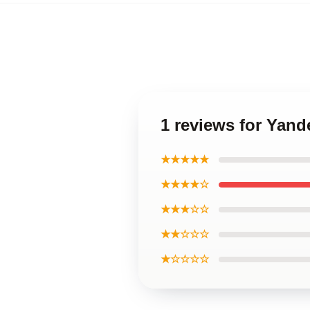
1 reviews for Yand
★★★★★
★★★★☆
★★★☆☆
★★☆☆☆
★☆☆☆☆