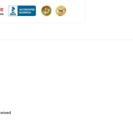
eceived