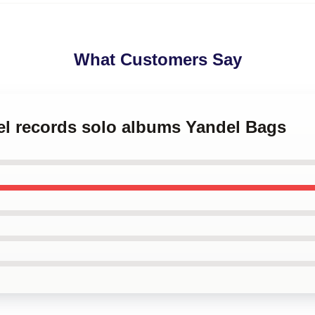
What Customers Say
el records solo albums Yandel Bags