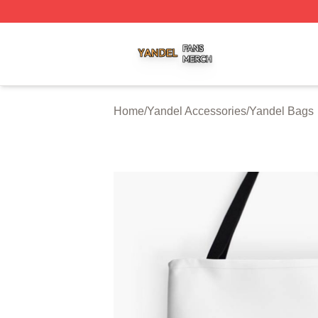
Yandel Shop ⚡️ Officially Licensed Yandel Merch Store
Home
/
Yandel Accessories
/
Yandel Bags