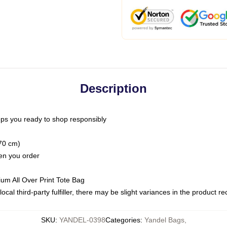
Description
ps you ready to shop responsibly
(70 cm)
hen you order
ium All Over Print Tote Bag
ocal third-party fulfiller, there may be slight variances in the product r
SKU
:
YANDEL-0398
Categories
:
Yandel Bags
,