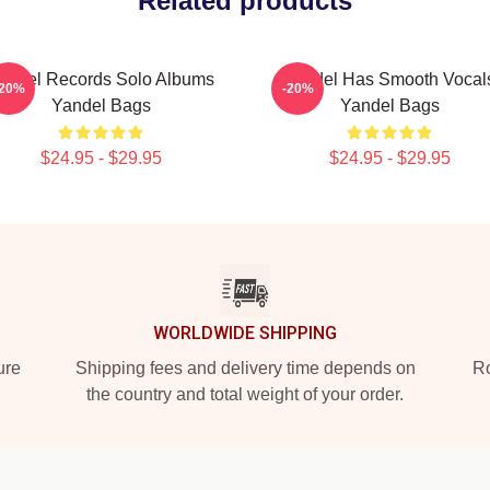
Related products
andel Records Solo Albums
Yandel Has Smooth Vocal
-20%
-20%
Yandel Bags
Yandel Bags
$24.95 - $29.95
$24.95 - $29.95
WORLDWIDE SHIPPING
ure
Shipping fees and delivery time depends on
Ro
the country and total weight of your order.