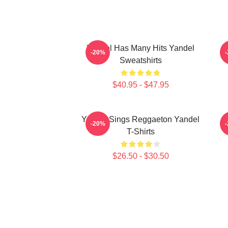
Yandel Has Many Hits Yandel
Y
-20%
Sweatshirts
$40.95 - $47.95
Yandel Sings Reggaeton Yandel
-20%
T-Shirts
$26.50 - $30.50