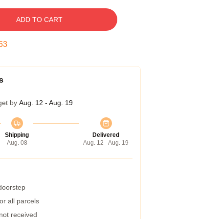
ADD TO CART
52
s
get by
Aug. 12 - Aug. 19
Shipping
Delivered
Aug. 08
Aug. 12 - Aug. 19
 doorstep
r all parcels
 not received