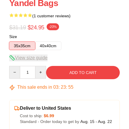
Yandel Bags
(1 customer reviews)
$31.19
$24.95
-20%
Size
35x35cm
40x40cm
View size guide
Quantity
ADD TO CART
This sale ends in
03
:
23
:
54
Deliver to United States
Cost to ship:
$6.99
Standard - Order today to get by
Aug. 15 - Aug. 22