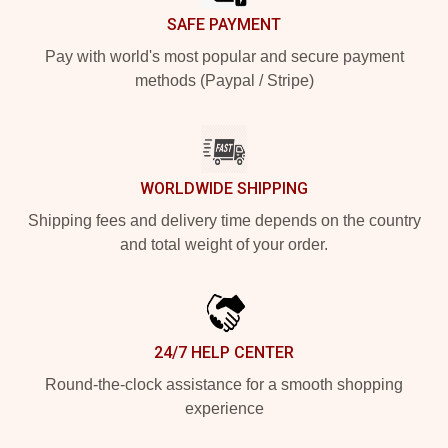
SAFE PAYMENT
Pay with world's most popular and secure payment
methods (Paypal / Stripe)
WORLDWIDE SHIPPING
Shipping fees and delivery time depends on the country
and total weight of your order.
24/7 HELP CENTER
Round-the-clock assistance for a smooth shopping
experience