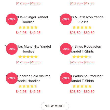
$42.95 - $49.95
$40.95 - $47.95
Yandel Is A Singer Yandel
Yandel Is A Latin Icon Yandel
-20%
-20%
Hoodies
T-Shirts
$42.95 - $49.95
$26.50 - $30.50
Yandel Has Many Hits Yandel
Yandel Sings Reggaeton
-20%
-20%
Hoodies
Yandel T-Shirts
$42.95 - $49.95
$26.50 - $30.50
Yandel Records Solo Albums
Yandel Works As Producer
-20%
-20%
Yandel Hoodies
Yandel T-Shirts
$42.95 - $49.95
$26.50 - $30.50
VIEW MORE