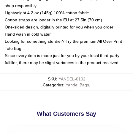
shop responsibly
Lightweight 4.2 oz (145g) 100% cotton fabric
Cotton straps are longer in the EU at 27.5in (70 cm)
One-sided design, digitally printed for you when you order
Hand wash in cold water
Looking for something sturdier? Try the premium All Over Print
Tote Bag
Since every item is made just for you by your local third-party
fulfiller, there may be slight variances in the product received
SKU
:
YANDEL-0102
Categories
:
Yandel Bags
,
What Customers Say