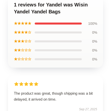
1 reviews for Yandel was Wisin
Yandel Yandel Bags
★★★★★
100%
★★★★☆
0%
★★★☆☆
0%
★★☆☆☆
0%
★☆☆☆☆
0%
The product was great, though shipping was a bit
delayed, it arrived on time.
Sep 27, 2025