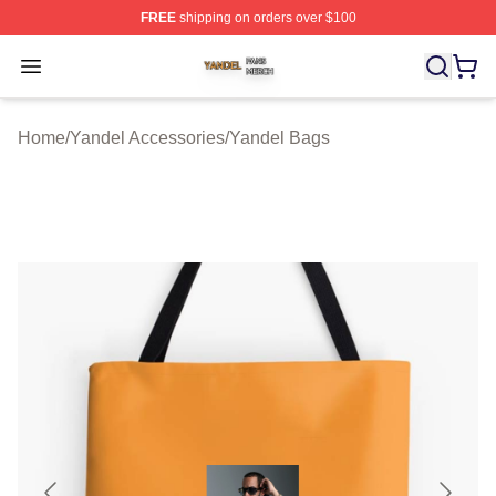
FREE
shipping on orders over $100
Yandel Shop ⚡️ Officially Licensed Yandel Merch Store
Open menu
Home
/
Yandel Accessories
/
Yandel Bags