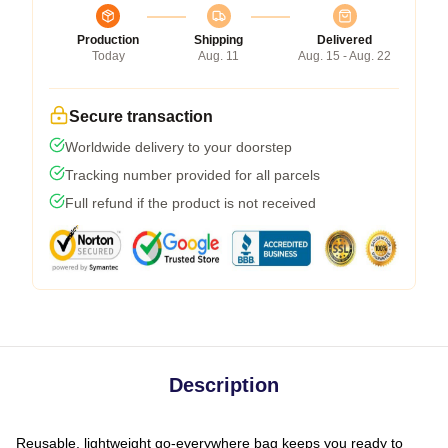
Production
Shipping
Delivered
Today
Aug. 11
Aug. 15 - Aug. 22
Secure transaction
Worldwide delivery to your doorstep
Tracking number provided for all parcels
Full refund if the product is not received
Description
Reusable, lightweight go-everywhere bag keeps you ready to