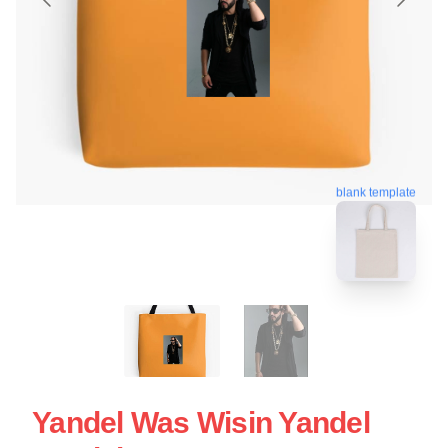
blank template
Yandel Was Wisin Yandel