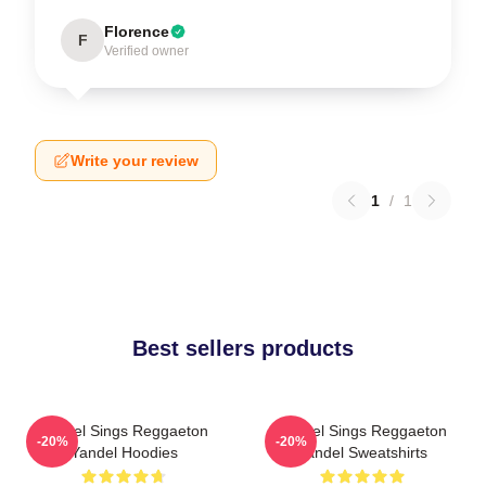
Florence
F
Verified owner
Write your review
1
/
1
Best sellers products
Yandel Sings Reggaeton
Yandel Sings Reggaeton
-20%
-20%
Yandel Hoodies
Yandel Sweatshirts