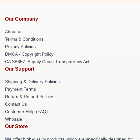
Our Company
About us
Terms & Conditions
Privacy Policies
DMCA - Copyright Policy
CA SB657: Supply Chain Transparency Act
Our Support
Shipping & Delivery Policies
Payment Terms
Return & Refund Policies
Contact Us
Customer Help (FAQ)
Whosale
Our Store
We offer high-quality products which are specifically designed by