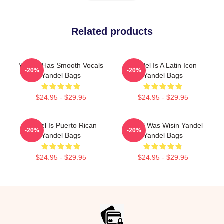
Related products
Yandel Has Smooth Vocals
Yandel Is A Latin Icon
-20%
-20%
Yandel Bags
Yandel Bags
$24.95 - $29.95
$24.95 - $29.95
Yandel Is Puerto Rican
Yandel Was Wisin Yandel
-20%
-20%
Yandel Bags
Yandel Bags
$24.95 - $29.95
$24.95 - $29.95
Footer