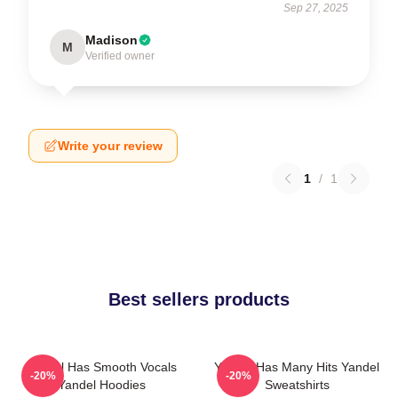
Sep 27, 2025
Madison
M
Verified owner
Write your review
1
/
1
Best sellers products
Yandel Has Smooth Vocals
Yandel Has Many Hits Yandel
-20%
-20%
Yandel Hoodies
Sweatshirts