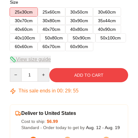
Size
25x30cm
25x60cm
30x50cm
30x60cm
30x70cm
30x80cm
30x90cm
35x44cm
40x60cm
40x70cm
40x80cm
40x90cm
40x100cm
50x80cm
50x90cm
50x100cm
60x60cm
60x70cm
60x90cm
View size guide
Quantity
ADD TO CART
This sale ends in
00
:
29
:
54
Deliver to United States
Cost to ship:
$6.99
Standard - Order today to get by
Aug. 12 - Aug. 19