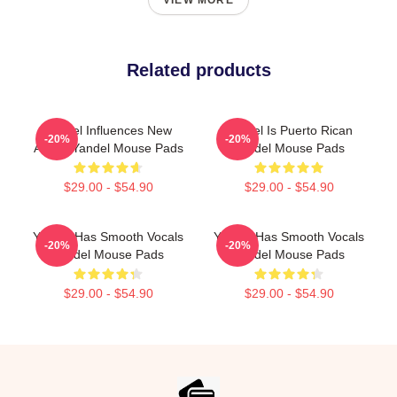
VIEW MORE
Related products
Yandel Influences New
Yandel Is Puerto Rican
-20%
-20%
Artists Yandel Mouse Pads
Yandel Mouse Pads
$29.00 - $54.90
$29.00 - $54.90
Yandel Has Smooth Vocals
Yandel Has Smooth Vocals
-20%
-20%
Yandel Mouse Pads
Yandel Mouse Pads
$29.00 - $54.90
$29.00 - $54.90
Footer