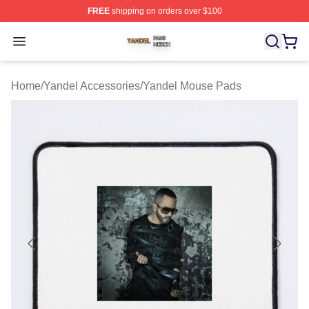
FREE
shipping on orders over $100
Yandel Shop ⚡️ Officially Licensed Yandel Merch Store
Open menu
Home
/
Yandel Accessories
/
Yandel Mouse Pads