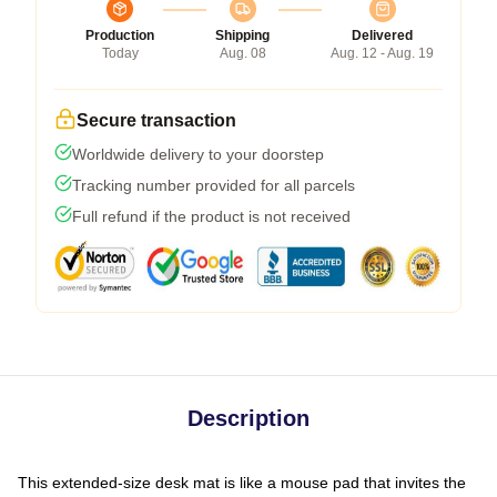
Production
Shipping
Delivered
Today
Aug. 08
Aug. 12 - Aug. 19
Secure transaction
Worldwide delivery to your doorstep
Tracking number provided for all parcels
Full refund if the product is not received
Description
This extended-size desk mat is like a mouse pad that invites the