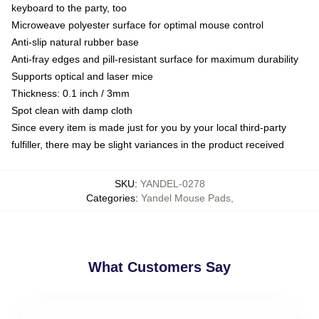
keyboard to the party, too
Microweave polyester surface for optimal mouse control
Anti-slip natural rubber base
Anti-fray edges and pill-resistant surface for maximum durability
Supports optical and laser mice
Thickness: 0.1 inch / 3mm
Spot clean with damp cloth
Since every item is made just for you by your local third-party
fulfiller, there may be slight variances in the product received
SKU
:
YANDEL-0278
Categories
:
Yandel Mouse Pads
,
What Customers Say