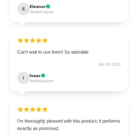
Eleanor
E
Verified owner
Can’t wait to use them! So adorable
Sep 30, 2025
Isaac
I
Verified owner
I’m thoroughly pleased with this product; it performs
exactly as promised.