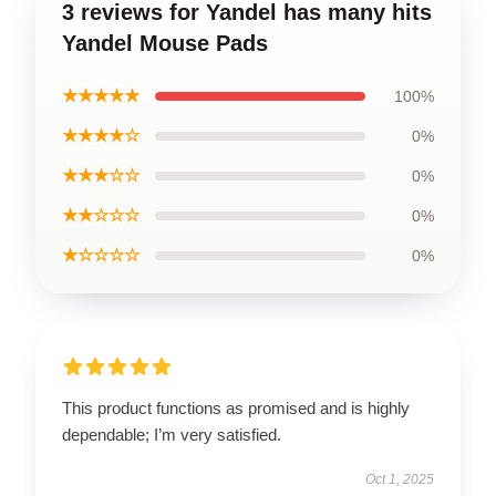
3 reviews for Yandel has many hits
Yandel Mouse Pads
★★★★★
100%
★★★★☆
0%
★★★☆☆
0%
★★☆☆☆
0%
★☆☆☆☆
0%
This product functions as promised and is highly
dependable; I’m very satisfied.
Oct 1, 2025