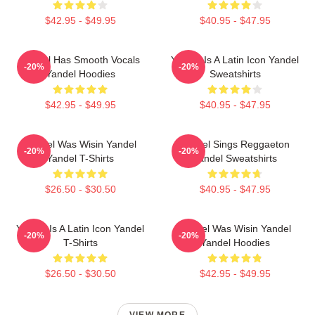
$42.95 - $49.95
$40.95 - $47.95
Yandel Has Smooth Vocals
Yandel Is A Latin Icon Yandel
-20%
-20%
Yandel Hoodies
Sweatshirts
$42.95 - $49.95
$40.95 - $47.95
Yandel Was Wisin Yandel
Yandel Sings Reggaeton
-20%
-20%
Yandel T-Shirts
Yandel Sweatshirts
$26.50 - $30.50
$40.95 - $47.95
Yandel Is A Latin Icon Yandel
Yandel Was Wisin Yandel
-20%
-20%
T-Shirts
Yandel Hoodies
$26.50 - $30.50
$42.95 - $49.95