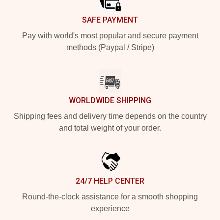
SAFE PAYMENT
Pay with world's most popular and secure payment
methods (Paypal / Stripe)
WORLDWIDE SHIPPING
Shipping fees and delivery time depends on the country
and total weight of your order.
24/7 HELP CENTER
Round-the-clock assistance for a smooth shopping
experience