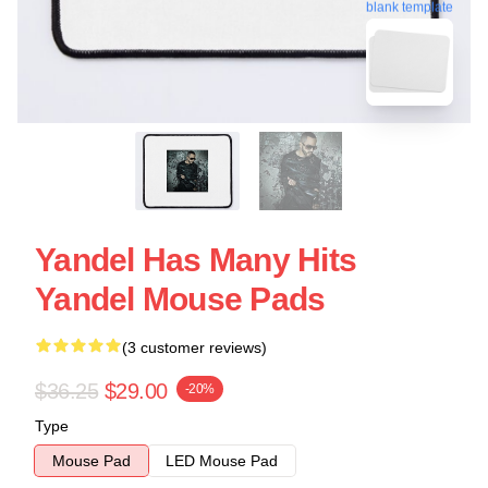
blank template
Yandel Has Many Hits
Yandel Mouse Pads
(3 customer reviews)
$36.25
$29.00
-20%
Type
Mouse Pad
LED Mouse Pad