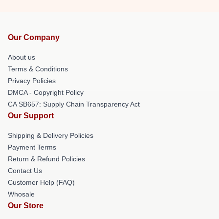
Our Company
About us
Terms & Conditions
Privacy Policies
DMCA - Copyright Policy
CA SB657: Supply Chain Transparency Act
Our Support
Shipping & Delivery Policies
Payment Terms
Return & Refund Policies
Contact Us
Customer Help (FAQ)
Whosale
Our Store