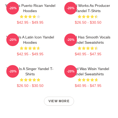
Yandel Is Puerto Rican Yandel
Yandel Works As Producer
-20%
-20%
Hoodies
Yandel T-Shirts
$42.95 - $49.95
$26.50 - $30.50
Yandel Is A Latin Icon Yandel
Yandel Has Smooth Vocals
-20%
-20%
Hoodies
Yandel Sweatshirts
$42.95 - $49.95
$40.95 - $47.95
Yandel Is A Singer Yandel T-
Yandel Was Wisin Yandel
-20%
-20%
Shirts
Yandel Sweatshirts
$26.50 - $30.50
$40.95 - $47.95
VIEW MORE