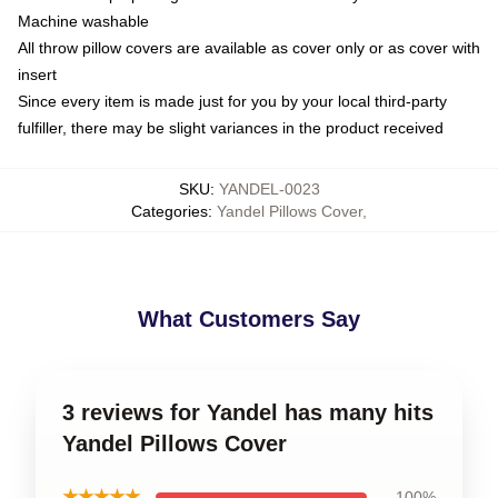
Machine washable
All throw pillow covers are available as cover only or as cover with
insert
Since every item is made just for you by your local third-party
fulfiller, there may be slight variances in the product received
SKU
:
YANDEL-0023
Categories
:
Yandel Pillows Cover
,
What Customers Say
3 reviews for Yandel has many hits
Yandel Pillows Cover
★★★★★
100%