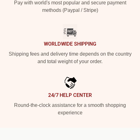
Pay with world's most popular and secure payment
methods (Paypal / Stripe)
WORLDWIDE SHIPPING
Shipping fees and delivery time depends on the country
and total weight of your order.
24/7 HELP CENTER
Round-the-clock assistance for a smooth shopping
experience