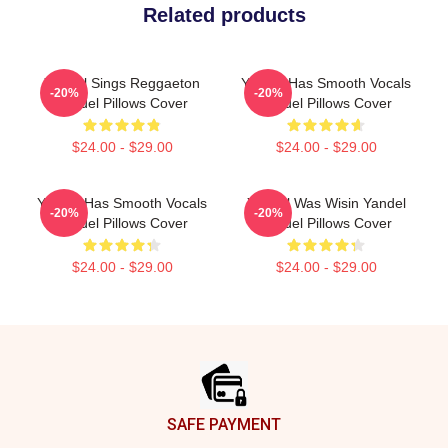
Related products
Yandel Sings Reggaeton
Yandel Has Smooth Vocals
-20%
-20%
Yandel Pillows Cover
Yandel Pillows Cover
$24.00 - $29.00
$24.00 - $29.00
Yandel Has Smooth Vocals
Yandel Was Wisin Yandel
-20%
-20%
Yandel Pillows Cover
Yandel Pillows Cover
$24.00 - $29.00
$24.00 - $29.00
Footer
SAFE PAYMENT