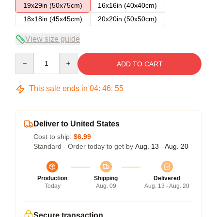
19x29in (50x75cm)
16x16in (40x40cm)
18x18in (45x45cm)
20x20in (50x50cm)
View size guide
Quantity
ADD TO CART
This sale ends in
04
:
46
:
54
Deliver to United States
Cost to ship:
$6.99
Standard - Order today to get by
Aug. 13 - Aug. 20
Production
Shipping
Delivered
Today
Aug. 09
Aug. 13 - Aug. 20
Secure transaction