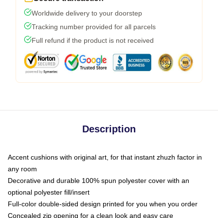
Worldwide delivery to your doorstep
Tracking number provided for all parcels
Full refund if the product is not received
Description
Accent cushions with original art, for that instant zhuzh factor in
any room
Decorative and durable 100% spun polyester cover with an
optional polyester fill/insert
Full-color double-sided design printed for you when you order
Concealed zip opening for a clean look and easy care