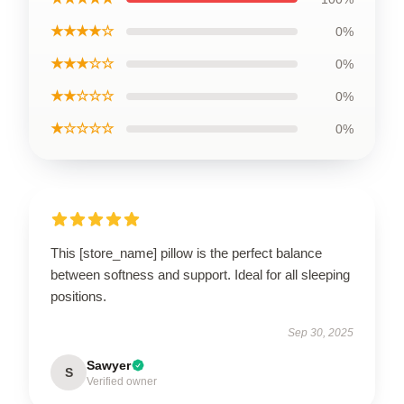
★★★★☆
0%
★★★☆☆
0%
★★☆☆☆
0%
★☆☆☆☆
0%
This [store_name] pillow is the perfect balance
between softness and support. Ideal for all sleeping
positions.
Sep 30, 2025
Sawyer
S
Verified owner