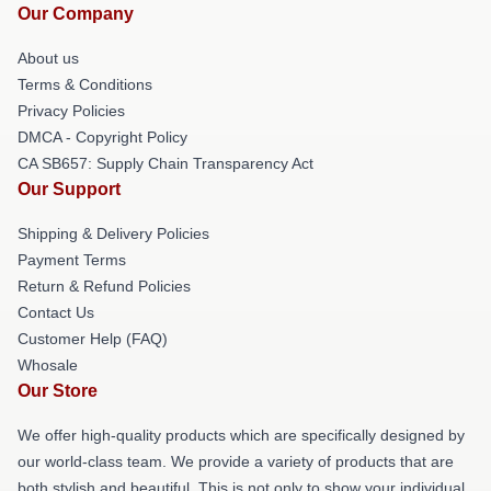
Our Company
About us
Terms & Conditions
Privacy Policies
DMCA - Copyright Policy
CA SB657: Supply Chain Transparency Act
Our Support
Shipping & Delivery Policies
Payment Terms
Return & Refund Policies
Contact Us
Customer Help (FAQ)
Whosale
Our Store
We offer high-quality products which are specifically designed by
our world-class team. We provide a variety of products that are
both stylish and beautiful. This is not only to show your individual