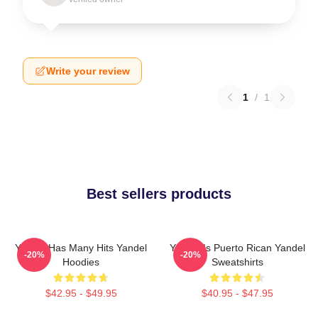
Write your review
1
/
1
Best sellers products
Yandel Has Many Hits Yandel
Yandel Is Puerto Rican Yandel
-20%
-20%
Hoodies
Sweatshirts
$42.95 - $49.95
$40.95 - $47.95