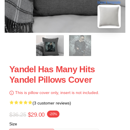
blank template
Yandel Has Many Hits
Yandel Pillows Cover
This is pillow cover only, insert is not included.
(3 customer reviews)
$36.25
$29.00
-20%
Size