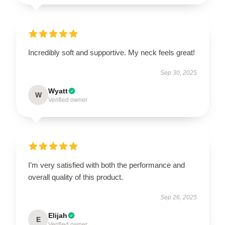
Incredibly soft and supportive. My neck feels great!
Sep 30, 2025
Wyatt
W
Verified owner
I’m very satisfied with both the performance and
overall quality of this product.
Sep 26, 2025
Elijah
E
Verified owner