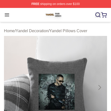
FREE
shipping on orders over $100
Yandel Shop ⚡️ Officially Licensed Yandel Merch Store
Open menu
Home
/
Yandel Decoration
/
Yandel Pillows Cover